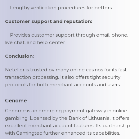
Lengthy verification procedures for bettors
Customer support and reputation:
Provides customer support through email, phone,
live chat, and help center
Conclusion:
Neteller is trusted by many online casinos for its fast
transaction processing. It also offers tight security
protocols for both merchant accounts and users.
Genome
Genome is an emerging payment gateway in online
gambling. Licensed by the Bank of Lithuania, it offers
excellent merchant account features. Its partnership
with Gamingtec further enhanced its capabilities.