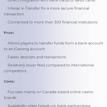
Direct integration with bank cards or debit cards
Interac e-Transfer for a more secure financial
transaction
Connected to more than 300 financial institutions
Pros:
Allows players to transfer funds from a bank account
to an iGaming account
Faster deposits and transactions
Relatively lower fees compared to international
competitors
Cons:
Focuses mainly on Canada-based online casino
brands
Availability relies heavily on bank partnerships