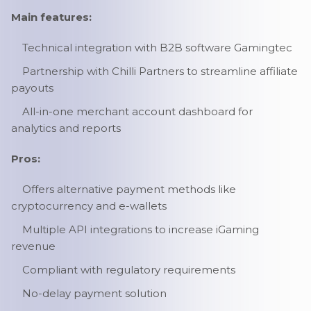
Main features:
Technical integration with B2B software Gamingtec
Partnership with Chilli Partners to streamline affiliate
payouts
All-in-one merchant account dashboard for
analytics and reports
Pros:
Offers alternative payment methods like
cryptocurrency and e-wallets
Multiple API integrations to increase iGaming
revenue
Compliant with regulatory requirements
No-delay payment solution