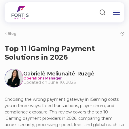
< Blog
Top 11 iGaming Payment
Solutions in 2026
Gabrielė Meliūnaitė-Ruzgė
Operations Manager
Updated on June 10, 2026
Choosing the wrong payment gateway in iGaming costs
you in three ways: failed transactions, player churn, and
compliance exposure. This review covers the top 10
iGaming payment providers in 2026, comparing them
across security, processing speed, fees, and global reach, so