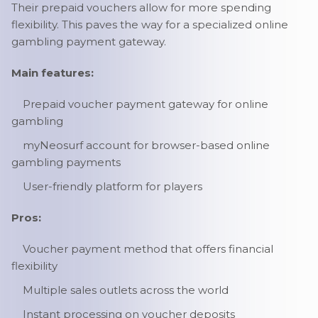
Their prepaid vouchers allow for more spending
flexibility. This paves the way for a specialized online
gambling payment gateway.
Main features:
Prepaid voucher payment gateway for online
gambling
myNeosurf account for browser-based online
gambling payments
User-friendly platform for players
Pros:
Voucher payment method that offers financial
flexibility
Multiple sales outlets across the world
Instant processing on voucher deposits