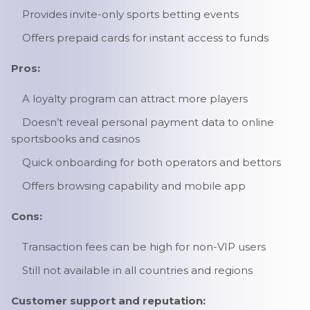
Provides invite-only sports betting events
Offers prepaid cards for instant access to funds
Pros:
A loyalty program can attract more players
Doesn’t reveal personal payment data to online
sportsbooks and casinos
Quick onboarding for both operators and bettors
Offers browsing capability and mobile app
Cons:
Transaction fees can be high for non-VIP users
Still not available in all countries and regions
Customer support and reputation: