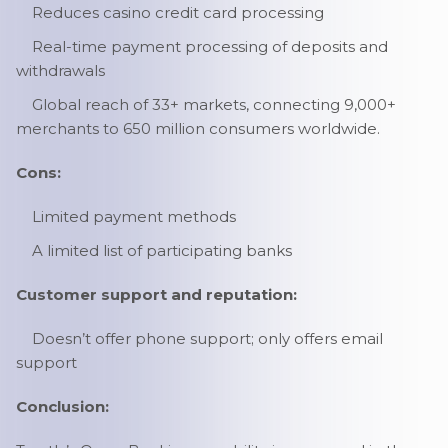
Reduces casino credit card processing
Real-time payment processing of deposits and
withdrawals
Global reach of 33+ markets, connecting 9,000+
merchants to 650 million consumers worldwide.
Cons:
Limited payment methods
A limited list of participating banks
Customer support and reputation:
Doesn’t offer phone support; only offers email
support
Conclusion: