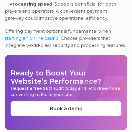
Processing speed
: Speed is beneficial for both
players and operators. A convenient payment
gateway could improve operational efficiency.
Offering payment options is fundamental when
starting an online casino
. Choose providers that
integrate world-class security and processing features.
Ready to Boost Your
Website’s Performance?
Request a free SEO audit today and let's drive more
converting traffic to your site.
Book a demo