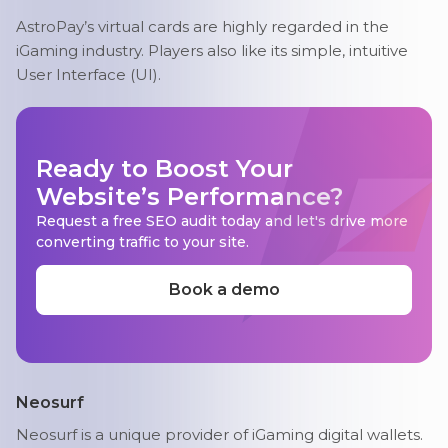
AstroPay’s virtual cards are highly regarded in the
iGaming industry. Players also like its simple, intuitive
User Interface (UI).
Ready to Boost Your
Website’s Performance?
Request a free SEO audit today and let's drive more
converting traffic to your site.
Book a demo
Neosurf
Neosurf is a unique provider of iGaming digital wallets.