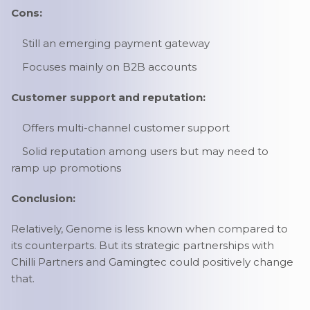
Cons:
Still an emerging payment gateway
Focuses mainly on B2B accounts
Customer support and reputation:
Offers multi-channel customer support
Solid reputation among users but may need to
ramp up promotions
Conclusion:
Relatively, Genome is less known when compared to
its counterparts. But its strategic partnerships with
Chilli Partners and Gamingtec could positively change
that.