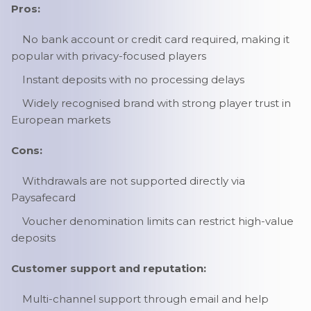
Pros:
No bank account or credit card required, making it
popular with privacy-focused players
Instant deposits with no processing delays
Widely recognised brand with strong player trust in
European markets
Cons:
Withdrawals are not supported directly via
Paysafecard
Voucher denomination limits can restrict high-value
deposits
Customer support and reputation:
Multi-channel support through email and help