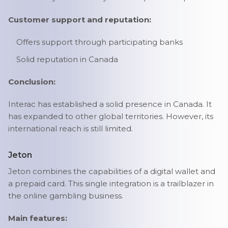
Customer support and reputation:
Offers support through participating banks
Solid reputation in Canada
Conclusion:
Interac has established a solid presence in Canada. It
has expanded to other global territories. However, its
international reach is still limited.
Jeton
Jeton combines the capabilities of a digital wallet and
a prepaid card. This single integration is a trailblazer in
the online gambling business.
Main features: