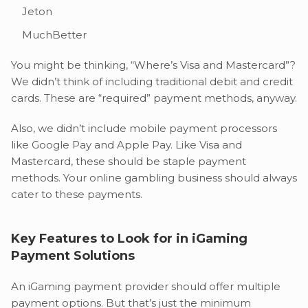
Jeton
MuchBetter
You might be thinking, “Where’s Visa and Mastercard”?
We didn’t think of including traditional debit and credit
cards. These are “required” payment methods, anyway.
Also, we didn’t include mobile payment processors
like Google Pay and Apple Pay. Like Visa and
Mastercard, these should be staple payment
methods. Your online gambling business should always
cater to these payments.
Key Features to Look for in iGaming
Payment Solutions
An iGaming payment provider should offer multiple
payment options. But that’s just the minimum