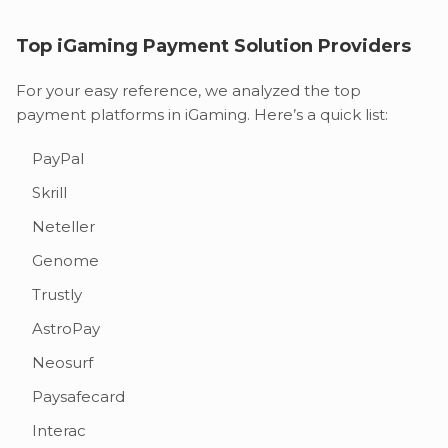
Top iGaming Payment Solution Providers
For your easy reference, we analyzed the top
payment platforms in iGaming. Here’s a quick list:
PayPal
Skrill
Neteller
Genome
Trustly
AstroPay
Neosurf
Paysafecard
Interac