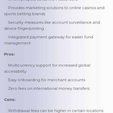
Provides marketing solutions to online casinos and
sports betting brands
Security measures like account surveillance and
device fingerprinting
Integrated payment gateway for easier fund
management
Pros:
Multicurrency support for increased global
accessibility
Easy onboarding for merchant accounts
Zero fees on international money transfers
Cons:
Withdrawal fees can be higher in certain locations