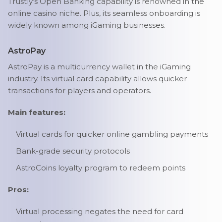
Trustly’s Open Banking capability is renowned in the
online casino niche. Plus, its seamless onboarding is
widely known among iGaming businesses.
AstroPay
AstroPay is a multicurrency wallet in the iGaming
industry. Its virtual card capability allows quicker
transactions for players and operators.
Main features:
Virtual cards for quicker online gambling payments
Bank-grade security protocols
AstroCoins loyalty program to redeem points
Pros:
Virtual processing negates the need for card