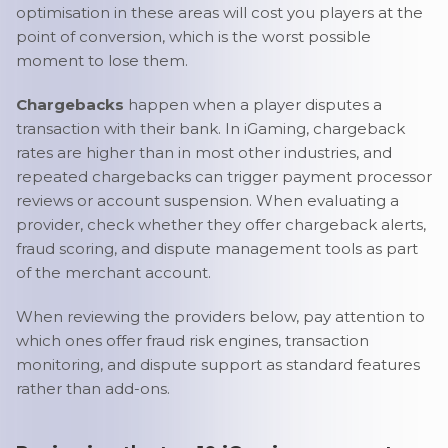
optimisation in these areas will cost you players at the
point of conversion, which is the worst possible
moment to lose them.
Chargebacks
happen when a player disputes a
transaction with their bank. In iGaming, chargeback
rates are higher than in most other industries, and
repeated chargebacks can trigger payment processor
reviews or account suspension. When evaluating a
provider, check whether they offer chargeback alerts,
fraud scoring, and dispute management tools as part
of the merchant account.
When reviewing the providers below, pay attention to
which ones offer fraud risk engines, transaction
monitoring, and dispute support as standard features
rather than add-ons.