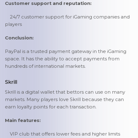
Customer support and reputation:
24/7 customer support for iGaming companies and
players
Conclusion:
PayPal is a trusted payment gateway in the iGaming
space. It has the ability to accept payments from
hundreds of international markets.
Skrill
Skrill is a digital wallet that bettors can use on many
markets. Many players love Skrill because they can
earn loyalty points for each transaction.
Main features:
VIP club that offers lower fees and higher limits