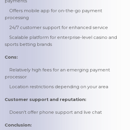
payments
Offers mobile app for on-the-go payment
processing
24/7 customer support for enhanced service
Scalable platform for enterprise-level casino and
sports betting brands
Cons:
Relatively high fees for an emerging payment
processor
Location restrictions depending on your area
Customer support and reputation:
Doesn’t offer phone support and live chat
Conclusion: