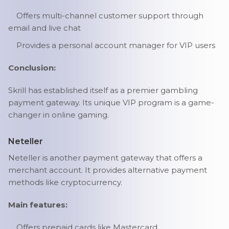
Offers multi-channel customer support through
email and live chat
Provides a personal account manager for VIP users
Conclusion:
Skrill has established itself as a premier gambling
payment gateway. Its unique VIP program is a game-
changer in online gaming.
Neteller
Neteller is another payment gateway that offers a
merchant account. It provides alternative payment
methods like cryptocurrency.
Main features:
Offers prepaid cards like Mastercard