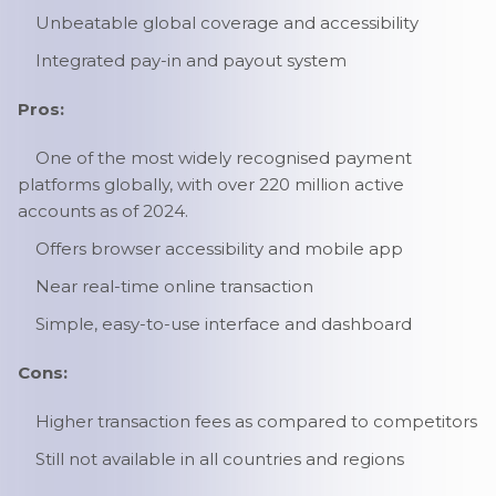
Unbeatable global coverage and accessibility
Integrated pay-in and payout system
Pros:
One of the most widely recognised payment
platforms globally, with over 220 million active
accounts as of 2024.
Offers browser accessibility and mobile app
Near real-time online transaction
Simple, easy-to-use interface and dashboard
Cons:
Higher transaction fees as compared to competitors
Still not available in all countries and regions