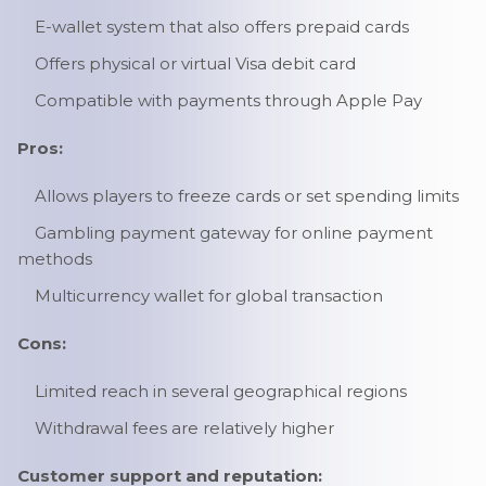
E-wallet system that also offers prepaid cards
Offers physical or virtual Visa debit card
Compatible with payments through Apple Pay
Pros:
Allows players to freeze cards or set spending limits
Gambling payment gateway for online payment
methods
Multicurrency wallet for global transaction
Cons:
Limited reach in several geographical regions
Withdrawal fees are relatively higher
Customer support and reputation: