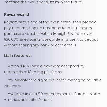
imitating their voucher system in the future.
Paysafecard
Paysafecard is one of the most established prepaid
payment methods in European iGaming. Players
purchase a voucher with a 16-digit PIN from over
650,000 sales points worldwide and use it to deposit
without sharing any bank or card details.
Main features:
Prepaid PIN-based payment accepted by
thousands of iGaming platforms
my paysafecard digital wallet for managing multiple
vouchers
Available in over 50 countries across Europe, North
America, and Latin America