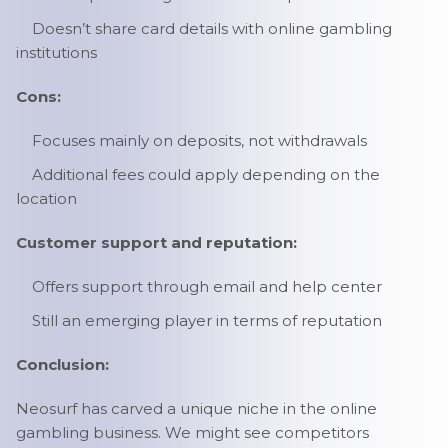
Doesn’t share card details with online gambling
institutions
Cons:
Focuses mainly on deposits, not withdrawals
Additional fees could apply depending on the
location
Customer support and reputation:
Offers support through email and help center
Still an emerging player in terms of reputation
Conclusion:
Neosurf has carved a unique niche in the online
gambling business. We might see competitors