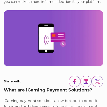
you can make a more informed decision for your platform.
Share with:
What are iGaming Payment Solutions?
iGaming payment solutions allow bettors to deposit
funds and withdraw payouts. Simply put, a payment