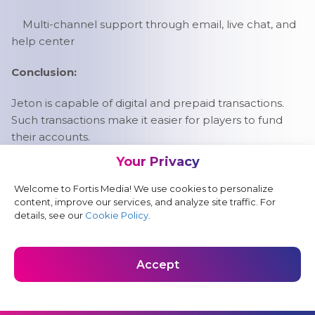
Multi-channel support through email, live chat, and
help center
Conclusion:
Jeton is capable of digital and prepaid transactions.
Such transactions make it easier for players to fund
their accounts.
Your Privacy
MuchBetter
Welcome to Fortis Media! We use cookies to personalize
MuchBetter allows real-time deposits and withdrawals.
content, improve our services, and analyze site traffic. For
Such solutions come with low wallet fees and
details, see our
Cookie Policy
.
personalized promos.
Main features:
Accept
Powerful mobile app to manage multiple gaming
accounts