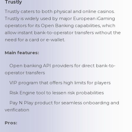
Trustly
Trustly caters to both physical and online casinos.
Trustly is widely used by major European iGaming
operators for its Open Banking capabilities, which
allow instant bank-to-operator transfers without the
need for a card or e-wallet.
Main features:
Open banking API providers for direct bank-to-
operator transfers
VIP program that offers high limits for players
Risk Engine tool to lessen risk probabilities
Pay N Play product for seamless onboarding and
verification
Pros: