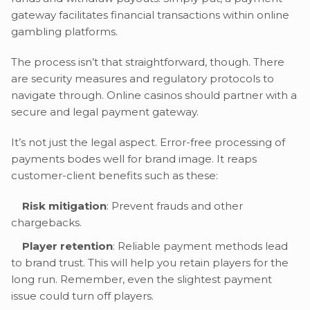
gateway facilitates financial transactions within online
gambling platforms.
The process isn’t that straightforward, though. There
are security measures and regulatory protocols to
navigate through. Online casinos should partner with a
secure and legal payment gateway.
It’s not just the legal aspect. Error-free processing of
payments bodes well for brand image. It reaps
customer-client benefits such as these:
Risk mitigation
: Prevent frauds and other
chargebacks.
Player retention
: Reliable payment methods lead
to brand trust. This will help you retain players for the
long run. Remember, even the slightest payment
issue could turn off players.