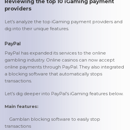
Reviewing the top 10 iGaming payment
providers
Let’s analyze the top iGaming payment providers and
dig into their unique features.
PayPal
PayPal has expanded its services to the online
gambling industry. Online casinos can now accept
online payments through PayPal. They also integrated
a blocking software that automatically stops
transactions.
Let’s dig deeper into PayPal’s iGaming features below.
Main features:
Gamblan blocking software to easily stop
transactions