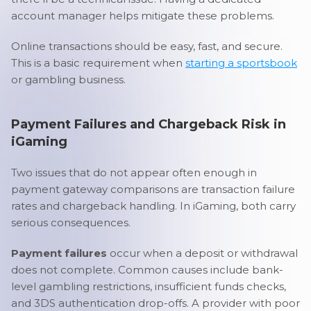
account manager helps mitigate these problems.
Online transactions should be easy, fast, and secure.
This is a basic requirement when
starting a sportsbook
or gambling business.
Payment Failures and Chargeback Risk in
iGaming
Two issues that do not appear often enough in
payment gateway comparisons are transaction failure
rates and chargeback handling. In iGaming, both carry
serious consequences.
Payment failures
occur when a deposit or withdrawal
does not complete. Common causes include bank-
level gambling restrictions, insufficient funds checks,
and 3DS authentication drop-offs. A provider with poor