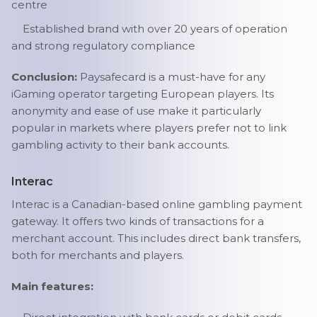
centre
Established brand with over 20 years of operation
and strong regulatory compliance
Conclusion:
Paysafecard is a must-have for any
iGaming operator targeting European players. Its
anonymity and ease of use make it particularly
popular in markets where players prefer not to link
gambling activity to their bank accounts.
Interac
Interac is a Canadian-based online gambling payment
gateway. It offers two kinds of transactions for a
merchant account. This includes direct bank transfers,
both for merchants and players.
Main features: