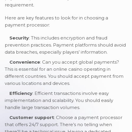
requirement.
Here are key features to look for in choosing a
payment processor:
Security
: This includes encryption and fraud
prevention practices. Payment platforms should avoid
data breaches, especially players’ information.
Convenience
: Can you accept global payments?
This is essential for an online casino operating in
different countries. You should accept payment from
various locations and devices.
Efficiency
: Efficient transactions involve easy
implementation and scalability. You should easily
handle large transaction volumes.
Customer support
: Choose a payment processor
that offers 24/7 support. There’s no telling when
there’ll be a technical issue. Having a dedicated