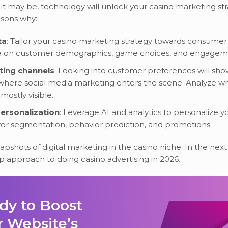
s it may be, technology will unlock your casino marketing st
asons why:
ta
: Tailor your casino marketing strategy towards consumer
a on customer demographics, game choices, and engageme
ting channels
: Looking into customer preferences will sho
s where social media marketing enters the scene. Analyze w
mostly visible.
ersonalization
: Leverage AI and analytics to personalize y
for segmentation, behavior prediction, and promotions.
apshots of digital marketing in the casino niche. In the next 
p approach to doing casino advertising in 2026.
dy to Boost
r Website’s