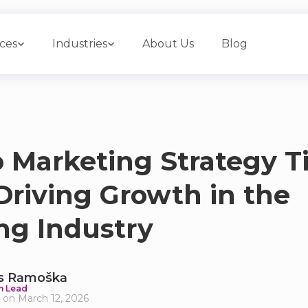
ices
Industries
About Us
Blog
 Marketing Strategy Ti
Driving Growth in the
ng Industry
аs Rаmoškа
m Lead
on March 12, 2026