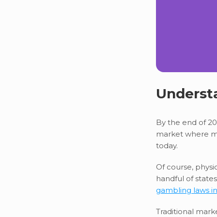
Underst
By the end of 20
market where mo
today.
Of course, physic
handful of state
gambling laws i
Traditional marke