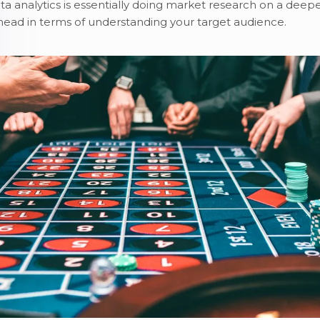
a analytics is essentially doing market research on a deeper
head in terms of understanding your target audience.