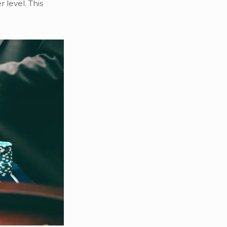
 level. This