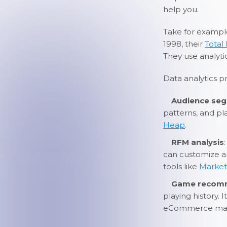
help you.
Take for example
1998, their
Total
They use analyti
Data analytics p
Audience se
patterns, and pl
Heap
.
RFM analysis
can customize an
tools like
Market
Game recom
playing history.
eCommerce mar