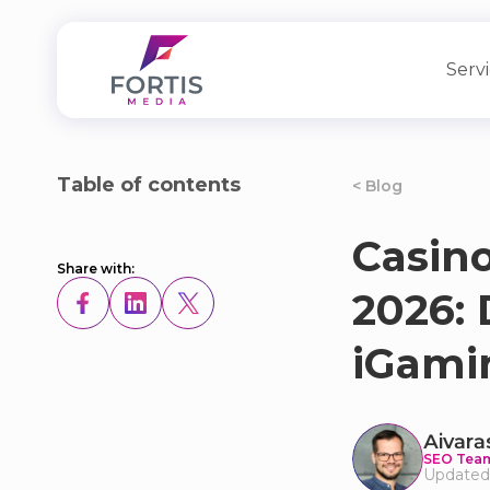
Serv
Table of contents
< Blog
Casino
Share with:
2026: 
iGami
Аivаr
SEO Tea
Updated 