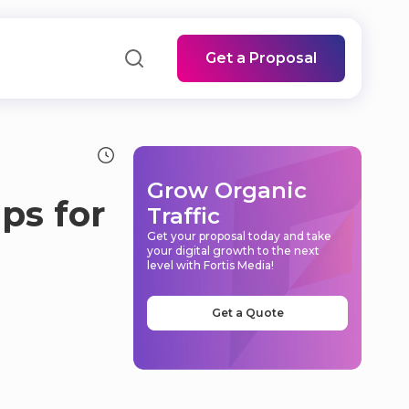
Get a Proposal
Grow Organic
ps for
Traffic
Get your proposal today and take
your digital growth to the next
level with Fortis Media!
Get a Quote