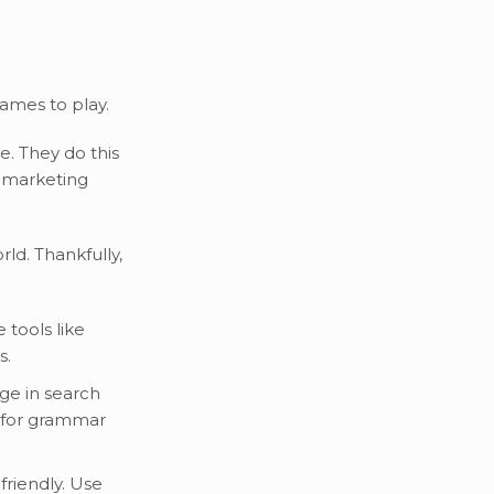
ames to play.
le. They do this
o marketing
rld. Thankfully,
 tools like
s.
ge in search
for grammar
friendly. Use