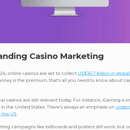
anding Casino Marketing
24, online casinos are set to collect
US$36.7 billion in globa
ney is the premium, that’s all you need to know about ca
al casinos are still relevant today. For instance, iGaming is on
s in the United States. There’s always an emphasis on
unders
n the US
.
ting campaigns like billboards and posters still work, but on