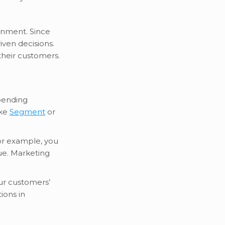
inment. Since
iven decisions.
their customers.
pending
ike
Segment
or
or example, you
ue. Marketing
r customers’
ions in