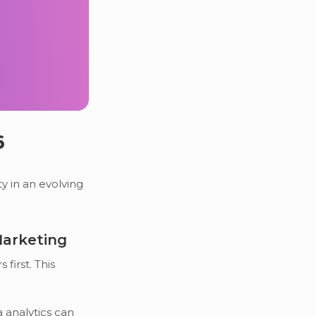
6
ty in an evolving
Marketing
first. This
 analytics can