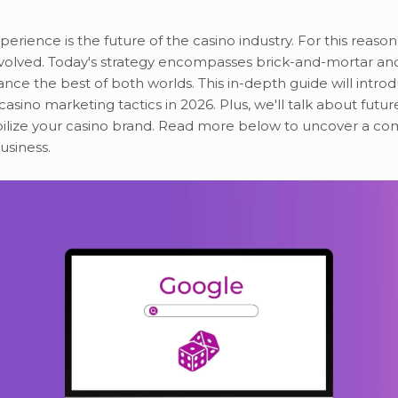
rience is the future of the casino industry. For this reason
olved. Today's strategy encompasses brick-and-mortar and
lance the best of both worlds. This in-depth guide will intro
asino marketing tactics in 2026. Plus, we'll talk about futu
abilize your casino brand. Read more below to uncover a co
usiness.