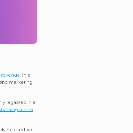
l revenue
. In a
sino marketing
ly legalized in a
tanding online
ly to a certain