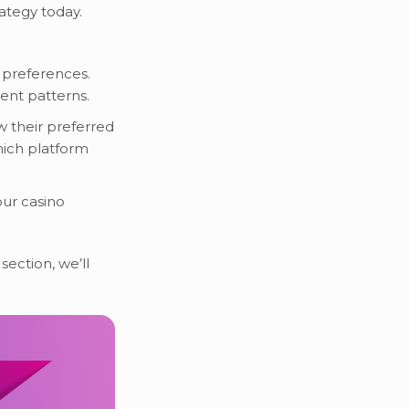
rategy today.
 preferences.
nt patterns.
w their preferred
hich platform
our casino
section, we’ll