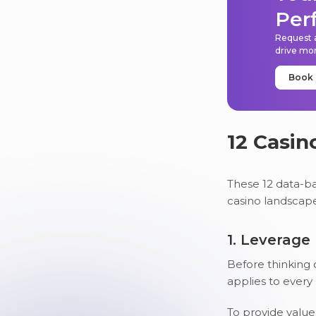
Per
Request a
drive mor
Book
12 Casin
These 12 data-bac
casino landscap
1. Leverage
Before thinking 
applies to every 
To provide value