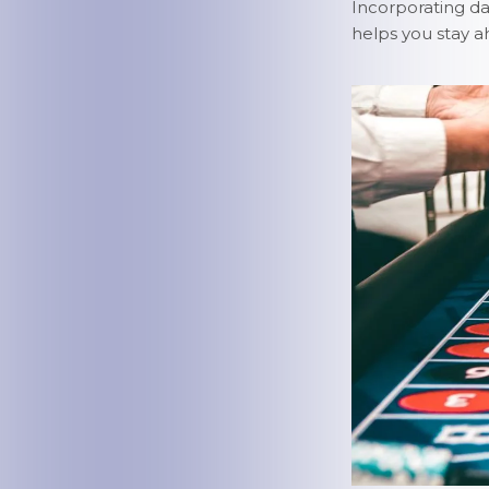
Incorporating dat
helps you stay a