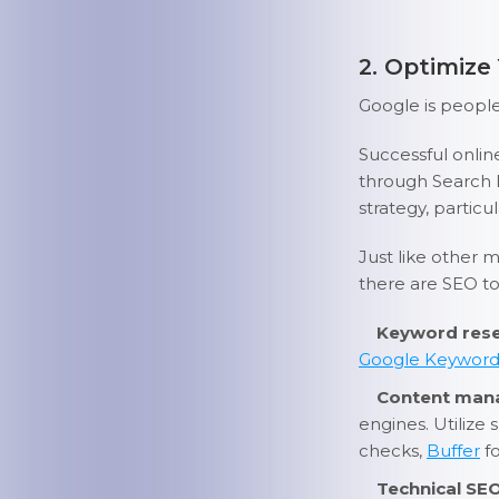
2. Optimize
Google is people
Successful online
through Search E
strategy, particu
Just like other m
there are SEO to
Keyword res
Google Keyword
Content man
engines. Utilize
checks,
Buffer
fo
Technical SE