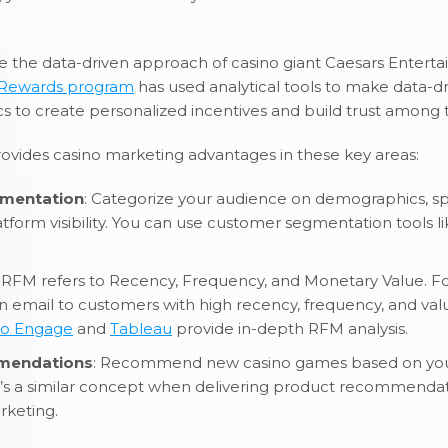
 the data-driven approach of casino giant Caesars Enterta
 Rewards program
has used analytical tools to make data-dr
cs to create personalized incentives and build trust among 
rovides casino marketing advantages in these key areas:
gmentation
: Categorize your audience on demographics, s
atform visibility. You can use customer segmentation tools l
: RFM refers to Recency, Frequency, and Monetary Value. F
 email to customers with high recency, frequency, and val
o Engage
and
Tableau
provide in-depth RFM analysis.
mendations
: Recommend new casino games based on you
 It’s a similar concept when delivering product recommendat
keting.