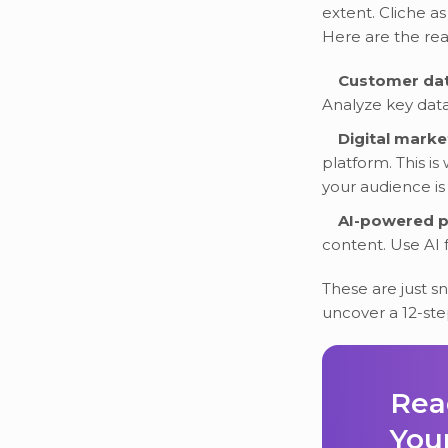
extent. Cliche a
Here are the re
Customer da
Analyze key dat
Digital marke
platform. This i
your audience is 
AI-powered p
content. Use AI 
These are just sn
uncover a 12-ste
Rea
You