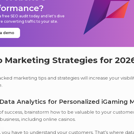
formance?
 free SEO audit today and let's dive
e converting traffic to your site.
 a demo
o Marketing Strategies for 202
ked marketing tips and strategies will increase your visibili
e.
 Data Analytics for Personalized iGaming 
of success, brainstorm how to be valuable to your customers 
business, including online casinos.
, you have to understand your customers. That’s where data