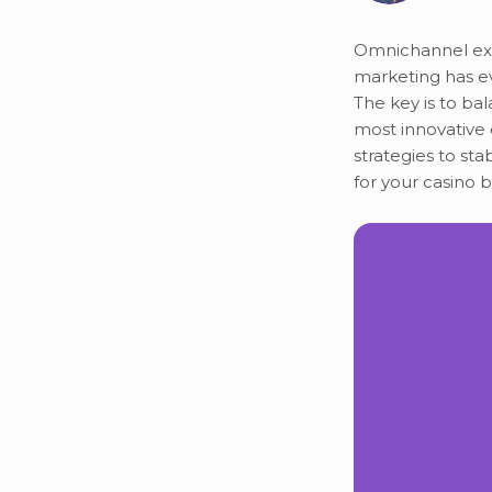
Omnichannel expe
marketing has ev
The key is to ba
most innovative c
strategies to st
for your casino b