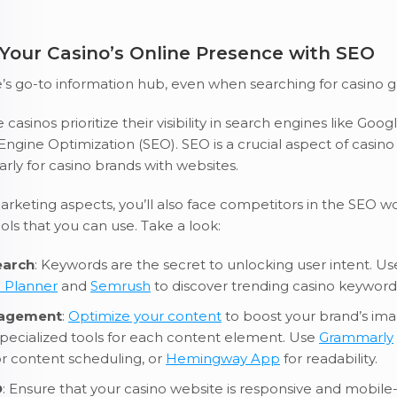
 Your Casino’s Online Presence with SEO
’s go-to information hub, even when searching for casino g
 casinos prioritize their visibility in search engines like Goog
ngine Optimization (SEO). SEO is a crucial aspect of casin
larly for casino brands with websites.
arketing aspects, you’ll also face competitors in the SEO wo
ols that you can use. Take a look:
earch
: Keywords are the secret to unlocking user intent. Use
 Planner
and
Semrush
to discover trending casino keyword
agement
:
Optimize your content
to boost your brand’s ima
 specialized tools for each content element. Use
Grammarly
r content scheduling, or
Hemingway App
for readability.
O
: Ensure that your casino website is responsive and mobile-