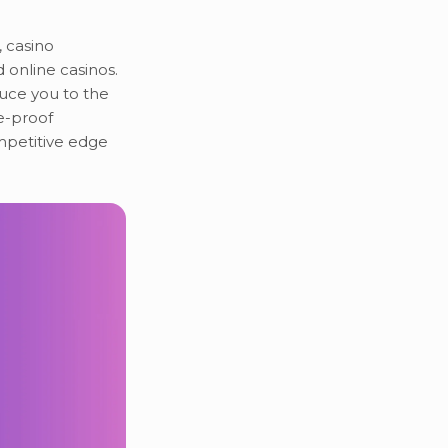
, casino
 online casinos.
duce you to the
re-proof
mpetitive edge