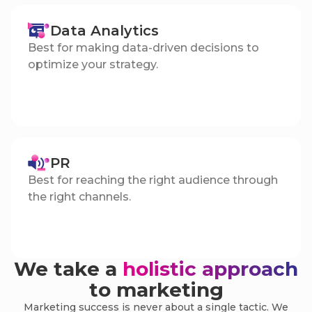
Data Analytics
Best for making data-driven decisions to
optimize your strategy.
PR
Best for reaching the right audience through
the right channels.
We take a
holistic approach
to marketing
Marketing success is never about a single tactic. We