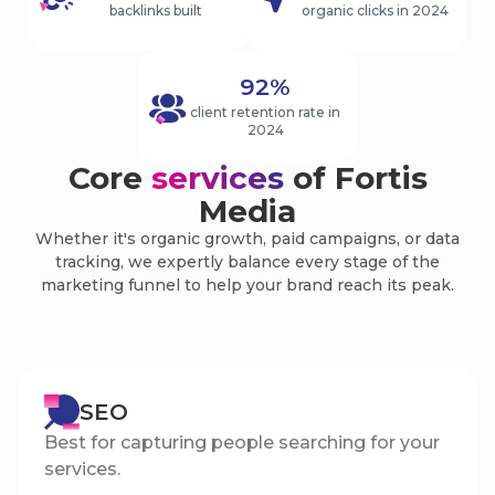
backlinks built
organic clicks in 2024
92%
client retention rate in
2024
Core
services
of Fortis
Media
Whether it's organic growth, paid campaigns, or data
tracking, we expertly balance every stage of the
marketing funnel to help your brand reach its peak.
SEO
Best for capturing people searching for your
services.