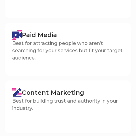
Paid Media
Best for attracting people who aren’t
searching for your services but fit your target
audience.
Content Marketing
Best for building trust and authority in your
industry.