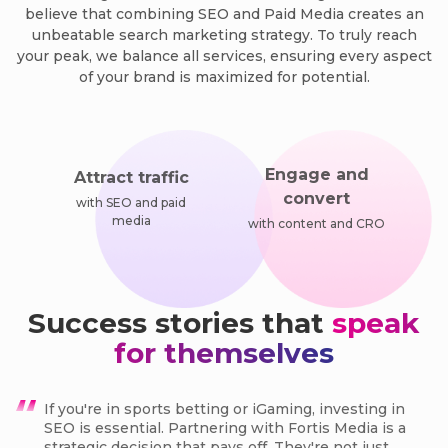
believe that combining SEO and Paid Media creates an
unbeatable search marketing strategy. To truly reach
your peak, we balance all services, ensuring every aspect
of your brand is maximized for potential.
Engage and
Attract traffic
convert
with SEO and paid
media
with content and CRO
Success stories that
speak
for themselves
If you're in sports betting or iGaming, investing in
SEO is essential. Partnering with Fortis Media is a
strategic decision that pays off. They're not just