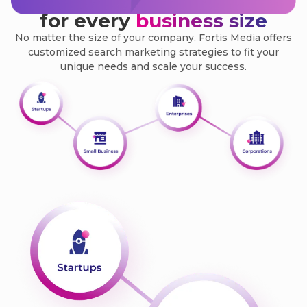
Search marketing solutions
for every
business size
No matter the size of your company, Fortis Media offers
customized search marketing strategies to fit your
unique needs and scale your success.