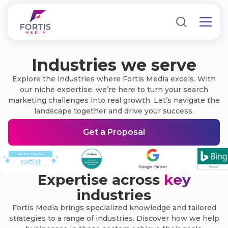
Industries we serve
Explore the industries where Fortis Media excels. With
our niche expertise, we’re here to turn your search
marketing challenges into real growth. Let’s navigate the
landscape together and drive your success.
Get a Proposal
Expertise across
key
industries
Fortis Media brings specialized knowledge and tailored
strategies to a range of industries. Discover how we help