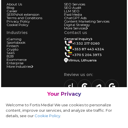
About Us
SEO Services
Blog
SEO Audit
Career
LLM SEO
SERPshot extension
Paid Media
Terms and Conditions
ChatGPT Ads
Privacy Policy
Content Marketing Services
Cookie Policy
Digital Strategy
More Services
Industries
Contact us
iGaming
General Inquiry
Sportsbook
+1 332 217 0260
Fintech
+353 87 443 4324
Crypto
SaaS
+370 5 204 3973
B2B
Ecommerce
Vilnius, Lithuania
Enterprise
More Industries
Review us on:
Your Privacy
sortlist.us
review.clutch.co
agencies.semrus
g.page
Partner with us:
Welcome to Fortis Media! We use cookies to personalize
Vendor form
content, improve our services, and analyze site traffic. For
details, see our
Cookie Policy
.
Instagram
LinkedIn