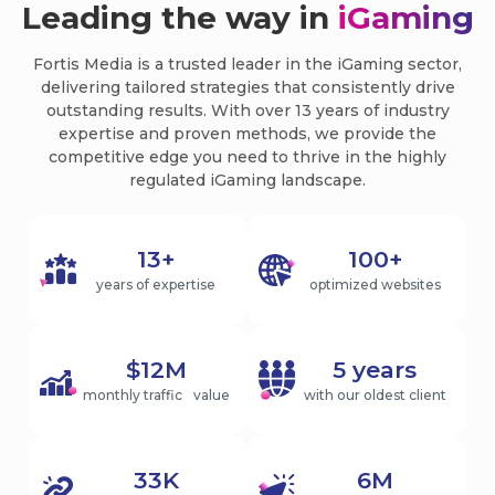
Leading the way in
iGaming
Fortis Media is a trusted leader in the iGaming sector,
delivering tailored strategies that consistently drive
outstanding results. With over 13 years of industry
expertise and proven methods, we provide the
competitive edge you need to thrive in the highly
regulated iGaming landscape.
13+
100+
years of expertise
optimized websites
$12M
5 years
monthly traffic value
with our oldest client
33K
6M