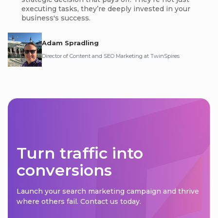
executing tasks, they’re deeply invested in your
business's success.
Adam Spradling
Director of Content and SEO Marketing at TwinSpires
Turn traffic into
conversions
Launch your search marketing campaign and thrive
where others fail. Contact us today.