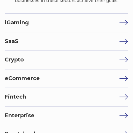
businesses in these sectors achieve their goals.
iGaming
SaaS
Crypto
eCommerce
Fintech
Enterprise