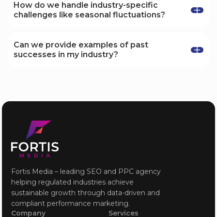
such as conversion rates, customer acquisition
How do we handle industry-specific
costs, return on ad spend (ROAS), and organic
challenges like seasonal fluctuations?
search rankings, tailored to each industry.
We develop flexible strategies that account for
industry-specific challenges, including seasonal
Can we provide examples of past
fluctuations, ensuring that your marketing
successes in my industry?
efforts remain effective year-round.
Absolutely! We can share case studies and
success stories from your industry to
demonstrate the impact of our tailored
strategies and how we've helped similar
businesses achieve their goals.
Fortis Media – leading SEO and PPC agency
helping regulated industries achieve
sustainable growth through data-driven and
compliant performance marketing.
Company
Services