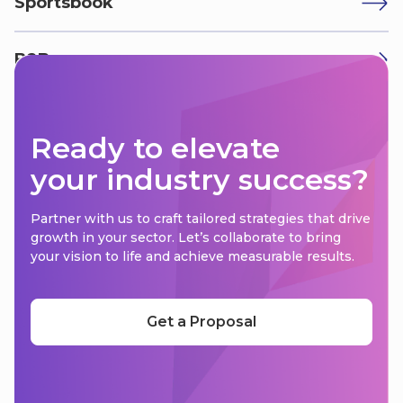
Sportsbook
B2B
Ready to elevate
your industry success?
Partner with us to craft tailored strategies that drive
growth in your sector. Let’s collaborate to bring
your vision to life and achieve measurable results.
Get a Proposal