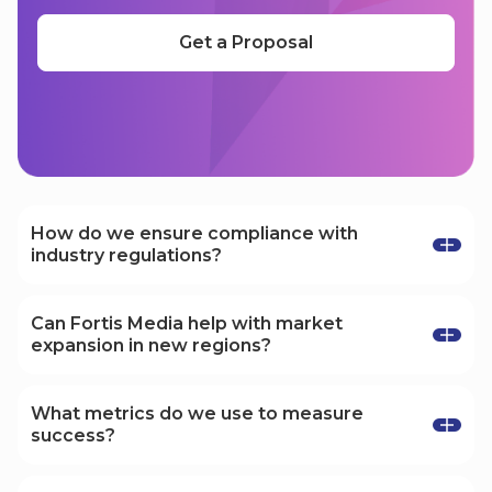
Get a Proposal
Your questions, answered
How do we ensure compliance with
industry regulations?
We stay up-to-date with industry regulations
and ensure all our marketing strategies comply
Can Fortis Media help with market
with relevant laws and guidelines, especially in
expansion in new regions?
regulated sectors like iGaming and fintech.
Yes, we specialize in helping businesses
expand into new markets, tailoring our
What metrics do we use to measure
strategies to meet the specific demands of
success?
different regions and audiences.
We focus on key performance indicators (KPIs)