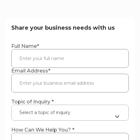
Share your business needs with us
Full Name
*
Email Address
*
Topic of Inquiry *
Select a topic of inquiry
How Can We Help You? *