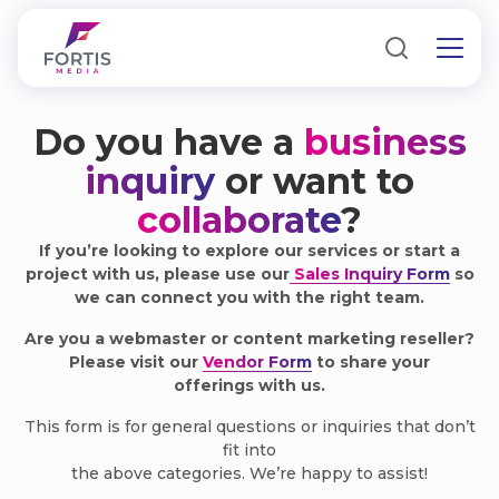
Do you have a
business
inquiry
or want to
collaborate
?
If you’re looking to explore our services or start a
project with us, please use our
Sales Inquiry Form
so
we can connect you with the right team.
Are you a webmaster or content marketing reseller?
Please visit our
Vendor Form
to share your
offerings with us.
This form is for general questions or inquiries that don’t
fit into
the above categories. We’re happy to assist!