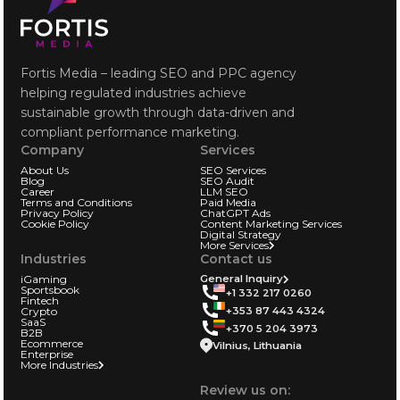
Fortis Media – leading SEO and PPC agency
helping regulated industries achieve
sustainable growth through data-driven and
compliant performance marketing.
Company
Services
About Us
SEO Services
Blog
SEO Audit
Career
LLM SEO
Terms and Conditions
Paid Media
Privacy Policy
ChatGPT Ads
Cookie Policy
Content Marketing Services
Digital Strategy
More Services
Industries
Contact us
iGaming
General Inquiry
Sportsbook
+1 332 217 0260
Fintech
+353 87 443 4324
Crypto
SaaS
+370 5 204 3973
B2B
Ecommerce
Vilnius, Lithuania
Enterprise
More Industries
Review us on: