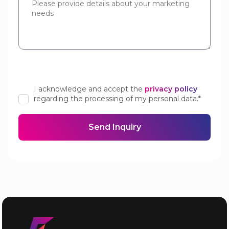
I acknowledge and accept the
privacy policy
regarding the processing of my personal data.*