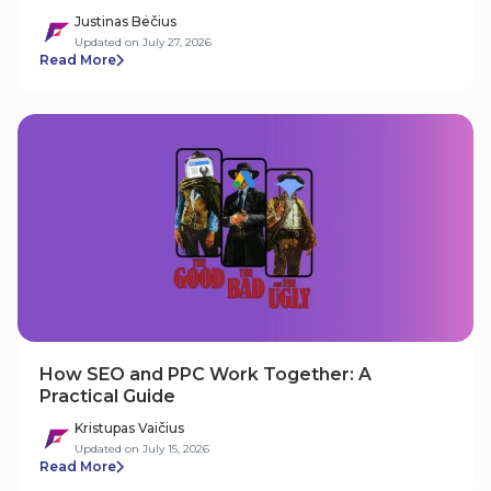
Justinas Bėčius
Updated on July 27, 2026
Read More
How SEO and PPC Work Together: A
Practical Guide
Kristupas Vaičius
Updated on July 15, 2026
Read More