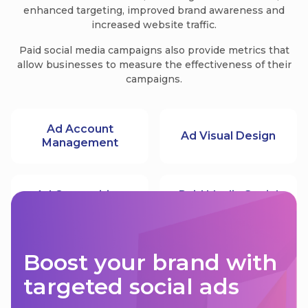
enhanced targeting, improved brand awareness and
increased website traffic.
Paid social media campaigns also provide metrics that
allow businesses to measure the effectiveness of their
campaigns.
Ad Account
Ad Visual Design
Management
Ad Copywriting
Paid Media Social
Boost your brand with
targeted social ads