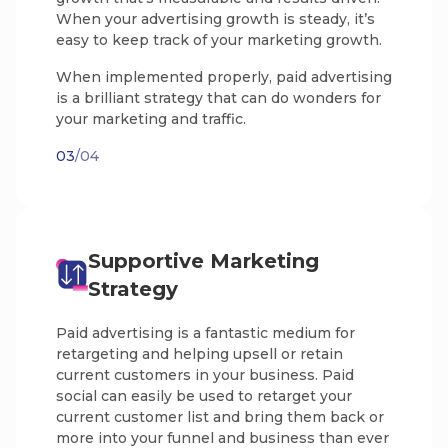
When your advertising growth is steady, it’s
easy to keep track of your marketing growth.
When implemented properly, paid advertising
is a brilliant strategy that can do wonders for
your marketing and traffic.
03
/04
Supportive Marketing
Strategy
Paid advertising is a fantastic medium for
retargeting and helping upsell or retain
current customers in your business. Paid
social can easily be used to retarget your
current customer list and bring them back or
more into your funnel and business than ever