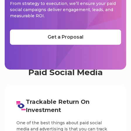
From strategy to execution, we’ll ensure your paid
social campaigns deliver engagement, leads, and
measurable ROI.
Get a Proposal
What Are The Benefits Of
Paid Social Media
Trackable Return On
Investment
One of the best things about paid social
media and advertising is that you can track