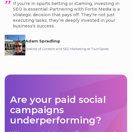
If you're in sports betting or iGaming, investing in
SEO is essential. Partnering with Fortis Media is a
strategic decision that pays off. They're not just
executing tasks, they’re deeply invested in your
business's success.
Adam Spradling
Director of Content and SEO Marketing at TwinSpires
Are your paid social
campaigns
underperforming?