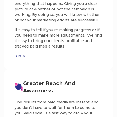
everything that happens. Giving you a clear
picture of whether or not the campaign is
working. By doing so, you will know whether
or not your marketing efforts are successful.
It’s easy to tell if you’re making progress or if
you need to make more adjustments. We find
it easy to bring our clients profitable and
tracked paid media results.
01
/04
Greater Reach And
Awareness
The results from paid media are instant, and
you don’t have to wait for them to come to
you. Paid social is a fast way to grow your