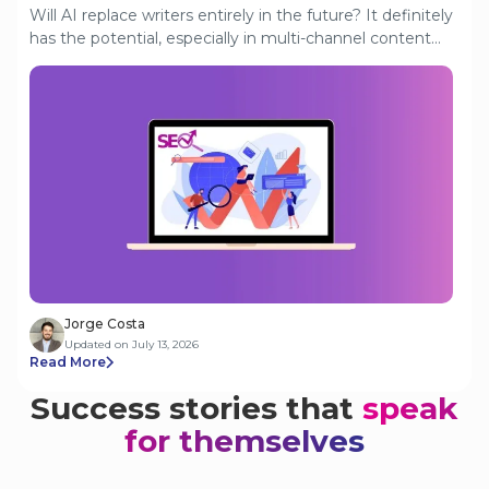
Will AI replace writers entirely in the future? It definitely
has the potential, especially in multi-channel content
creation. AI writers can produce content in seconds,
from blogs to captions. But is there a reality where
humans are completely removed from the creative
process? This article looks at where things currently
stand.
Jorge Costa
Updated on July 13, 2026
Read More
Success stories that
speak
for themselves