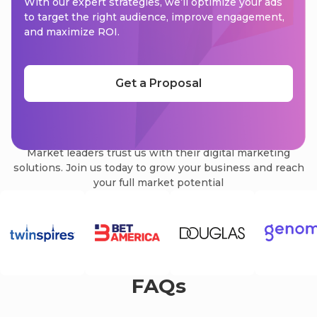
With our expert strategies, we’ll optimize your ads
to target the right audience, improve engagement,
and maximize ROI.
Get a Proposal
We are trusted by
Market leaders trust us with their digital marketing
solutions. Join us today to grow your business and reach
your full market potential
FAQs