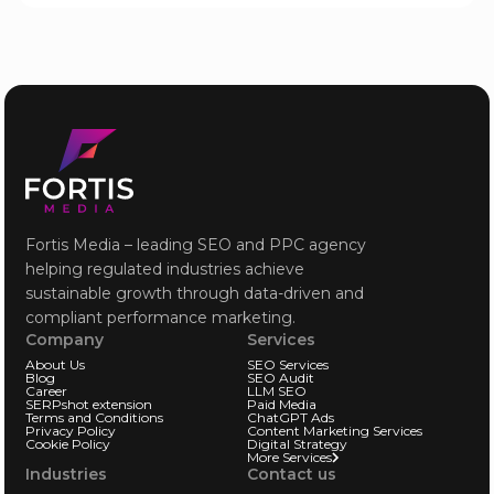
Fortis Media – leading SEO and PPC agency
helping regulated industries achieve
sustainable growth through data-driven and
compliant performance marketing.
Company
Services
About Us
SEO Services
Blog
SEO Audit
Career
LLM SEO
SERPshot extension
Paid Media
Terms and Conditions
ChatGPT Ads
Privacy Policy
Content Marketing Services
Cookie Policy
Digital Strategy
More Services
Industries
Contact us