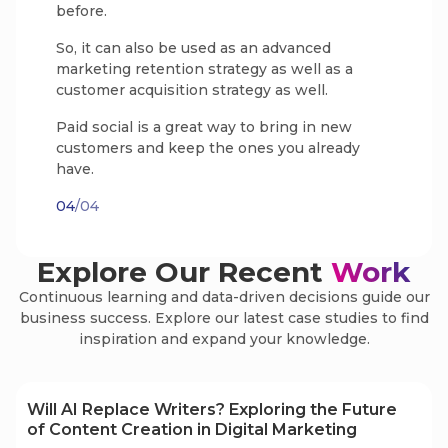
before.
So, it can also be used as an advanced
marketing retention strategy as well as a
customer acquisition strategy as well.
Paid social is a great way to bring in new
customers and keep the ones you already
have.
04
/04
Explore Our Recent
Work
Continuous learning and data-driven decisions guide our
business success. Explore our latest case studies to find
inspiration and expand your knowledge.
Will AI Replace Writers? Exploring the Future
of Content Creation in Digital Marketing