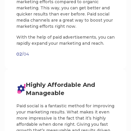
marketing efforts compared to organic
marketing. This way, you can get better and
quicker results than ever before. Paid social
media channels are a great way to boost your
marketing efforts right now.
With the help of paid advertisements, you can
rapidly expand your marketing and reach.
02
/04
Highly Affordable And
Manageable
Paid social is a fantastic method for improving
your marketing results. What makes it even
more impressive is the fact that it’s highly
affordable when done right. Giving you fast
growth that’s measurable and results driven.