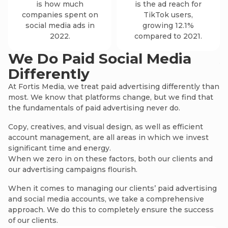
is how much
is the ad reach for
companies spent on
TikTok users,
social media ads in
growing 12.1%
2022.
compared to 2021.
We Do Paid Social Media
Differently
We
ad
At Fortis Media, we treat paid advertising differently than
most. We know that platforms change, but we find that
In
the fundamentals of paid advertising never do.
no
Copy, creatives, and visual design, as well as efficient
account management, are all areas in which we invest
significant time and energy.
When we zero in on these factors, both our clients and
our advertising campaigns flourish.
When it comes to managing our clients’ paid advertising
and social media accounts, we take a comprehensive
approach. We do this to completely ensure the success
of our clients.