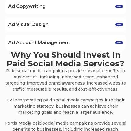
Ad Copywriting
Ad copywriting allows our clients to
consistently generate incredible results and
Ad Visual Design
adapt to the ever-changing landscape of online
In order to win at paid social and online
marketing.
advertising, you have to be creative. That’s why
Ad Account Management
Our copy is always aimed at producing more
our creatives and visuals are made to be
effective marketing campaigns, advertisements,
Why You Should Invest In
We place profitability as one of the most
captivating for everyone who views them.
and results than ever before.
important factors in all our campaigns.
Paid Social Media Services?
All of our ads come with beautiful and native
Our experience allows us to know how to easily
visual designs for their respective platforms
Paid social media campaigns provide several benefits to
adjust budgets, set campaign goals, organize
and creative types.
businesses, including increased reach, enhanced
advance targeting, and effortlessly create
targeting, improved brand awareness, increased website
profitable campaigns.
traffic, measurable results, and cost-effectiveness.
By incorporating paid social media campaigns into their
marketing strategy, businesses can achieve their
marketing goals and reach a larger audience.
Fortis Media paid social media campaigns provide several
benefits to businesses, including increased reach,