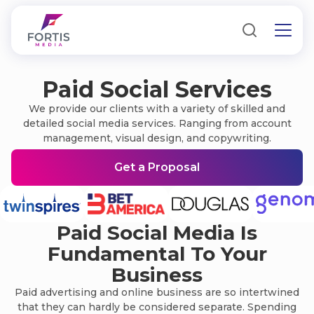
Paid Social Services
We provide our clients with a variety of skilled and
detailed social media services. Ranging from account
management, visual design, and copywriting.
Get a Proposal
Paid Social Media Is
Fundamental To Your
Business
Paid advertising and online business are so intertwined
that they can hardly be considered separate. Spending