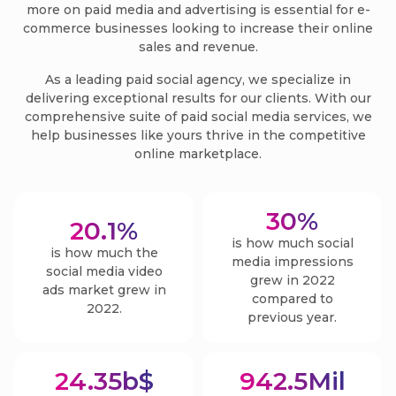
more on paid media and advertising is essential for e-
commerce businesses looking to increase their online
sales and revenue.
As a leading paid social agency, we specialize in
delivering exceptional results for our clients. With our
comprehensive suite of paid social media services, we
help businesses like yours thrive in the competitive
online marketplace.
30
%
20.1
%
is how much social
is how much the
media impressions
social media video
grew in 2022
ads market grew in
compared to
2022.
previous year.
24.35
b$
942.5
Mil