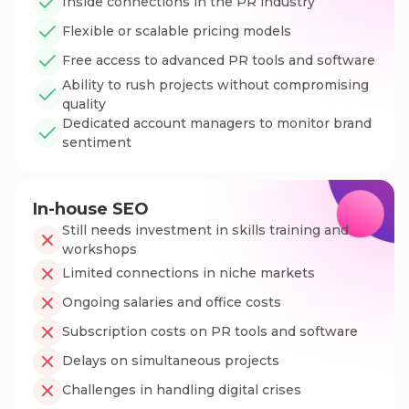
Inside connections in the PR industry
Flexible or scalable pricing models
Free access to advanced PR tools and software
Ability to rush projects without compromising
quality
Dedicated account managers to monitor brand
sentiment
In-house SEO
Still needs investment in skills training and
workshops
Limited connections in niche markets
Ongoing salaries and office costs
Subscription costs on PR tools and software
Delays on simultaneous projects
Challenges in handling digital crises