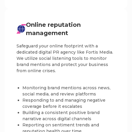
Online reputation
management
Safeguard your online footprint with a
dedicated digital PR agency like Fortis Media.
We utilize social listening tools to monitor
brand mentions and protect your business
from online crises.
Monitoring brand mentions across news,
social media, and review platforms
Responding to and managing negative
coverage before it escalates
Building a consistent positive brand
narrative across digital channels
Reporting on sentiment trends and
reputation health over time