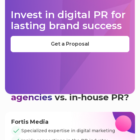
Invest in digital PR for
lasting brand success
Get a Proposal
Why use
digital PR
agencies
vs. in-house PR?
Fortis Media
Specialized expertise in digital marketing