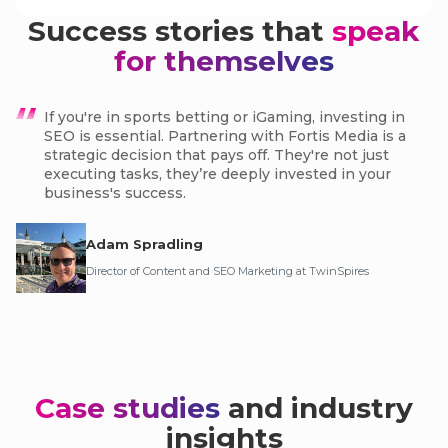
Success stories that
speak
for themselves
If you're in sports betting or iGaming, investing in
SEO is essential. Partnering with Fortis Media is a
strategic decision that pays off. They're not just
executing tasks, they’re deeply invested in your
business's success.
Adam Spradling
Director of Content and SEO Marketing at TwinSpires
Case studies
and industry
insights