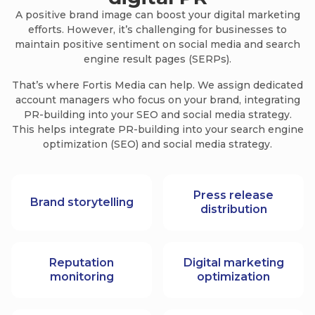
A positive brand image can boost your digital marketing
efforts. However, it’s challenging for businesses to
maintain positive sentiment on social media and search
engine result pages (SERPs).
That’s where Fortis Media can help. We assign dedicated
account managers who focus on your brand, integrating
PR-building into your SEO and social media strategy.
This helps integrate PR-building into your search engine
optimization (SEO) and social media strategy.
Press release
Brand storytelling
distribution
Reputation
Digital marketing
monitoring
optimization