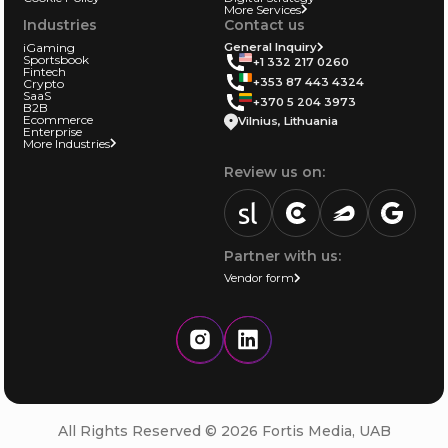
More Services
Industries
Contact us
iGaming
General Inquiry
Sportsbook
+1 332 217 0260
Fintech
+353 87 443 4324
Crypto
SaaS
+370 5 204 3973
B2B
Ecommerce
Vilnius, Lithuania
Enterprise
More Industries
Review us on:
sortlist.us
review.clutch.co
agencies.semrus
g.page
Partner with us:
Vendor form
Instagram
LinkedIn
All Rights Reserved © 2026 Fortis Media, UAB