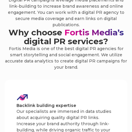
Digital PR campaigns leverage media placements and
link-building to increase brand awareness and online
engagement. You can work with a digital PR agency to
secure media coverage and earn links on digital
publications.
Why choose
Fortis Media’s
digital PR services?
Fortis Media is one of the best digital PR agencies for
smart storytelling and social engagement. We utilize
accurate data analytics to create digital PR campaigns for
your brand.
Backlink building expertise
Our specialists are immersed in data studies
about acquiring quality digital PR links.
Increase your brand authority through link-
building, while driving organic traffic to your