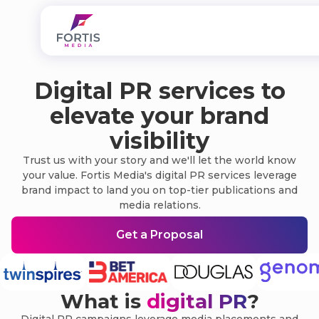
Digital PR services to
elevate your brand
visibility
Trust us with your story and we'll let the world know
your value. Fortis Media's digital PR services leverage
brand impact to land you on top-tier publications and
media relations.
Get a Proposal
What is
digital PR
?