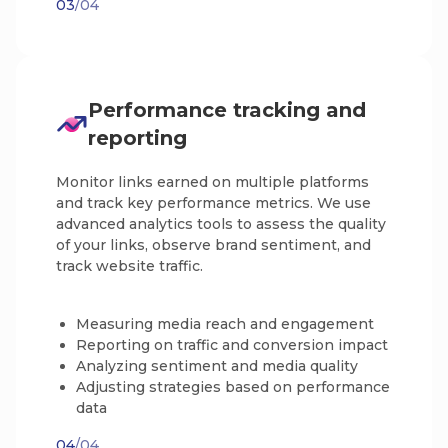
03
/04
Performance tracking and
reporting
Monitor links earned on multiple platforms
and track key performance metrics. We use
advanced analytics tools to assess the quality
of your links, observe brand sentiment, and
track website traffic.
Measuring media reach and engagement
Reporting on traffic and conversion impact
Analyzing sentiment and media quality
Adjusting strategies based on performance
data
04
/04