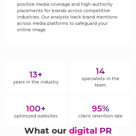
positive media coverage and high-authority
placements for brands across competitive
industries. Our analysts track brand mentions
across media platforms to safeguard your
online image.
14
13
+
specialists in the
years in the industry
team
100
+
95
%
optimized websites
client retention rate
What our
digital PR