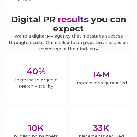
Digital PR
results
you can
expect
We're a digital PR agency that measures success
through results. Our skilled team gives businesses an
advantage in their industry.
40
%
14
M
increase in organic
impressions generated
search visibility
10
K
33
K
publishing partners
placements secured