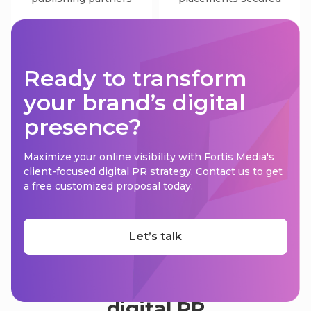
Ready to transform
your brand’s digital
presence?
Maximize your online visibility with Fortis Media's
client-focused digital PR strategy. Contact us to get
a free customized proposal today.
Let’s talk
Overcome the challenges of
digital PR