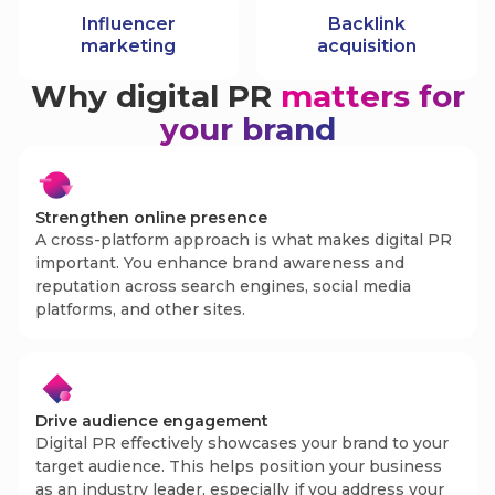
Influencer
Backlink
marketing
acquisition
Why digital PR
matters for
your brand
Strengthen online presence
A cross-platform approach is what makes digital PR
important. You enhance brand awareness and
reputation across search engines, social media
platforms, and other sites.
Drive audience engagement
Digital PR effectively showcases your brand to your
target audience. This helps position your business
as an industry leader, especially if you address your