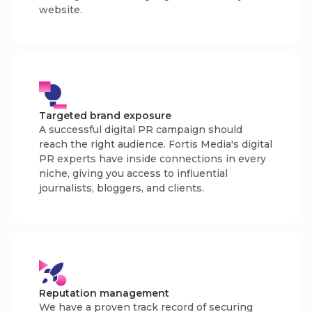
website.
Targeted brand exposure
A successful digital PR campaign should
reach the right audience. Fortis Media's digital
PR experts have inside connections in every
niche, giving you access to influential
journalists, bloggers, and clients.
Reputation management
We have a proven track record of securing