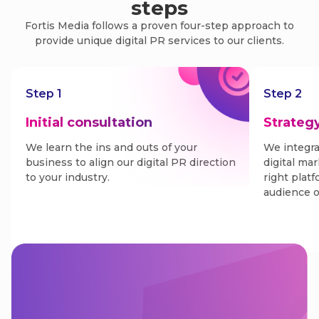
steps
Fortis Media follows a proven four-step approach to
provide unique digital PR services to our clients.
Step 1
Step 2
Initial consultation
Strateg
We learn the ins and outs of your
We integra
business to align our digital PR direction
digital ma
to your industry.
right plat
audience o