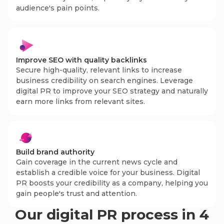
audience's pain points.
Improve SEO with quality backlinks
Secure high-quality, relevant links to increase
business credibility on search engines. Leverage
digital PR to improve your SEO strategy and naturally
earn more links from relevant sites.
Build brand authority
Gain coverage in the current news cycle and
establish a credible voice for your business. Digital
PR boosts your credibility as a company, helping you
gain people's trust and attention.
Our digital PR process in 4