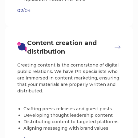
02
/04
Content creation and
distribution
Creating content is the cornerstone of digital
public relations. We have PR specialists who
are immersed in content marketing, ensuring
that your materials are properly written and
distributed.
Crafting press releases and guest posts
Developing thought leadership content
Distributing content to targeted platforms
Aligning messaging with brand values