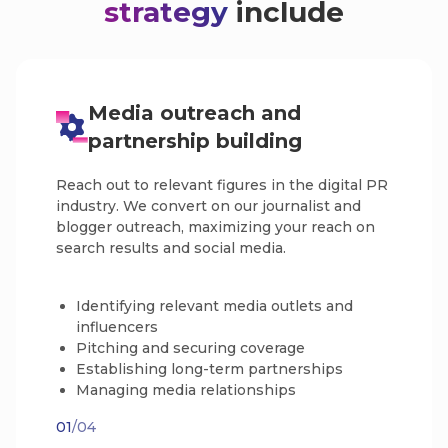
strategy
include
Media outreach and
partnership building
Reach out to relevant figures in the digital PR
industry. We convert on our journalist and
blogger outreach, maximizing your reach on
search results and social media.
Identifying relevant media outlets and
influencers
Pitching and securing coverage
Establishing long-term partnerships
Managing media relationships
01
/04