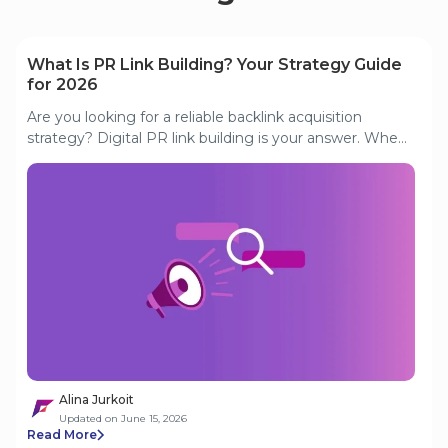
What Is PR Link Building? Your Strategy Guide
for 2026
Are you looking for a reliable backlink acquisition
strategy? Digital PR link building is your answer. When
executed properly, a digital PR strategy can boost a
website's authority. This guide discusses how to acquire
high-quality links through digital PR. This guide covers
eight proven digital PR strategies and how to measure
their impact on your backlink profile.
Alina Jurkoit
Updated on June 15, 2026
Read More