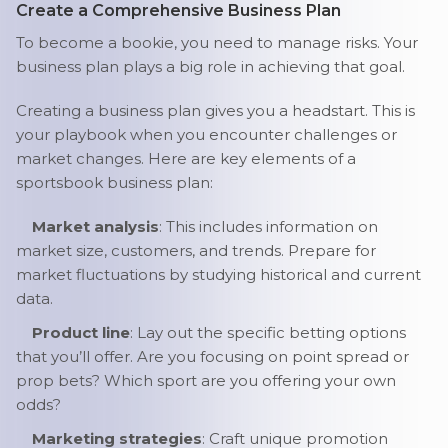
Create a Comprehensive Business Plan
To become a bookie, you need to manage risks. Your
business plan plays a big role in achieving that goal.
Creating a business plan gives you a headstart. This is
your playbook when you encounter challenges or
market changes. Here are key elements of a
sportsbook business plan:
Market analysis
: This includes information on
market size, customers, and trends. Prepare for
market fluctuations by studying historical and current
data.
Product line
: Lay out the specific betting options
that you’ll offer. Are you focusing on point spread or
prop bets? Which sport are you offering your own
odds?
Marketing strategies
: Craft unique promotion