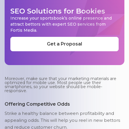
SEO Solutions for Bookies
Increase your sportsbook’s online presence and
attract bettors with expert SEO services from
Fortis Media.
Get a Proposal
Moreover, make sure that your marketing materials are
optimized for mobile use. Most people use their
smartphones, so your website should be mobile-
responsive.
Offering Competitive Odds
Strike a healthy balance between profitability and
appealing odds. This will help you reel in new bettors
and reduce customer churn.