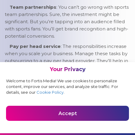
Team partnerships
: You can’t go wrong with sports
team partnerships. Sure, the investment might be
significant. But you’re tapping into an audience filled
with sports fans. You’ll get brand recognition and high-
potential conversions.
Pay per head service
: The responsibilities increase
when you scale your business. Manage these tasks by
outsourcing to a pay per head provider. They’ll help in
odds management, customer support, and record
Your Privacy
tracking. They charge on a pay per head basis, giving
Welcome to Fortis Media! We use cookies to personalize
you more financial flexibility.
content, improve our services, and analyze site traffic. For
SEO outsourcing
: Sustainable visibility is the focus of
details, see our
Cookie Policy
.
SEO. However, a scaling sportsbook might find it
difficult to focus on this aspect. Instead, you can
Accept
collaborate with digital marketing experts. For
example, sportsbook SEO experts like
Fortis Media
can boost your brand. They integrate advanced