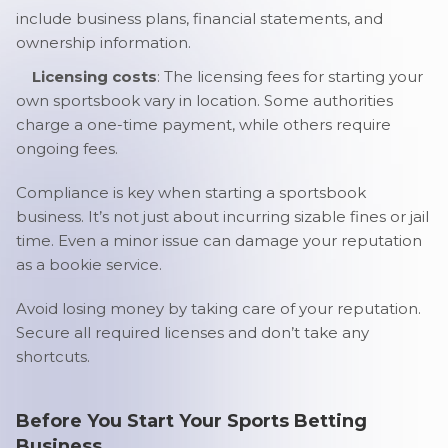
include business plans, financial statements, and
ownership information.
Licensing costs
: The licensing fees for starting your
own sportsbook vary in location. Some authorities
charge a one-time payment, while others require
ongoing fees.
Compliance is key when starting a sportsbook
business. It’s not just about incurring sizable fines or jail
time. Even a minor issue can damage your reputation
as a bookie service.
Avoid losing money by taking care of your reputation.
Secure all required licenses and don’t take any
shortcuts.
Before You Start Your Sports Betting
Business