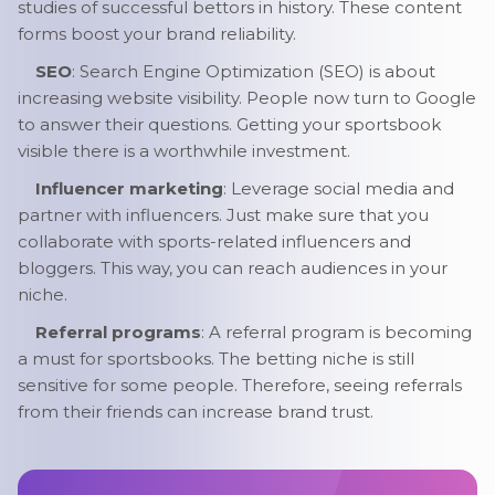
studies of successful bettors in history. These content
forms boost your brand reliability.
SEO
: Search Engine Optimization (SEO) is about
increasing website visibility. People now turn to Google
to answer their questions. Getting your sportsbook
visible there is a worthwhile investment.
Influencer marketing
: Leverage social media and
partner with influencers. Just make sure that you
collaborate with sports-related influencers and
bloggers. This way, you can reach audiences in your
niche.
Referral programs
: A referral program is becoming
a must for sportsbooks. The betting niche is still
sensitive for some people. Therefore, seeing referrals
from their friends can increase brand trust.