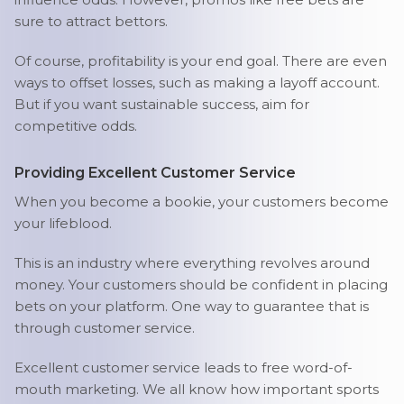
sure to attract bettors.
Of course, profitability is your end goal. There are even
ways to offset losses, such as making a layoff account.
But if you want sustainable success, aim for
competitive odds.
Providing Excellent Customer Service
When you become a bookie, your customers become
your lifeblood.
This is an industry where everything revolves around
money. Your customers should be confident in placing
bets on your platform. One way to guarantee that is
through customer service.
Excellent customer service leads to free word-of-
mouth marketing. We all know how important sports