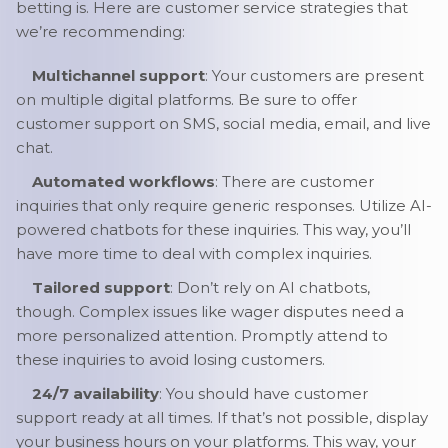
betting is. Here are customer service strategies that
we’re recommending:
Multichannel support
: Your customers are present
on multiple digital platforms. Be sure to offer
customer support on SMS, social media, email, and live
chat.
Automated workflows
: There are customer
inquiries that only require generic responses. Utilize AI-
powered chatbots for these inquiries. This way, you’ll
have more time to deal with complex inquiries.
Tailored support
: Don’t rely on AI chatbots,
though. Complex issues like wager disputes need a
more personalized attention. Promptly attend to
these inquiries to avoid losing customers.
24/7 availability
: You should have customer
support ready at all times. If that’s not possible, display
your business hours on your platforms. This way, your