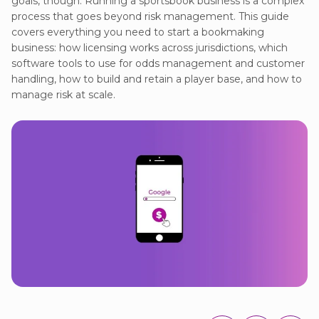
goals, though. Running a sportsbook business is a complex
process that goes beyond risk management. This guide
covers everything you need to start a bookmaking
business: how licensing works across jurisdictions, which
software tools to use for odds management and customer
handling, how to build and retain a player base, and how to
manage risk at scale.