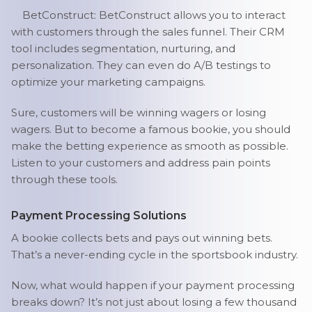
BetConstruct: BetConstruct allows you to interact
with customers through the sales funnel. Their CRM
tool includes segmentation, nurturing, and
personalization. They can even do A/B testings to
optimize your marketing campaigns.
Sure, customers will be winning wagers or losing
wagers. But to become a famous bookie, you should
make the betting experience as smooth as possible.
Listen to your customers and address pain points
through these tools.
Payment Processing Solutions
A bookie collects bets and pays out winning bets.
That’s a never-ending cycle in the sportsbook industry.
Now, what would happen if your payment processing
breaks down? It’s not just about losing a few thousand