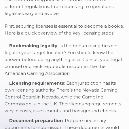
different regulations. From licensing to operations,
legalities vary and evolve.
First, securing licenses is essential to become a bookie.
Here is a quick overview of the key licensing steps:
Bookmaking legality
: Is the bookmaking business
legal in your target location? You should know the
answer before doing anything else. Consult your legal
counsel or check reputable resources like the
American Gaming Association.
Licensing requirements
: Each jurisdiction has its
own licensing authority. There’s the Nevada Gaming
Control Board in Nevada, while the Gambling
Commission is in the UK. Their licensing requirements
vary in costs, assessments, and background checks.
Document preparation
: Prepare necessary
documents for submission. These documents would