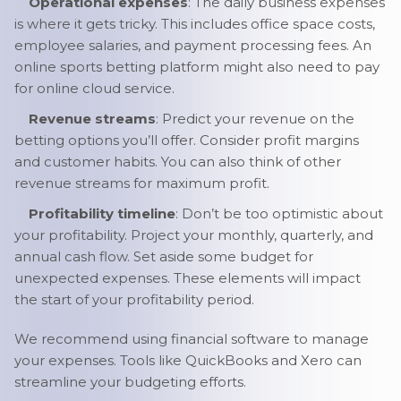
Operational expenses
: The daily business expenses
is where it gets tricky. This includes office space costs,
employee salaries, and payment processing fees. An
online sports betting platform might also need to pay
for online cloud service.
Revenue streams
: Predict your revenue on the
betting options you’ll offer. Consider profit margins
and customer habits. You can also think of other
revenue streams for maximum profit.
Profitability timeline
: Don’t be too optimistic about
your profitability. Project your monthly, quarterly, and
annual cash flow. Set aside some budget for
unexpected expenses. These elements will impact
the start of your profitability period.
We recommend using financial software to manage
your expenses. Tools like QuickBooks and Xero can
streamline your budgeting efforts.