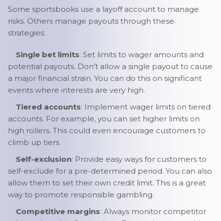
Some sportsbooks use a layoff account to manage
risks. Others manage payouts through these
strategies:
Single bet limits
: Set limits to wager amounts and
potential payouts. Don’t allow a single payout to cause
a major financial strain. You can do this on significant
events where interests are very high.
Tiered accounts
: Implement wager limits on tiered
accounts. For example, you can set higher limits on
high rollers. This could even encourage customers to
climb up tiers.
Self-exclusion
: Provide easy ways for customers to
self-exclude for a pre-determined period. You can also
allow them to set their own credit limit. This is a great
way to promote responsible gambling.
Competitive margins
: Always monitor competitor