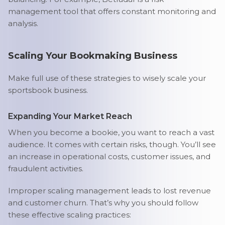
management tool that offers constant monitoring and
analysis.
Scaling Your Bookmaking Business
Make full use of these strategies to wisely scale your
sportsbook business.
Expanding Your Market Reach
When you become a bookie, you want to reach a vast
audience. It comes with certain risks, though. You’ll see
an increase in operational costs, customer issues, and
fraudulent activities.
Improper scaling management leads to lost revenue
and customer churn. That’s why you should follow
these effective scaling practices: