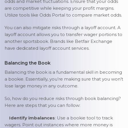
odds and market fluctuations. Ensure that your odds
are competitive while keeping your profit margins.
Utilize tools like Odds Portal to compare market odds.
You can also mitigate risks through a layoff account. A
layoff account allows you to transfer wager portions to
another sportsbook. Brands like Betfair Exchange
have dedicated layoff account services.
Balancing the Book
Balancing the book is a fundamental skill in becoming
a bookie. Essentially, you’re making sure that you won’t
lose large money in any outcome.
So, how do you reduce risks through book balancing?
Here are steps that you can follow:
Identify imbalances
: Use a bookie tool to track
wagers. Point out instances where more money is