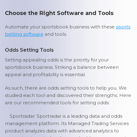
Choose the Right Software and Tools
Automate your sportsbook business with these
sports
betting software
and tools.
Odds Setting Tools
Setting appealing odds is the priority for your
sportsbook business. Striking a balance between
appeal and profitability is essential.
As such, there are odds setting tools to help you. We
studied each tool and discovered their strengths. Here
are our recommended tools for setting odds:
Sportradar: Sportradar is a leading data and odds
management platform. Its Managed Trading Services
product analyzes data with advanced analytics to