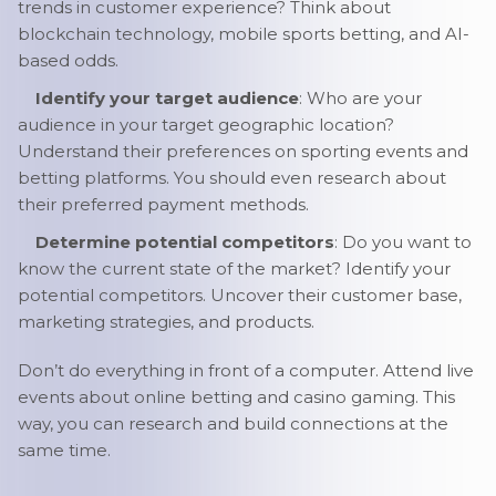
trends in customer experience? Think about
blockchain technology, mobile sports betting, and AI-
based odds.
Identify your target audience
: Who are your
audience in your target geographic location?
Understand their preferences on sporting events and
betting platforms. You should even research about
their preferred payment methods.
Determine potential competitors
: Do you want to
know the current state of the market? Identify your
potential competitors. Uncover their customer base,
marketing strategies, and products.
Don’t do everything in front of a computer. Attend live
events about online betting and casino gaming. This
way, you can research and build connections at the
same time.