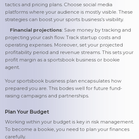
tactics and pricing plans. Choose social media
platforms where your audience is mostly visible. These
strategies can boost your sports business’s visibility.
Financial projections
: Save money by tracking and
projecting your cash flow. Track startup costs and
operating expenses. Moreover, set your projected
profitability period and revenue streams. This sets your
profit margin as a sportsbook business or bookie
agent.
Your sportsbook business plan encapsulates how
prepared you are. This bodes well for future fund-
raising campaigns and partnerships.
Plan Your Budget
Working within your budget is key in risk management.
To become a bookie, you need to plan your finances
carefully.