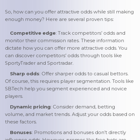
So, how can you offer attractive odds while still making
enough money? Here are several proven tips:
Competitive edge
: Track competitors’ odds and
monitor their commission rates. These information
dictate how you can offer more attractive odds. You
can discover competitors’ odds through tools like
SportyTrader and Sportradar.
Sharp odds
: Offer sharper odds to casual bettors.
Of course, this requires player segmentation. Tools like
SBTech help you segment experienced and novice
players.
Dynamic pricing
: Consider demand, betting
volume, and market trends. Adjust your odds based on
these factors.
Bonuses
: Promotions and bonuses don’t directly
influence odds. However, promos like free bets are