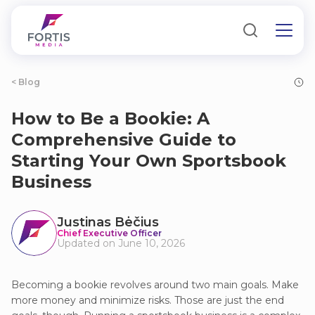
< Blog
How to Be a Bookie: A
Comprehensive Guide to
Starting Your Own Sportsbook
Business
Justinas Bėčius
Chief Executive Officer
Updated on June 10, 2026
Becoming a bookie revolves around two main goals. Make
more money and minimize risks. Those are just the end