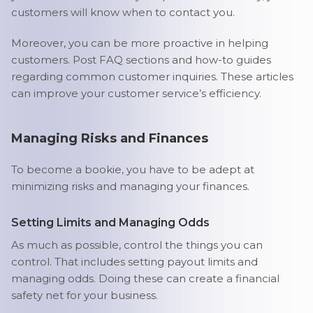
customers will know when to contact you.
Moreover, you can be more proactive in helping
customers. Post FAQ sections and how-to guides
regarding common customer inquiries. These articles
can improve your customer service’s efficiency.
Managing Risks and Finances
To become a bookie, you have to be adept at
minimizing risks and managing your finances.
Setting Limits and Managing Odds
As much as possible, control the things you can
control. That includes setting payout limits and
managing odds. Doing these can create a financial
safety net for your business.