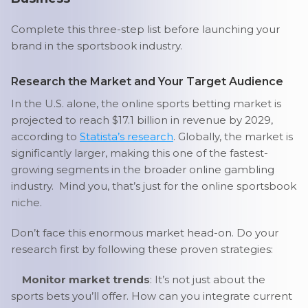
Complete this three-step list before launching your
brand in the sportsbook industry.
Research the Market and Your Target Audience
In the U.S. alone, the online sports betting market is
projected to reach $17.1 billion in revenue by 2029,
according to
Statista’s research
. Globally, the market is
significantly larger, making this one of the fastest-
growing segments in the broader online gambling
industry. Mind you, that’s just for the online sportsbook
niche.
Don’t face this enormous market head-on. Do your
research first by following these proven strategies:
Monitor market trends
: It’s not just about the
sports bets you’ll offer. How can you integrate current