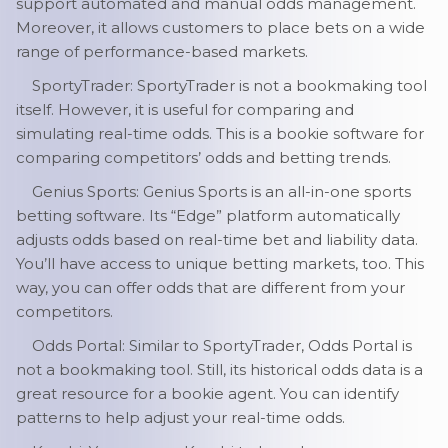
support automated and manual odds management.
Moreover, it allows customers to place bets on a wide
range of performance-based markets.
SportyTrader: SportyTrader is not a bookmaking tool
itself. However, it is useful for comparing and
simulating real-time odds. This is a bookie software for
comparing competitors’ odds and betting trends.
Genius Sports: Genius Sports is an all-in-one sports
betting software. Its “Edge” platform automatically
adjusts odds based on real-time bet and liability data.
You’ll have access to unique betting markets, too. This
way, you can offer odds that are different from your
competitors.
Odds Portal: Similar to SportyTrader, Odds Portal is
not a bookmaking tool. Still, its historical odds data is a
great resource for a bookie agent. You can identify
patterns to help adjust your real-time odds.