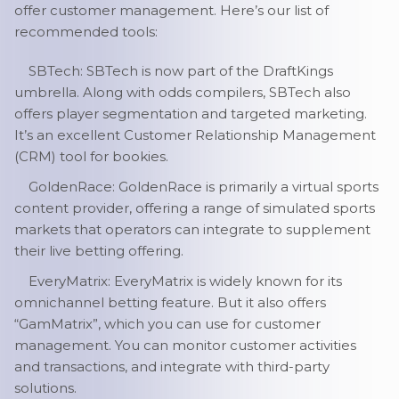
offer customer management. Here’s our list of
recommended tools:
SBTech: SBTech is now part of the DraftKings
umbrella. Along with odds compilers, SBTech also
offers player segmentation and targeted marketing.
It’s an excellent Customer Relationship Management
(CRM) tool for bookies.
GoldenRace: GoldenRace is primarily a virtual sports
content provider, offering a range of simulated sports
markets that operators can integrate to supplement
their live betting offering.
EveryMatrix: EveryMatrix is widely known for its
omnichannel betting feature. But it also offers
“GamMatrix”, which you can use for customer
management. You can monitor customer activities
and transactions, and integrate with third-party
solutions.