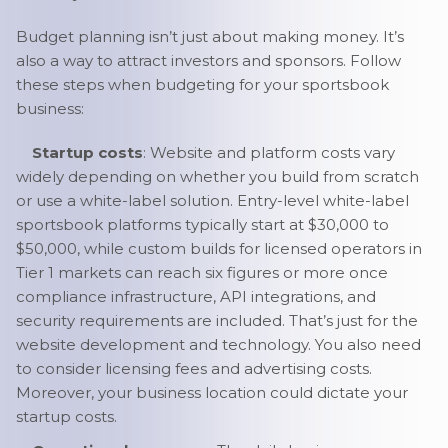
Budget planning isn’t just about making money. It’s
also a way to attract investors and sponsors. Follow
these steps when budgeting for your sportsbook
business:
Startup costs
: Website and platform costs vary
widely depending on whether you build from scratch
or use a white-label solution. Entry-level white-label
sportsbook platforms typically start at $30,000 to
$50,000, while custom builds for licensed operators in
Tier 1 markets can reach six figures or more once
compliance infrastructure, API integrations, and
security requirements are included. That’s just for the
website development and technology. You also need
to consider licensing fees and advertising costs.
Moreover, your business location could dictate your
startup costs.