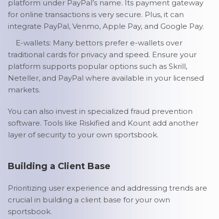
platform under PayPal’s name. Its payment gateway
for online transactions is very secure. Plus, it can
integrate PayPal, Venmo, Apple Pay, and Google Pay.
E-wallets: Many bettors prefer e-wallets over
traditional cards for privacy and speed. Ensure your
platform supports popular options such as Skrill,
Neteller, and PayPal where available in your licensed
markets.
You can also invest in specialized fraud prevention
software. Tools like Riskified and Kount add another
layer of security to your own sportsbook.
Building a Client Base
Prioritizing user experience and addressing trends are
crucial in building a client base for your own
sportsbook.