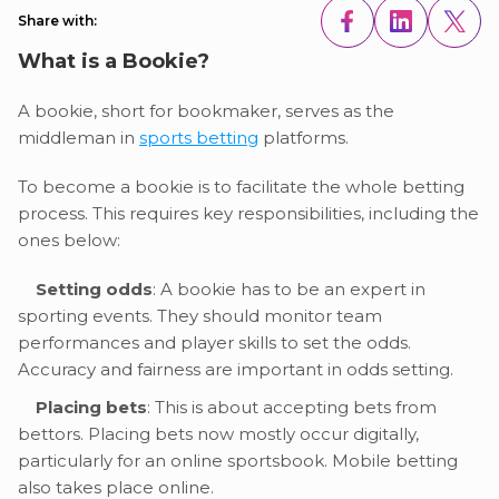
Share with:
What is a Bookie?
A bookie, short for bookmaker, serves as the
middleman in
sports betting
platforms.
To become a bookie is to facilitate the whole betting
process. This requires key responsibilities, including the
ones below:
Setting odds
: A bookie has to be an expert in
sporting events. They should monitor team
performances and player skills to set the odds.
Accuracy and fairness are important in odds setting.
Placing bets
: This is about accepting bets from
bettors. Placing bets now mostly occur digitally,
particularly for an online sportsbook. Mobile betting
also takes place online.