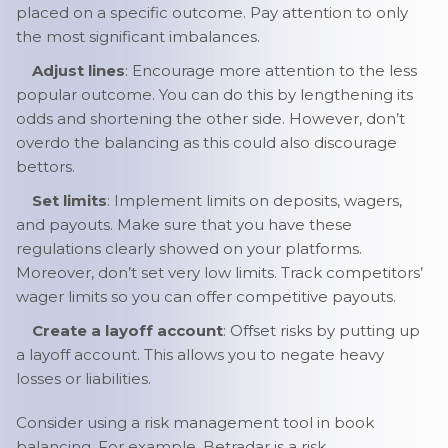
placed on a specific outcome. Pay attention to only
the most significant imbalances.
Adjust lines
: Encourage more attention to the less
popular outcome. You can do this by lengthening its
odds and shortening the other side. However, don’t
overdo the balancing as this could also discourage
bettors.
Set limits
: Implement limits on deposits, wagers,
and payouts. Make sure that you have these
regulations clearly showed on your platforms.
Moreover, don’t set very low limits. Track competitors’
wager limits so you can offer competitive payouts.
Create a layoff account
: Offset risks by putting up
a layoff account. This allows you to negate heavy
losses or liabilities.
Consider using a risk management tool in book
balancing. For example, Betradar is a risk