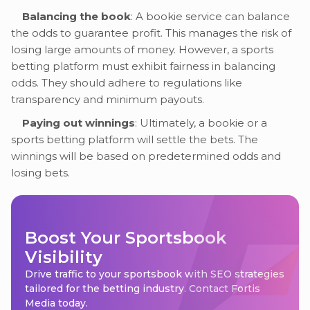
Balancing the book
: A bookie service can balance
the odds to guarantee profit. This manages the risk of
losing large amounts of money. However, a sports
betting platform must exhibit fairness in balancing
odds. They should adhere to regulations like
transparency and minimum payouts.
Paying out winnings
: Ultimately, a bookie or a
sports betting platform will settle the bets. The
winnings will be based on predetermined odds and
losing bets.
Boost Your Sportsbook
Visibility
Drive traffic to your sportsbook with SEO strategies
tailored for the betting industry. Contact Fortis
Media today.