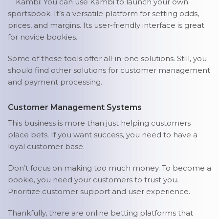
Kambi: You can use Kambi to launch your own
sportsbook. It’s a versatile platform for setting odds,
prices, and margins. Its user-friendly interface is great
for novice bookies.
Some of these tools offer all-in-one solutions. Still, you
should find other solutions for customer management
and payment processing.
Customer Management Systems
This business is more than just helping customers
place bets. If you want success, you need to have a
loyal customer base.
Don’t focus on making too much money. To become a
bookie, you need your customers to trust you.
Prioritize customer support and user experience.
Thankfully, there are online betting platforms that