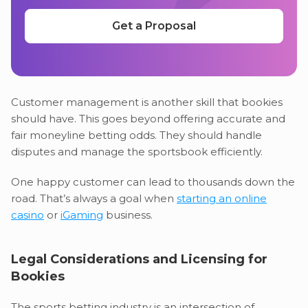
Get a Proposal
Customer management is another skill that bookies
should have. This goes beyond offering accurate and
fair moneyline betting odds. They should handle
disputes and manage the sportsbook efficiently.
One happy customer can lead to thousands down the
road. That’s always a goal when
starting an online
casino
or
iGaming
business.
Legal Considerations and Licensing for
Bookies
The sports betting industry is an intersection of