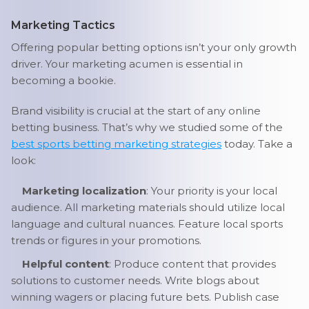
Marketing Tactics
Offering popular betting options isn’t your only growth
driver. Your marketing acumen is essential in
becoming a bookie.
Brand visibility is crucial at the start of any online
betting business. That’s why we studied some of the
best sports betting marketing strategies
today. Take a
look:
Marketing localization
: Your priority is your local
audience. All marketing materials should utilize local
language and cultural nuances. Feature local sports
trends or figures in your promotions.
Helpful content
: Produce content that provides
solutions to customer needs. Write blogs about
winning wagers or placing future bets. Publish case