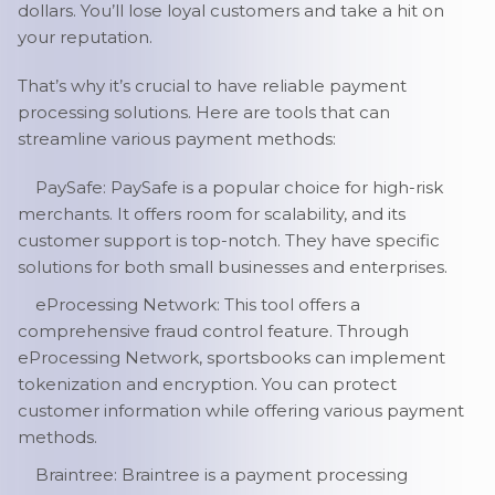
dollars. You’ll lose loyal customers and take a hit on
your reputation.
That’s why it’s crucial to have reliable payment
processing solutions. Here are tools that can
streamline various payment methods:
PaySafe: PaySafe is a popular choice for high-risk
merchants. It offers room for scalability, and its
customer support is top-notch. They have specific
solutions for both small businesses and enterprises.
eProcessing Network: This tool offers a
comprehensive fraud control feature. Through
eProcessing Network, sportsbooks can implement
tokenization and encryption. You can protect
customer information while offering various payment
methods.
Braintree: Braintree is a payment processing