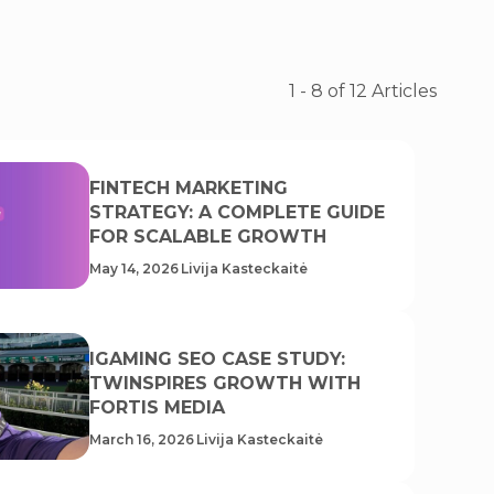
1
-
8
of
12
Articles
FINTECH MARKETING
STRATEGY: A COMPLETE GUIDE
FOR SCALABLE GROWTH
May 14, 2026
Livija Kasteckaitė
IGAMING SEO CASE STUDY:
TWINSPIRES GROWTH WITH
FORTIS MEDIA
March 16, 2026
Livija Kasteckaitė