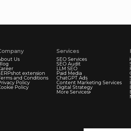
Company
Services
About Us
SEO Services
Blog
SEO Audit
Career
LLM SEO
SERPshot extension
Paid Media
Terms and Conditions
ChatGPT Ads
rivacy Policy
Content Marketing Services
Cookie Policy
Digital Strategy
More Services