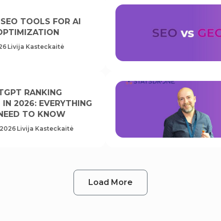
 SEO TOOLS FOR AI
OPTIMIZATION
26
Livija Kasteckaitė
TGPT RANKING
IN 2026: EVERYTHING
NEED TO KNOW
 2026
Livija Kasteckaitė
Load More