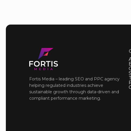
Fortis Media – leading SEO and PPC agency
P
helping regulated industries achieve
sustainable growth through data-driven and
compliant performance marketing.