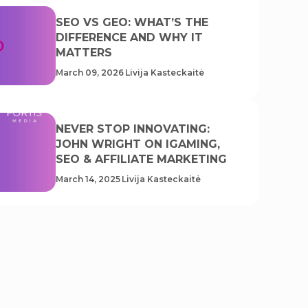
SEO VS GEO: WHAT’S THE
DIFFERENCE AND WHY IT
MATTERS
March 09, 2026
Livija Kasteckaitė
NEVER STOP INNOVATING:
JOHN WRIGHT ON IGAMING,
SEO & AFFILIATE MARKETING
March 14, 2025
Livija Kasteckaitė