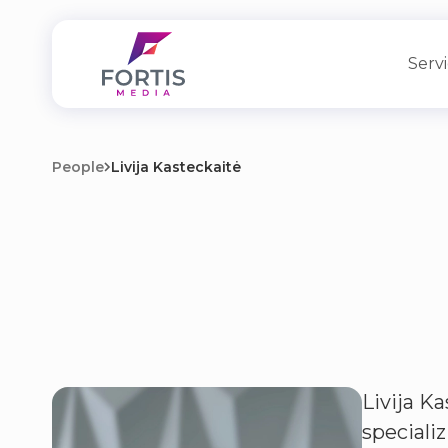
Serv
People
Livija Kasteckaitė
Livija Ka
speciali