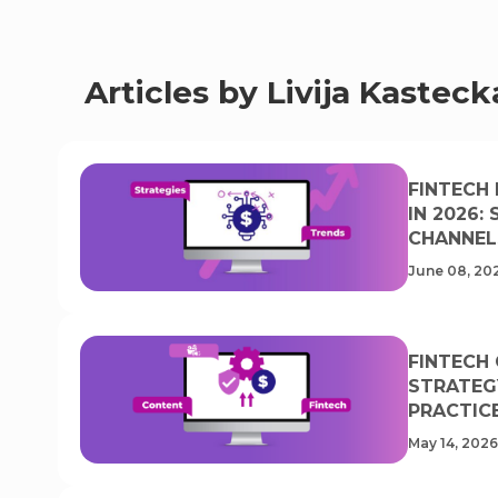
Articles by Livija Kasteck
FINTECH
IN 2026:
CHANNEL
June 08, 20
FINTECH
STRATEG
PRACTIC
May 14, 2026