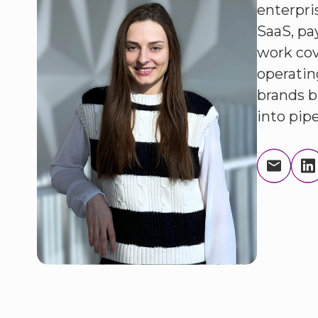
enterpri
SaaS, pa
work cov
operatin
brands bu
into pip