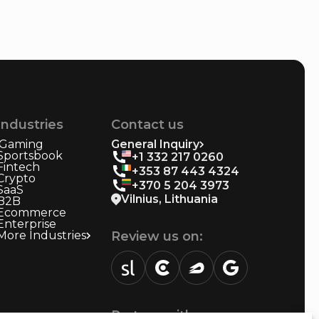
Industries
Contact us
iGaming
General Inquiry
Sportsbook
+1 332 217 0260
Fintech
+353 87 443 4324
Crypto
+370 5 204 3973
SaaS
Vilnius, Lithuania
B2B
Ecommerce
Enterprise
More Industries
Review us on:
sortlist.us
review.clutch.co
agencies.semrush.com
g.page
Partner with us: