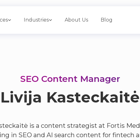
ices
Industries
About Us
Blog
SEO Content Manager
Livija Kasteckaitė
steckaitė is a content strategist at Fortis Med
zing in SEO and AI search content for fintech 