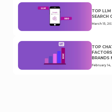
TOP LLM
SEARCH 
March 15, 20
TOP CHA
FACTORS 
BRANDS 
February 14,