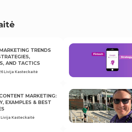
aitė
 MARKETING TRENDS
 STRATEGIES,
S, AND TACTICS
26
Livija Kasteckaitė
 CONTENT MARKETING:
Y, EXAMPLES & BEST
ES
Livija Kasteckaitė