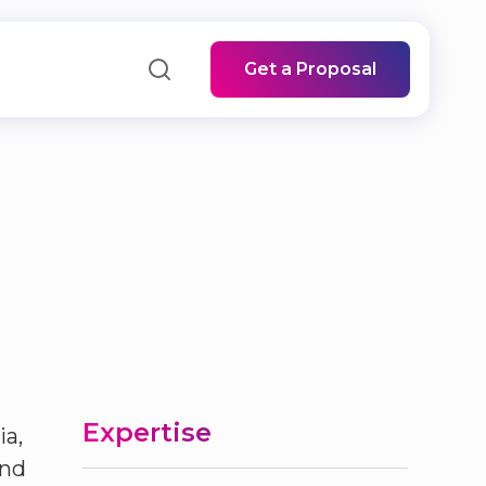
Get a Proposal
Expertise
ia,
and