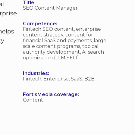
Title:
al
SEO Content Manager
rprise
Competence:
Fintech SEO content, enterprise
helps
content strategy, content for
ty
financial SaaS and payments, large-
scale content programs, topical
authority development, AI search
optimization (LLM SEO)
Industries:
Fintech, Enterprise, SaaS, B2B
FortisMedia coverage:
Content