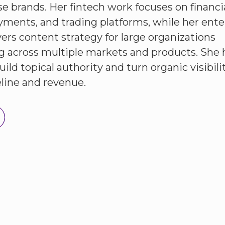
se brands. Her fintech work focuses on financi
yments, and trading platforms, while her ente
ers content strategy for large organizations
g across multiple markets and products. She 
ild topical authority and turn organic visibili
eline and revenue.