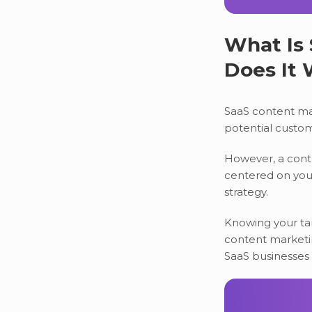
What Is
Does It
SaaS content mar
potential custom
However, a conte
centered on your
strategy.
Knowing your tar
content marketin
SaaS businesses 