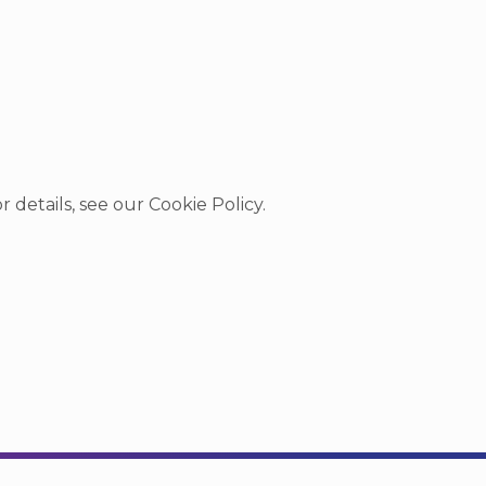
r details, see our
Cookie Policy
.