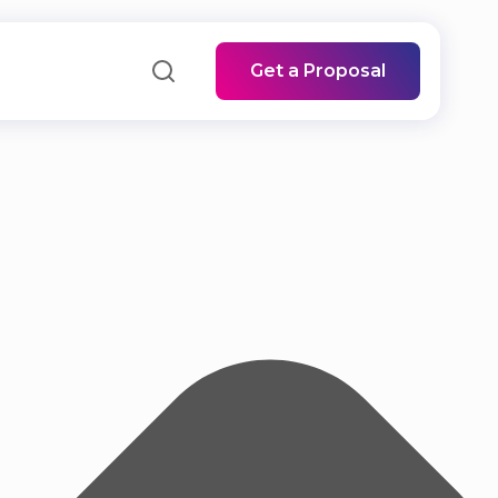
Get a Proposal