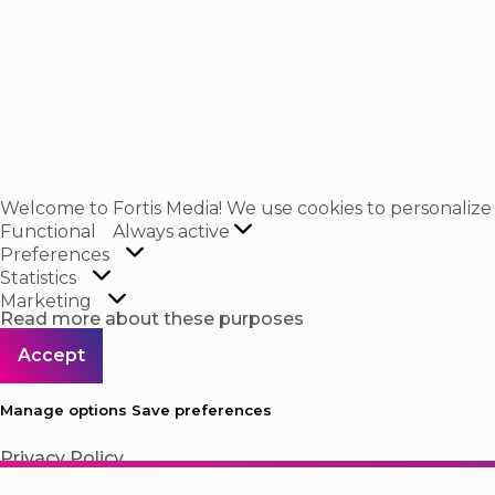
Welcome to Fortis Media! We use cookies to personalize co
Functional
Functional
Always active
Preferences
Preferences
Statistics
Statistics
Marketing
Marketing
Read more about these purposes
Accept
Manage options
Save preferences
Privacy Policy