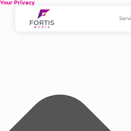
Your Privacy
Serv