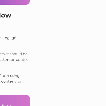
 How
nd engage
ts. It should be
customer-centric
 From using
 content for