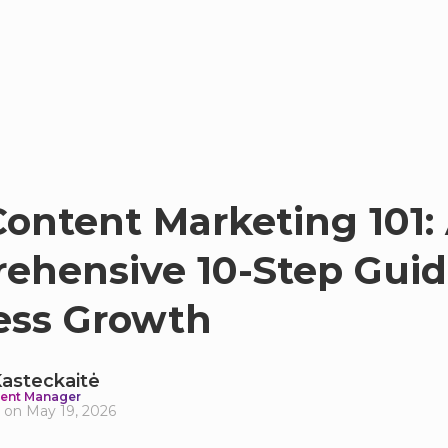
ontent Marketing 101:
ehensive 10-Step Guid
ess Growth
 Kasteckaitė
ent Manager
 on May 19, 2026