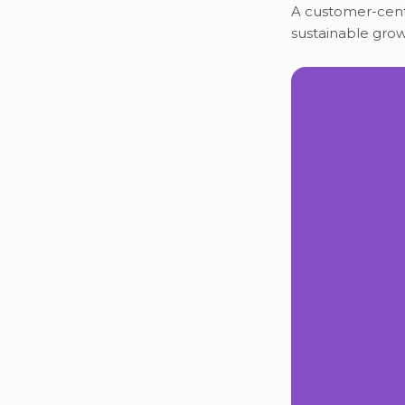
A customer-centr
sustainable grow