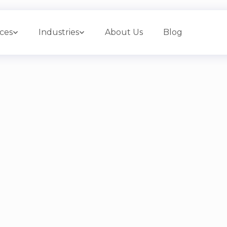
ices
Industries
About Us
Blog