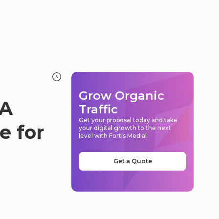
Grow Organic
 A
Traffic
Get your proposal today and take
e for
your digital growth to the next
level with Fortis Media!
Get a Quote