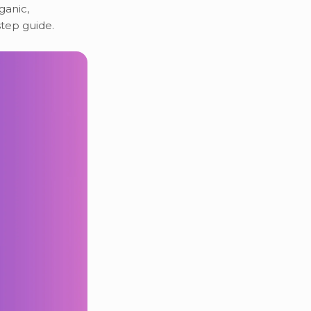
ganic,
step guide.