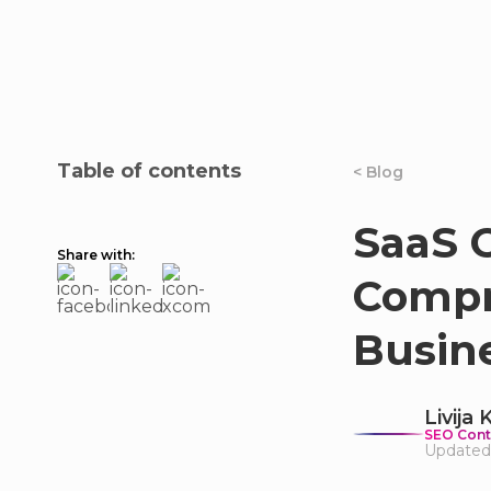
Table of contents
< Blog
SaaS C
Share with:
Compr
Busin
Livija
SEO Cont
Updated