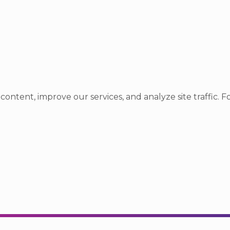
ntent, improve our services, and analyze site traffic. Fo