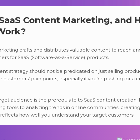
 SaaS Content Marketing, and
 Work?
keting crafts and distributes valuable content to reach a
ers for SaaS (Software-as-a-Service) products.
nt strategy should not be predicated on just selling produc
 customers’ pain points, especially if you’re pushing for a 
get audience is the prerequisite to SaaS content creation.
g tools to analyzing trends in online communities, creating
reflects how well you understand your target customers.