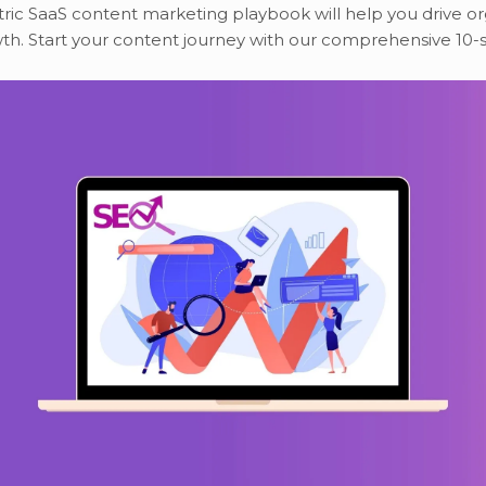
ic SaaS content marketing playbook will help you drive or
th. Start your content journey with our comprehensive 10-