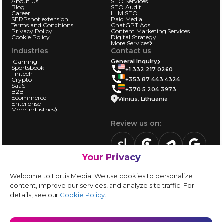
About Us
SEO Services
Blog
SEO Audit
Career
LLM SEO
SERPshot extension
Paid Media
Terms and Conditions
ChatGPT Ads
Privacy Policy
Content Marketing Services
Cookie Policy
Digital Strategy
More Services
Industries
Contact us
iGaming
General Inquiry
Sportsbook
+1 332 217 0260
Fintech
+353 87 443 4324
Crypto
SaaS
+370 5 204 3973
B2B
Ecommerce
Vilnius, Lithuania
Enterprise
More Industries
Review us on:
Your Privacy
sortlist.us
review.clutch.co
agencies.semrus
g.page
Partner with us:
Welcome to Fortis Media! We use cookies to personalize
Vendor form
content, improve our services, and analyze site traffic. For
details, see our
Cookie Policy
.
Instagram
LinkedIn