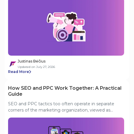
to half of Tier 1 search spend. And the markets that
once drove aggressive acquisition are hitting
saturation. This analysis covers what is actually driving
these shifts, where the smart money is going instead,
and what operators need to prioritize to stay
competitive in a maturing, compliance-heavy
environment.
Justinas Bėčius
Updated on July 27, 2026
Read More
How SEO and PPC Work Together: A Practical
Guide
SEO and PPC tactics too often operate in separate
corners of the marketing organization, viewed as
incompatible, sometimes even pitted against each
other for budget. In smaller or less experienced teams,
one channel may be hailed as “the good”, while the