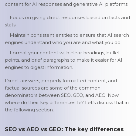
content for AI responses and generative AI platforms:
Focus on giving direct responses based on facts and
stats.
Maintain consistent entities to ensure that AI search
engines understand who you are and what you do.
Format your content with clear headings, bullet
points, and brief paragraphs to make it easier for AI
engines to digest information.
Direct answers, properly formatted content, and
factual sources are some of the common
denominators between SEO, GEO, and AEO. Now,
where do their key differences lie? Let’s discuss that in
the following section.
SEO vs AEO vs GEO: The key differences