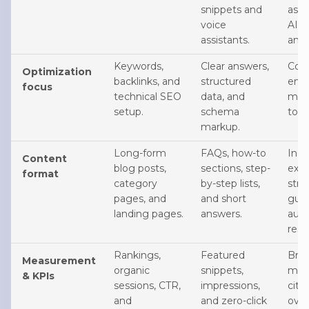
snippets and
assi
voice
AI-g
assistants.
answ
Keywords,
Clear answers,
Cons
Optimization
backlinks, and
structured
enti
focus
technical SEO
data, and
ment
setup.
schema
topi
markup.
Long-form
FAQs, how-to
In-d
Content
blog posts,
sections, step-
expl
format
category
by-step lists,
stru
pages, and
and short
guid
landing pages.
answers.
auth
reso
Rankings,
Featured
Bra
Measurement
organic
snippets,
men
& KPIs
sessions, CTR,
impressions,
cita
and
and zero-click
over