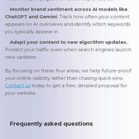
Monitor brand sentiment across AI models like
ChatGPT and Gemini.
Track how often your content
appears on AI overviews and identify which keywords
you typically appear in.
Adapt your content to new algorithm updates.
Protect your traffic even when search engines launch
new updates.
By focusing on these four areas, we help future-proof
your online visibility rather than chasing quick wins.
Contact us
today to get a free, detailed proposal for
your website.
Frequently asked questions