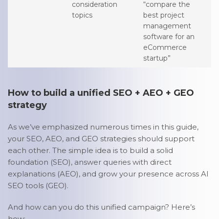
consideration
“compare the
topics
best project
management
software for an
eCommerce
startup”
How to build a unified SEO + AEO + GEO
strategy
As we’ve emphasized numerous times in this guide,
your SEO, AEO, and GEO strategies should support
each other. The simple idea is to build a solid
foundation (SEO), answer queries with direct
explanations (AEO), and grow your presence across AI
SEO tools (GEO).
And how can you do this unified campaign? Here’s
how: