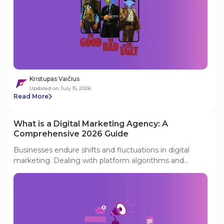
other is written off as “the bad”, depending on who you
ask. In reality, both can pursue the same lower-funnel
goals and share the task of squeezing maximum value
from limited resources. In a competitive market, only
by uniting can your search strategy gain a real
advantage.
Kristupas Vaičius
Updated on July 15, 2026
Read More
What is a Digital Marketing Agency: A
Comprehensive 2026 Guide
Businesses endure shifts and fluctuations in digital
marketing. Dealing with platform algorithms and
market trends is frustrating. That's why they are turning
to digital marketing agencies. This guide discusses
what is a digital marketing agency in today's business
landscape. We'll also discuss tips for choosing the right
digital marketing companies.