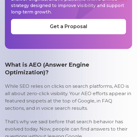
strategy designed to improve visibility and support
long-term growth.
Get a Proposal
What is AEO (Answer Engine
Optimization)?
While SEO relies on clicks on search platforms, AEO is
all about zero-click visibility. Your AEO efforts appear in
featured snippets at the top of Google, in FAQ
sections, and in voice search results.
That’s why we said before that search behavior has
evolved today. Now, people can find answers to their
questions without leaving Google.