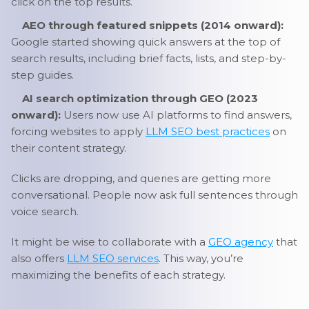
click on the top results.
AEO through featured snippets (2014 onward):
Google started showing quick answers at the top of
search results, including brief facts, lists, and step-by-
step guides.
AI search optimization through GEO (2023
onward):
Users now use AI platforms to find answers,
forcing websites to apply
LLM SEO best practices
on
their content strategy.
Clicks are dropping, and queries are getting more
conversational. People now ask full sentences through
voice search.
It might be wise to collaborate with a
GEO agency
that
also offers
LLM SEO services
. This way, you’re
maximizing the benefits of each strategy.