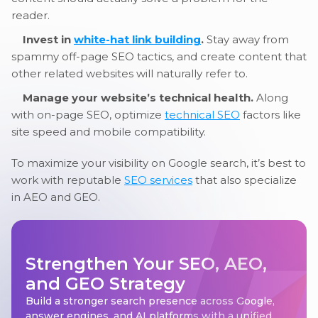
reader.
Invest in
white-hat link building
.
Stay away from
spammy off-page SEO tactics, and create content that
other related websites will naturally refer to.
Manage your website’s technical health.
Along
with on-page SEO, optimize
technical SEO
factors like
site speed and mobile compatibility.
To maximize your visibility on Google search, it’s best to
work with reputable
SEO services
that also specialize
in AEO and GEO.
Strengthen Your SEO, AEO,
and GEO Strategy
Build a stronger search presence across Google,
answer engines, and AI platforms with a unified