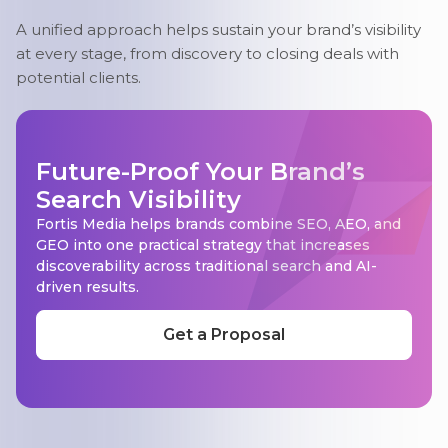
A unified approach helps sustain your brand’s visibility
at every stage, from discovery to closing deals with
potential clients.
Future-Proof Your Brand’s
Search Visibility
Fortis Media helps brands combine SEO, AEO, and
GEO into one practical strategy that increases
discoverability across traditional search and AI-
driven results.
Get a Proposal