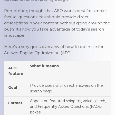
Remember, though, that AEO works best for simple,
factual questions. You should provide direct
descriptions in your content, without going around the
bush. It’s how you take advantage of today’s search
landscape.
Here’s a very quick overview of how to optimize for
Answer Engine Optimization (AEO):
What it means
AEO
feature
Provide users with direct answers on the
Goal
search page.
Appear on featured snippets, voice search,
Format
and Frequently Asked Questions (FAQs)
boxes.