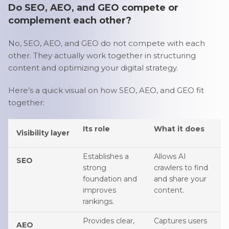
Do SEO, AEO, and GEO compete or
complement each other?
No, SEO, AEO, and GEO do not compete with each
other. They actually work together in structuring
content and optimizing your digital strategy.
Here’s a quick visual on how SEO, AEO, and GEO fit
together:
Its role
What it does
Visibility layer
Establishes a
Allows AI
SEO
strong
crawlers to find
foundation and
and share your
improves
content.
rankings.
Provides clear,
Captures users
AEO