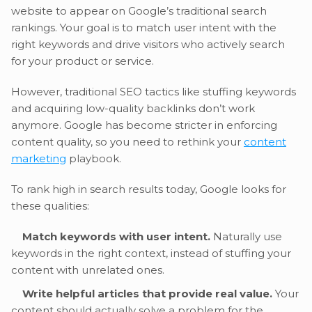
website to appear on Google’s traditional search
rankings. Your goal is to match user intent with the
right keywords and drive visitors who actively search
for your product or service.
However, traditional SEO tactics like stuffing keywords
and acquiring low-quality backlinks don’t work
anymore. Google has become stricter in enforcing
content quality, so you need to rethink your
content
marketing
playbook.
To rank high in search results today, Google looks for
these qualities:
Match keywords with user intent.
Naturally use
keywords in the right context, instead of stuffing your
content with unrelated ones.
Write helpful articles that provide real value.
Your
content should actually solve a problem for the