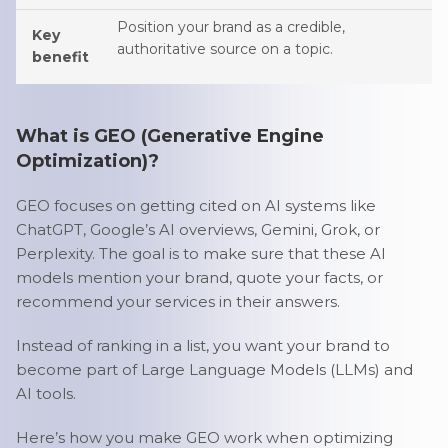
Position your brand as a credible,
Key
authoritative source on a topic.
benefit
What is GEO (Generative Engine
Optimization)?
GEO focuses on getting cited on AI systems like
ChatGPT, Google’s AI overviews, Gemini, Grok, or
Perplexity. The goal is to make sure that these AI
models mention your brand, quote your facts, or
recommend your services in their answers.
Instead of ranking in a list, you want your brand to
become part of Large Language Models (LLMs) and
AI tools.
Here’s how you make GEO work when optimizing