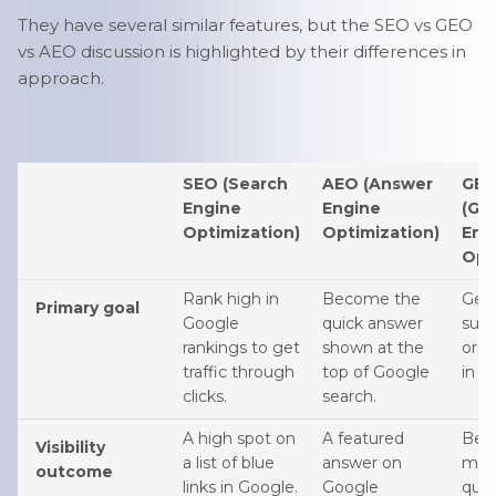
They have several similar features, but the SEO vs GEO
vs AEO discussion is highlighted by their differences in
approach.
SEO (Search
AEO (Answer
GE
Engine
Engine
(Ge
Optimization)
Optimization)
Eng
Opt
Rank high in
Become the
Get 
Primary goal
Google
quick answer
sum
rankings to get
shown at the
or 
traffic through
top of Google
in A
clicks.
search.
A high spot on
A featured
Bei
Visibility
a list of blue
answer on
men
outcome
links in Google.
Google
quot