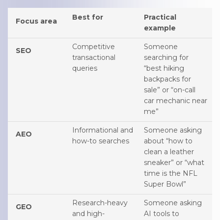
Best for
Practical
Focus area
example
Competitive
Someone
SEO
transactional
searching for
queries
“best hiking
backpacks for
sale” or “on-call
car mechanic near
me”
Informational and
Someone asking
AEO
how-to searches
about “how to
clean a leather
sneaker” or “what
time is the NFL
Super Bowl”
Research-heavy
Someone asking
GEO
and high-
AI tools to