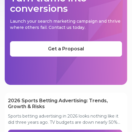
conversions
Launch your search marketing campaign and thrive
where others fail. Contact us today.
Get a Proposal
Read our other articles
2026 Sports Betting Advertising: Trends,
Growth & Risks
Sports betting advertising in 2026 looks nothing like it
did three years ago. TV budgets are down nearly 50%
from their 2021 peak. Invalid traffic is consuming close