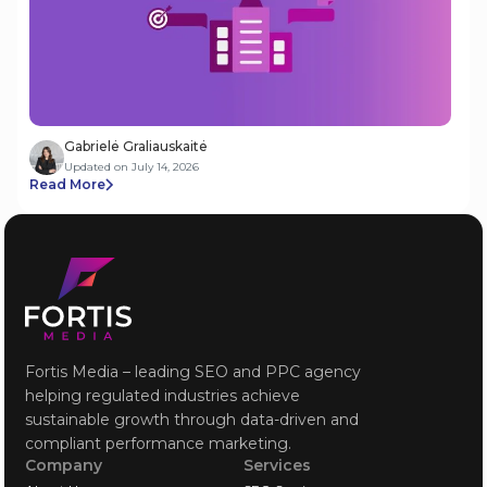
Gabrielė Graliauskaitė
Updated on July 14, 2026
Read More
Fortis Media – leading SEO and PPC agency
helping regulated industries achieve
sustainable growth through data-driven and
compliant performance marketing.
Company
Services