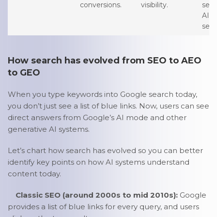
conversions.
visibility.
sen
AI-d
sear
How search has evolved from SEO to AEO
to GEO
When you type keywords into Google search today,
you don’t just see a list of blue links. Now, users can see
direct answers from Google’s AI mode and other
generative AI systems.
Let’s chart how search has evolved so you can better
identify key points on how AI systems understand
content today.
Classic SEO (around 2000s to mid 2010s):
Google
provides a list of blue links for every query, and users