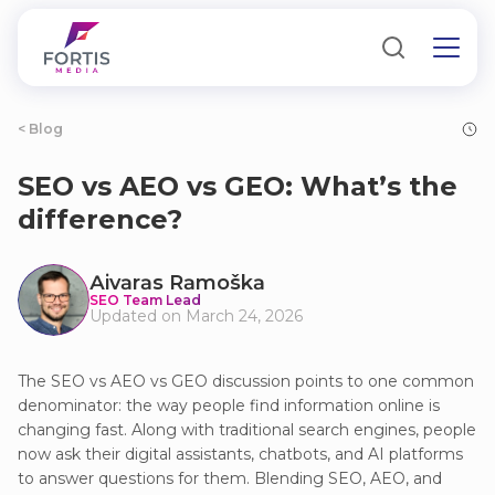
< Blog
SEO vs AEO vs GEO: What’s the
difference?
Аivаrаs Rаmoškа
SEO Team Lead
Updated on March 24, 2026
The SEO vs AEO vs GEO discussion points to one common
denominator: the way people find information online is
changing fast. Along with traditional search engines, people
now ask their digital assistants, chatbots, and AI platforms
to answer questions for them. Blending SEO, AEO, and