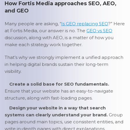
How Fortis Media approaches SEO, AEO,
and GEO
Many people are asking, “
Is GEO replacing SEO
?” Here
at Fortis Media, our answer is no. The
GEO vs SEO
discussion, along with AEO, is a matter of how you
make each strategy work together.
That’s why we strongly implement a unified approach
in helping digital brands sustain their long-term
visibility.
Create a solid base for SEO fundamentals.
Ensure that your website has an easy-to-navigate
structure, along with fast-loading pages.
Design your website in a way that search
systems can clearly understand your brand.
Group
pages around main topics, use consistent entities, and
write in-depth pages with direct explanations.