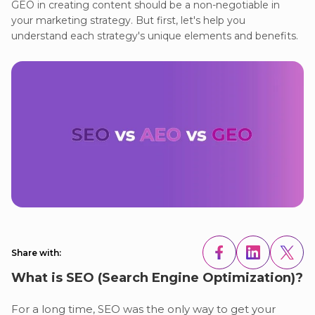
GEO in creating content should be a non-negotiable in
your marketing strategy. But first, let's help you
understand each strategy's unique elements and benefits.
Share with:
What is SEO (Search Engine Optimization)?
For a long time, SEO was the only way to get your