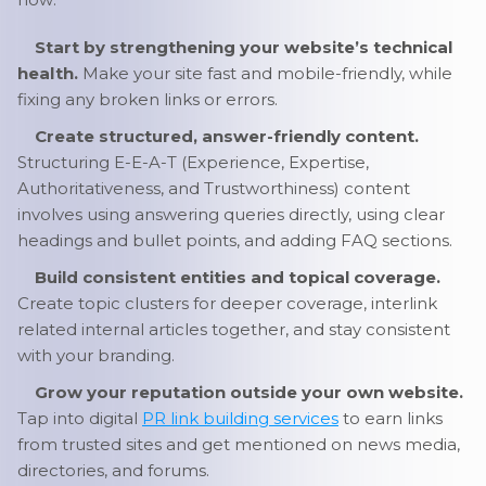
Start by strengthening your website’s technical
health.
Make your site fast and mobile-friendly, while
fixing any broken links or errors.
Create structured, answer-friendly content.
Structuring E-E-A-T (Experience, Expertise,
Authoritativeness, and Trustworthiness) content
involves using answering queries directly, using clear
headings and bullet points, and adding FAQ sections.
Build consistent entities and topical coverage.
Create topic clusters for deeper coverage, interlink
related internal articles together, and stay consistent
with your branding.
Grow your reputation outside your own website.
Tap into digital
PR link building services
to earn links
from trusted sites and get mentioned on news media,
directories, and forums.