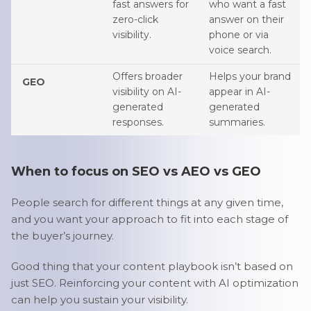
fast answers for
who want a fast
zero-click
answer on their
visibility.
phone or via
voice search.
Offers broader
Helps your brand
GEO
visibility on AI-
appear in AI-
generated
generated
responses.
summaries.
When to focus on SEO vs AEO vs GEO
People search for different things at any given time,
and you want your approach to fit into each stage of
the buyer’s journey.
Good thing that your content playbook isn’t based on
just SEO. Reinforcing your content with AI optimization
can help you sustain your visibility.