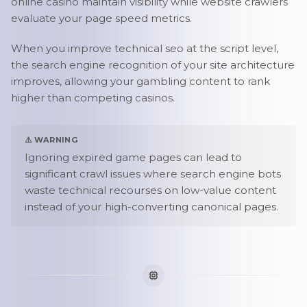
online casino maintain visibility while website crawlers
evaluate your page speed metrics.
When you improve technical seo at the script level,
the search engine recognition of your site architecture
improves, allowing your gambling content to rank
higher than competing casinos.
⚠️ WARNING
Ignoring expired game pages can lead to
significant crawl issues where search engine bots
waste technical recourses on low-value content
instead of your high-converting canonical pages.