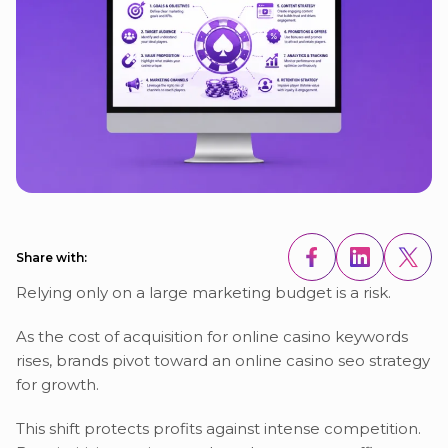
Share with:
Relying only on a large marketing budget is a risk.
As the cost of acquisition for online casino keywords
rises, brands pivot toward an online casino seo strategy
for growth.
This shift protects profits against intense competition.