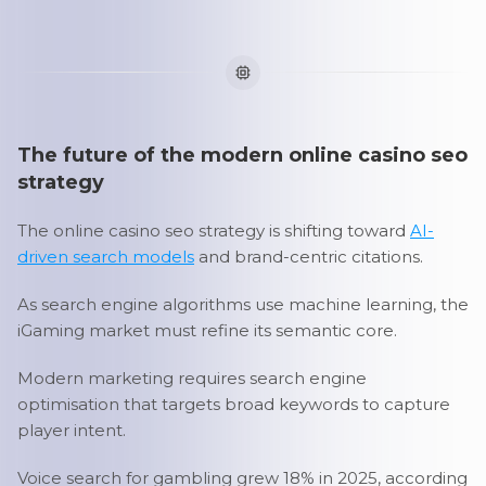
The future of the modern online casino seo
strategy
The online casino seo strategy is shifting toward
AI-
driven search models
and brand-centric citations.
As search engine algorithms use machine learning, the
iGaming market must refine its semantic core.
Modern marketing requires search engine
optimisation that targets broad keywords to capture
player intent.
Voice search for gambling grew 18% in 2025, according