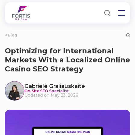
< Blog
Optimizing for International
Markets With a Localized Online
Casino SEO Strategy
Gabrielė Graliauskaitė
On-Site SEO Specialist
Updated on May 23, 2026