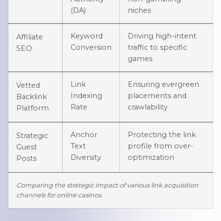
(DA)
niches
Keyword
Driving high-intent
Affiliate
Conversion
traffic to specific
SEO
games
Link
Ensuring evergreen
Vetted
Indexing
placements and
Backlink
Rate
crawlability
Platform
Anchor
Protecting the link
Strategic
Text
profile from over-
Guest
Diversity
optimization
Posts
Comparing the strategic impact of various link acquisition
channels for online casinos.