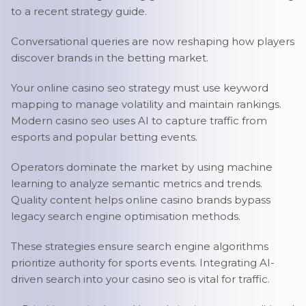
to a recent strategy guide.
Conversational queries are now reshaping how players
discover brands in the betting market.
Your online casino seo strategy must use keyword
mapping to manage volatility and maintain rankings.
Modern casino seo uses AI to capture traffic from
esports and popular betting events.
Operators dominate the market by using machine
learning to analyze semantic metrics and trends.
Quality content helps online casino brands bypass
legacy search engine optimisation methods.
These strategies ensure search engine algorithms
prioritize authority for sports events. Integrating AI-
driven search into your casino seo is vital for traffic.