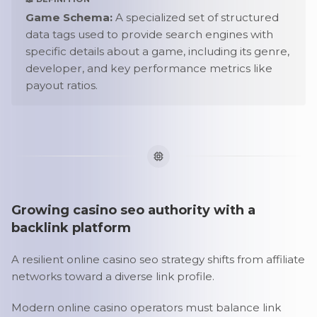
Game Schema:
A specialized set of structured
data tags used to provide search engines with
specific details about a game, including its genre,
developer, and key performance metrics like
payout ratios.
Growing casino seo authority with a
backlink platform
A resilient online casino seo strategy shifts from affiliate
networks toward a diverse link profile.
Modern online casino operators must balance link