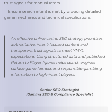
trust signals for manual raters
Ensure search intent is met by providing detailed
game mechanics and technical specifications
An effective online casino SEO strategy prioritizes
authoritative, intent-focused content and
transparent trust signals to meet YMYL
expectations. Using structured data and published
Return to Player figures helps search engines
surface game fairness and responsible-gambling
information to high-intent players.
Senior SEO Strategist
iGaming SEO & Compliance Specialist
📖 DEFINITION