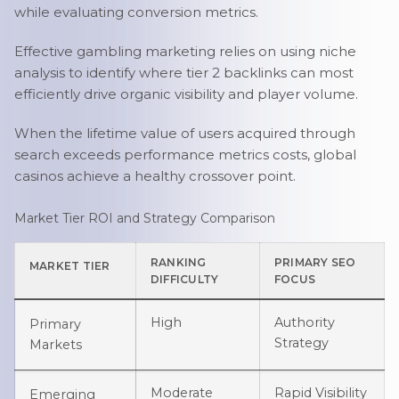
while evaluating conversion metrics.
Effective gambling marketing relies on using niche
analysis to identify where tier 2 backlinks can most
efficiently drive organic visibility and player volume.
When the lifetime value of users acquired through
search exceeds performance metrics costs, global
casinos achieve a healthy crossover point.
Market Tier ROI and Strategy Comparison
RANKING
PRIMARY SEO
MARKET TIER
DIFFICULTY
FOCUS
High
Authority
Primary
Strategy
Markets
Moderate
Rapid Visibility
Emerging