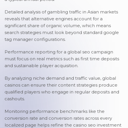
Detailed analysis of gambling traffic in Asian markets
reveals that alternative engines account for a
significant share of organic volume, which means
search strategies must look beyond standard google
tag manager configurations.
Performance reporting for a global seo campaign
must focus on real metrics such as first time deposits
and sustainable player acquisition.
By analyzing niche demand and traffic value, global
casinos can ensure their content strategies produce
qualified players who engage in regular deposits and
cashouts.
Monitoring performance benchmarks like the
conversion rate and conversion rates across every
localized page helps refine the casino seo investment