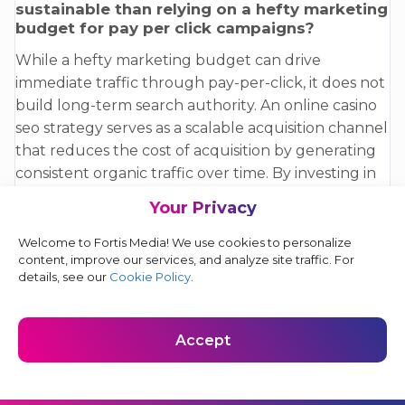
sustainable than relying on a hefty marketing
budget for pay per click campaigns?
While a hefty marketing budget can drive
immediate traffic through pay-per-click, it does not
build long-term search authority. An online casino
seo strategy serves as a scalable acquisition channel
that reduces the cost of acquisition by generating
consistent organic traffic over time. By investing in
quality content and technical infrastructure,
Your Privacy
operators create a revenue-generating asset that
protects annual profits against the rising costs and
Welcome to Fortis Media! We use cookies to personalize
content, improve our services, and analyze site traffic. For
intense competition found in the digital marketing
details, see our
Cookie Policy
.
landscape of the online wagering market.
Accept