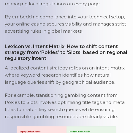
managing local regulations on every page.
By embedding compliance into your technical setup,
your online casino secures visibility and manages strict
advertising rules in global markets.
Lexicon vs. Intent Matrix: How to shift content
strategy from ‘Pokies’ to ‘Slots’ based on regional
regulatory intent
A localized content strategy relies on an intent matrix
where keyword research identifies how natural
language queries shift by geographical audience.
For example, transitioning gambling content from
Pokies to Slots involves optimising title tags and meta
titles to match key search queries while ensuring
responsible gambling resources are clearly visible.