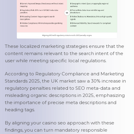
These localized marketing strategies ensure that the
content remains relevant to the search intent of the
user while meeting specific local regulations.
According to Regulatory Compliance and Marketing
Standards 2025, the UK market saw a 30% increase in
regulatory penalties related to SEO meta-data and
misleading organic descriptions in 2025, emphasizing
the importance of precise meta descriptions and
heading tags.
By aligning your casino seo approach with these
findings, you can turn mandatory responsible