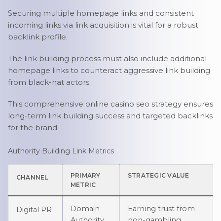
Securing multiple homepage links and consistent
incoming links via link acquisition is vital for a robust
backlink profile.
The link building process must also include additional
homepage links to counteract aggressive link building
from black-hat actors.
This comprehensive online casino seo strategy ensures
long-term link building success and targeted backlinks
for the brand.
Authority Building Link Metrics
PRIMARY
STRATEGIC VALUE
CHANNEL
METRIC
Domain
Earning trust from
Digital PR
Authority
non-gambling