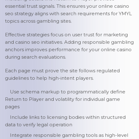
essential trust signals. This ensures your online casino
seo strategy aligns with search requirements for YMYL
topics across gambling sites.
Effective strategies focus on user trust for marketing
and casino seo initiatives. Adding responsible gambling
anchors improves performance for your online casino
during search evaluations.
Each page must prove the site follows regulated
guidelines to help high-intent players.
Use schema markup to programmatically define
Return to Player and volatility for individual game
pages
Include links to licensing bodies within structured
data to verify legal operation
Integrate responsible gambling tools as high-level