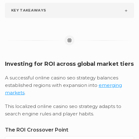
KEY TAKEAWAYS
Investing for ROI across global market tiers
A successful online casino seo strategy balances
established regions with expansion into
emerging
markets
.
This localized online casino seo strategy adapts to
search engine rules and player habits.
The ROI Crossover Point