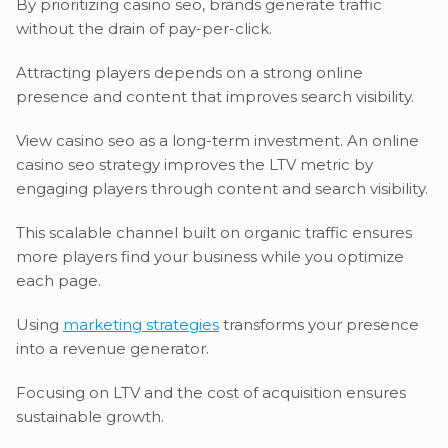
By prioritizing casino seo, brands generate traffic
without the drain of pay-per-click.
Attracting players depends on a strong online
presence and content that improves search visibility.
View casino seo as a long-term investment. An online
casino seo strategy improves the LTV metric by
engaging players through content and search visibility.
This scalable channel built on organic traffic ensures
more players find your business while you optimize
each page.
Using
marketing strategies
transforms your presence
into a revenue generator.
Focusing on LTV and the cost of acquisition ensures
sustainable growth.