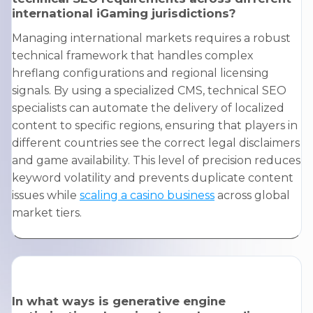
international iGaming jurisdictions?
Managing international markets requires a robust
technical framework that handles complex
hreflang configurations and regional licensing
signals. By using a specialized CMS, technical SEO
specialists can automate the delivery of localized
content to specific regions, ensuring that players in
different countries see the correct legal disclaimers
and game availability. This level of precision reduces
keyword volatility and prevents duplicate content
issues while
scaling a casino business
across global
market tiers.
In what ways is generative engine