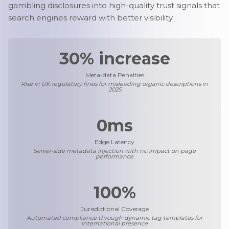
gambling disclosures into high-quality trust signals that
search engines reward with better visibility.
30% increase
Meta-data Penalties
Rise in UK regulatory fines for misleading organic descriptions in
2025
0ms
Edge Latency
Server-side metadata injection with no impact on page
performance
100%
Jurisdictional Coverage
Automated compliance through dynamic tag templates for
international presence