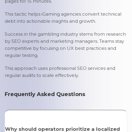
pages for 15 minutes.
This tactic helps iGaming agencies convert technical
debt into actionable insights and growth.
Success in the gambling industry stems from research
by SEO experts and marketing managers. Teams stay
competitive by focusing on UX best practices and
regular testing.
This approach uses professional SEO services and
regular audits to scale effectively.
Frequently Asked Questions
Why should operators prioritize a localized