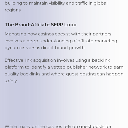
building to maintain visibility and traffic in global
regions.
The Brand-Affiliate SERP Loop
Managing how casinos coexist with their partners
involves a deep understanding of affiliate marketing
dynamics versus direct brand growth.
Effective link acquisition involves using a backlink
platform to identify a vetted publisher network to earn
quality backlinks and where guest posting can happen
safely.
While many online casinos rely on guest posts for