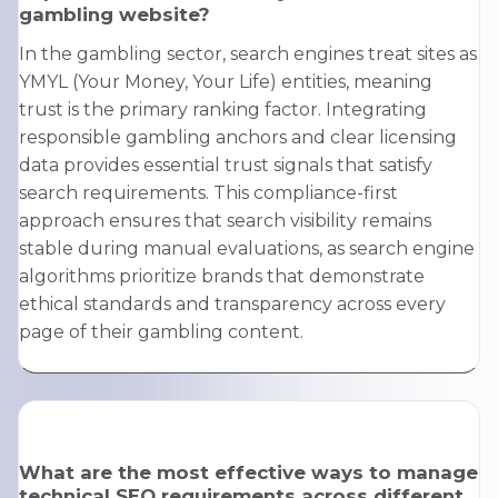
gambling website?
In the gambling sector, search engines treat sites as
YMYL (Your Money, Your Life) entities, meaning
trust is the primary ranking factor. Integrating
responsible gambling anchors and clear licensing
data provides essential trust signals that satisfy
search requirements. This compliance-first
approach ensures that search visibility remains
stable during manual evaluations, as search engine
algorithms prioritize brands that demonstrate
ethical standards and transparency across every
page of their gambling content.
What are the most effective ways to manage
technical SEO requirements across different