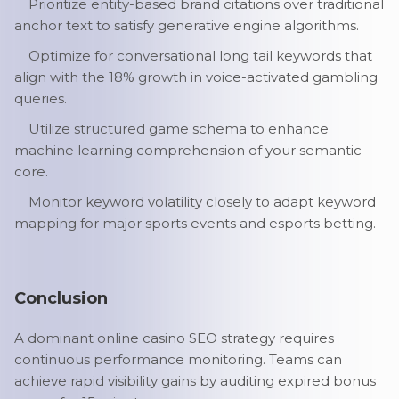
Prioritize entity-based brand citations over traditional
anchor text to satisfy generative engine algorithms.
Optimize for conversational long tail keywords that
align with the 18% growth in voice-activated gambling
queries.
Utilize structured game schema to enhance
machine learning comprehension of your semantic
core.
Monitor keyword volatility closely to adapt keyword
mapping for major sports events and esports betting.
Conclusion
A dominant online casino SEO strategy requires
continuous performance monitoring. Teams can
achieve rapid visibility gains by auditing expired bonus