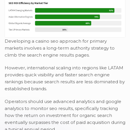
Developing a casino seo approach for primary
markets involves a long-term authority strategy to
climb the search engine results pages.
However, international scaling into regions like LATAM
provides quick visibility and faster search engine
rankings because search results are less dominated by
established brands.
Operators should use advanced analytics and google
analytics to monitor seo results, specifically tracking
how the return on investment for organic search
eventually surpasses the cost of paid acquisition during
a typical annual period.