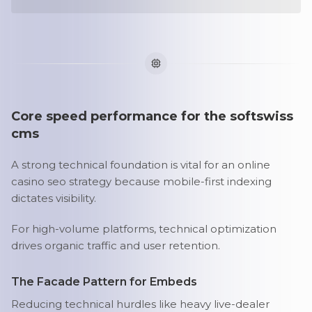
Core speed performance for the softswiss
cms
A strong technical foundation is vital for an online
casino seo strategy because mobile-first indexing
dictates visibility.
For high-volume platforms, technical optimization
drives organic traffic and user retention.
The Facade Pattern for Embeds
Reducing technical hurdles like heavy live-dealer