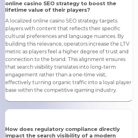
online casino SEO strategy to boost the
lifetime value of their players?
A localized online casino SEO strategy targets
players with content that reflects their specific
cultural preferences and language nuances. By
building this relevance, operators increase the LTV
metric as players feel a higher degree of trust and
connection to the brand. This alignment ensures
that search visibility translates into long-term
engagement rather than a one-time visit,
effectively turning organic traffic into a loyal player
base within the competitive igaming industry.
How does regulatory compliance directly
impact the search visibility of a modern