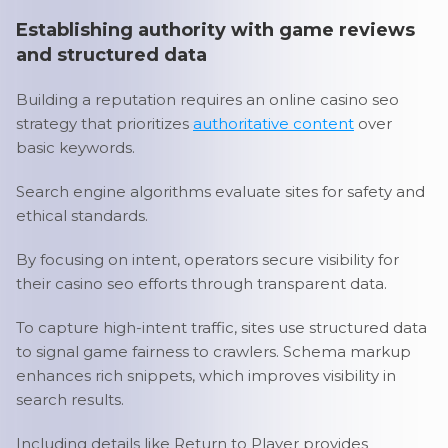
Establishing authority with game reviews
and structured data
Building a reputation requires an online casino seo
strategy that prioritizes
authoritative content
over
basic keywords.
Search engine algorithms evaluate sites for safety and
ethical standards.
By focusing on intent, operators secure visibility for
their casino seo efforts through transparent data.
To capture high-intent traffic, sites use structured data
to signal game fairness to crawlers. Schema markup
enhances rich snippets, which improves visibility in
search results.
Including details like Return to Player provides