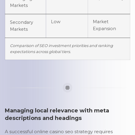
Markets
Low
Market
Secondary
Expansion
Markets
Comparison of SEO investment priorities and ranking
expectations across global tiers.
Managing local relevance with meta
descriptions and headings
A successful online casino seo strategy requires