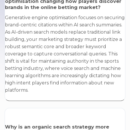
optimisation changing how players discover
brands in the online betting market?
Generative engine optimisation focuses on securing
brand-centric citations within AI search summaries.
As AI-driven search models replace traditional link
building, your marketing strategy must prioritize a
robust semantic core and broader keyword
coverage to capture conversational queries. This
shift is vital for maintaining authority in the sports
betting industry, where voice search and machine
learning algorithms are increasingly dictating how
high intent players find information about new
platforms.
Why is an organic search strategy more