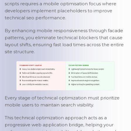
scripts requires a mobile optimisation focus where
developers implement placeholders to improve
technical seo performance.
By enhancing mobile responsiveness through facade
patterns, you eliminate technical blockers that cause
layout shifts, ensuring fast load times across the entire
site structure.
Every stage of technical optimization must prioritize
mobile users to maintain search visibility.
This technical optimization approach acts as a
progressive web application bridge, helping your