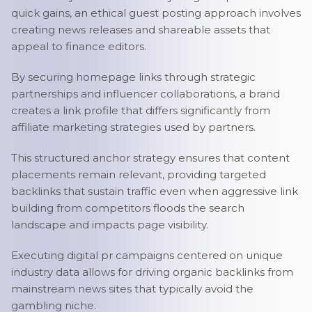
quick gains, an ethical guest posting approach involves
creating news releases and shareable assets that
appeal to finance editors.
By securing homepage links through strategic
partnerships and influencer collaborations, a brand
creates a link profile that differs significantly from
affiliate marketing strategies used by partners.
This structured anchor strategy ensures that content
placements remain relevant, providing targeted
backlinks that sustain traffic even when aggressive link
building from competitors floods the search
landscape and impacts page visibility.
Executing digital pr campaigns centered on unique
industry data allows for driving organic backlinks from
mainstream news sites that typically avoid the
gambling niche.