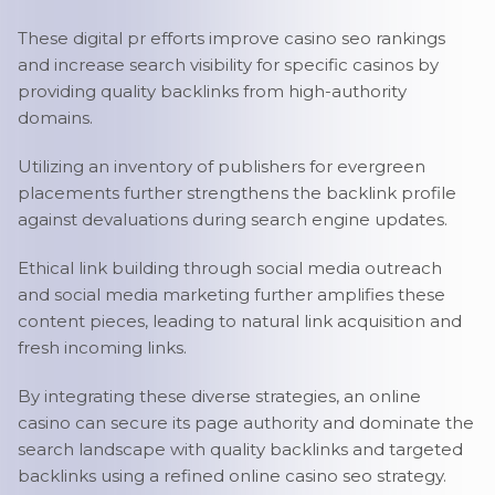
These digital pr efforts improve casino seo rankings
and increase search visibility for specific casinos by
providing quality backlinks from high-authority
domains.
Utilizing an inventory of publishers for evergreen
placements further strengthens the backlink profile
against devaluations during search engine updates.
Ethical link building through social media outreach
and social media marketing further amplifies these
content pieces, leading to natural link acquisition and
fresh incoming links.
By integrating these diverse strategies, an online
casino can secure its page authority and dominate the
search landscape with quality backlinks and targeted
backlinks using a refined online casino seo strategy.