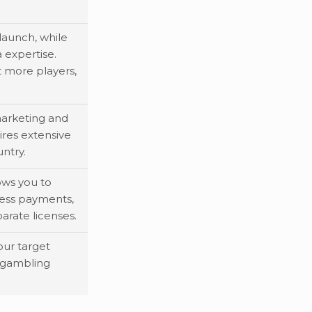
launch, while
 expertise.
t more players,
arketing and
ires extensive
ntry.
lows you to
ess payments,
arate licenses.
our target
 gambling