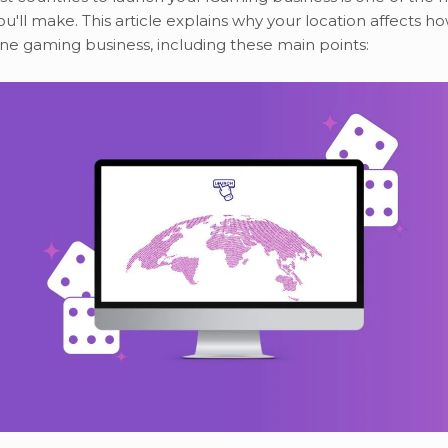
ou'll make. This article explains why your location affects h
ne gaming business, including these main points: