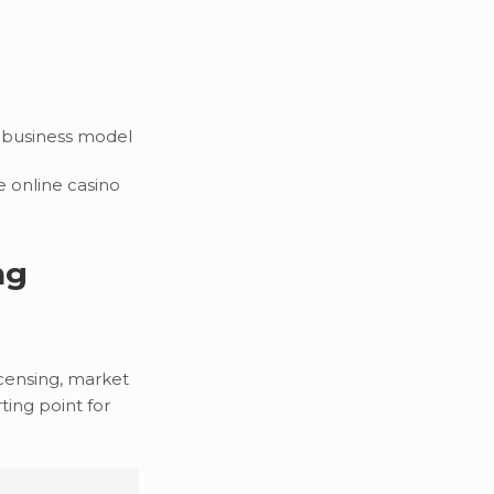
 business model
e online casino
ng
icensing, market
ting point for