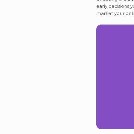
early decisions y
market your onli