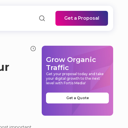
Get a Proposal
Grow Organic
ur
Traffic
Get your proposal today and take
your digital growth to the next
level with Fortis Media!
Get a Quote
 most important