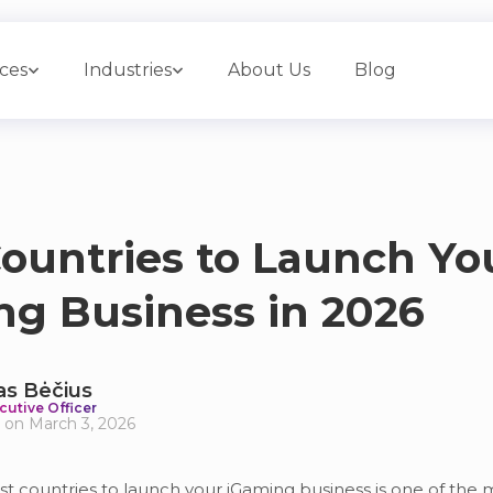
ices
Industries
About Us
Blog
ountries to Launch Yo
ng Business in 2026
as Bėčius
cutive Officer
 on March 3, 2026
t countries to launch your iGaming business is one of the