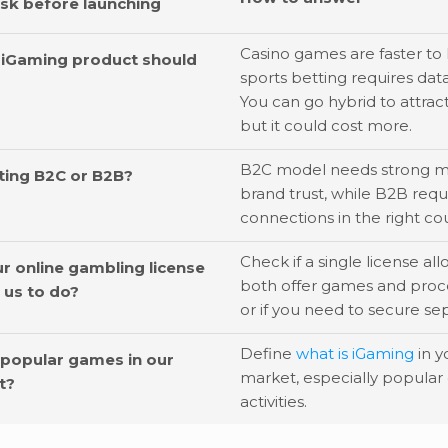
ask before launching
Casino games are faster to 
 iGaming product should
sports betting requires data
You can go hybrid to attrac
but it could cost more.
B2C model needs strong m
ting B2C or B2B?
brand trust, while B2B requ
connections in the right cou
Check if a single license al
r online gambling license
both offer games and proc
w us to do?
or if you need to secure sep
Define
what is iGaming
in y
 popular games in our
market, especially popular
t?
activities.