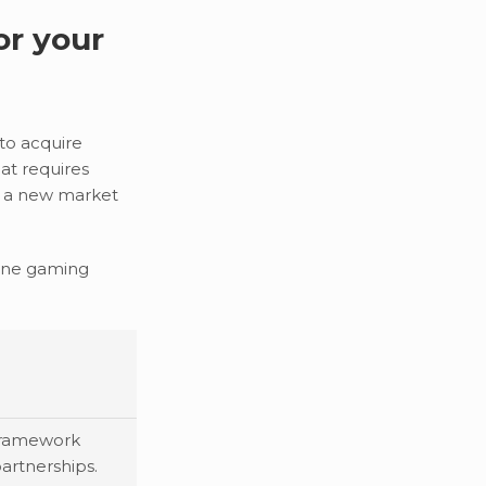
or your
to acquire
at requires
in a new market
nline gaming
 framework
partnerships.