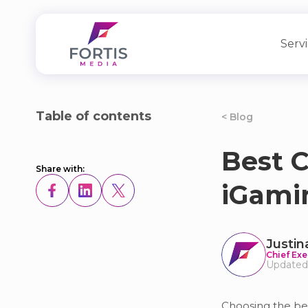
Serv
Table of contents
< Blog
Best C
Share with:
iGami
Justin
Chief Exe
Updated
Choosing the bes