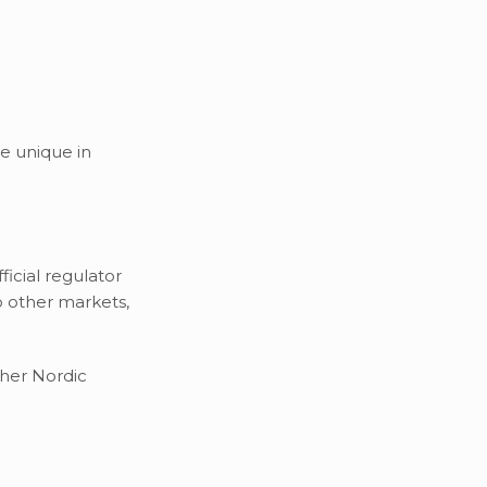
e unique in
icial regulator
o other markets,
ther Nordic