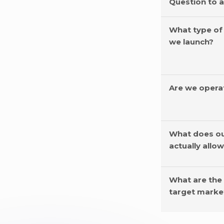
Question to 
What type of
we launch?
Are we opera
What does ou
actually allo
What are the
target marke