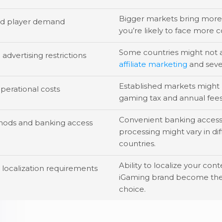
Bigger markets bring more 
nd player demand
you’re likely to face more 
Some countries might not 
advertising restrictions
affiliate marketing
and seve
Established markets might 
perational costs
gaming tax and annual fees
Convenient banking acces
ods and banking access
processing might vary in di
countries.
Ability to localize your con
localization requirements
iGaming brand become the
choice.