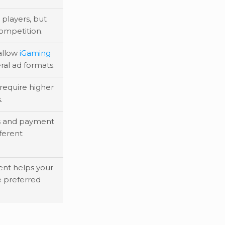
players, but
competition.
allow
iGaming
ral ad formats.
require higher
.
s and payment
fferent
tent helps your
 preferred