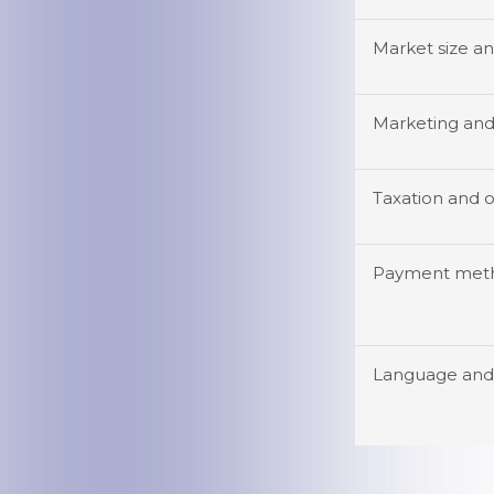
Market size a
Marketing and 
Taxation and o
Payment meth
Language and 