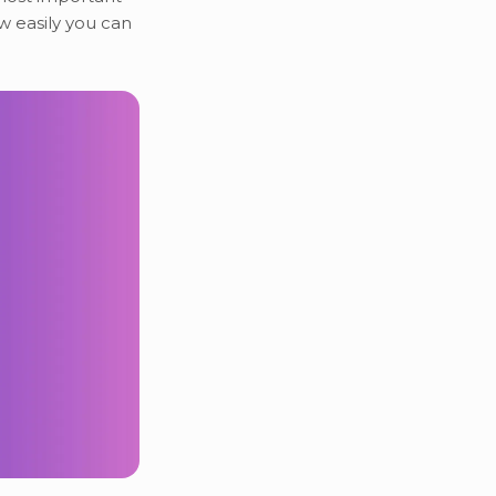
ow easily you can