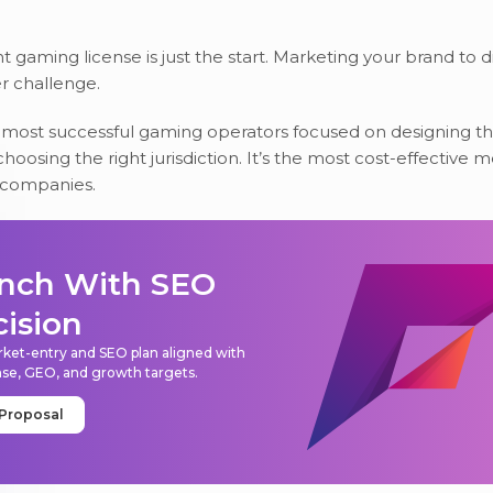
t gaming license is just the start. Marketing your brand to d
er challenge.
ost successful gaming operators focused on designing th
hoosing the right jurisdiction. It’s the most cost-effective 
 companies.
nch With SEO
cision
ket-entry and SEO plan aligned with
nse, GEO, and growth targets.
 Proposal