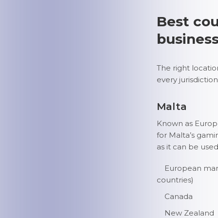
Best cou
busines
The right locati
every jurisdiction
Malta
Known as Europe’
for Malta’s gami
as it can be used
European marke
countries)
Canada
New Zealand