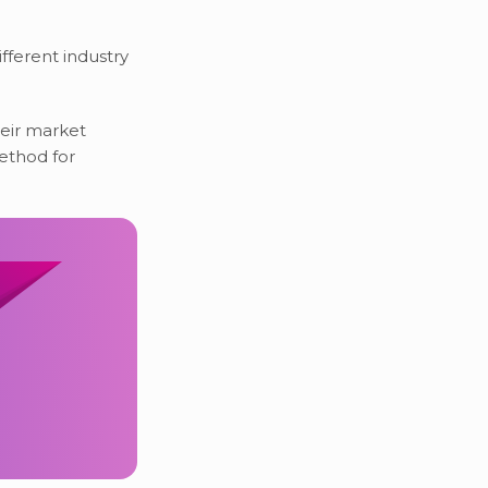
ifferent industry
eir market
method for