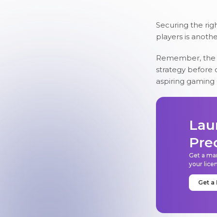
Securing the righ
players is anoth
Remember, the m
strategy before c
aspiring gaming
Lau
Pre
Get a mar
your lice
Get a