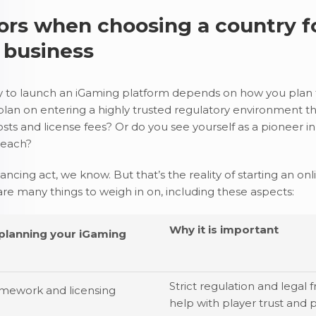
ors when choosing a country f
 business
y to launch an iGaming platform depends on how you plan 
plan on entering a highly trusted regulatory environment th
osts and license fees? Or do you see yourself as a pioneer 
 reach?
lancing act, we know. But that’s the reality of starting an o
are many things to weigh in on, including these aspects:
Why it is important
 planning your iGaming
Strict regulation and legal
amework and licensing
help with player trust and 