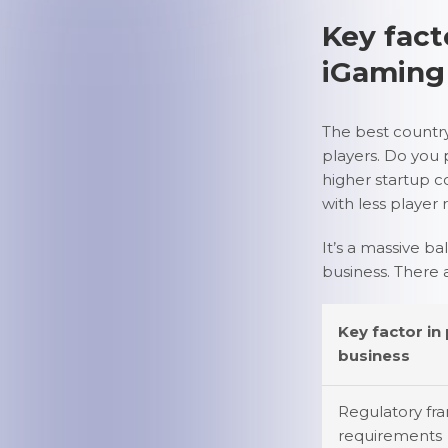
Key fact
iGaming
The best countr
players. Do you 
higher startup c
with less player
It’s a massive ba
business. There 
Key factor in
business
Regulatory fr
requirements