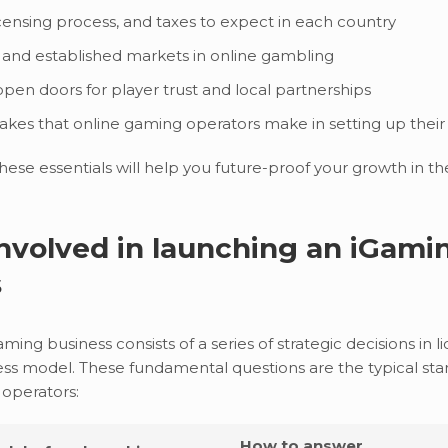
icensing process, and taxes to expect in each country
and established markets in online gambling
pen doors for player trust and local partnerships
es that online gaming operators make in setting up their
ese essentials will help you future-proof your growth in th
nvolved in launching an iGami
s
ing business consists of a series of strategic decisions in l
ess model. These fundamental questions are the typical star
 operators:
How to answer