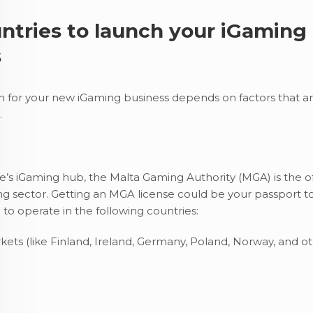
ntries to launch your iGaming
s
on for your new iGaming business depends on factors that ar
.
s iGaming hub, the Malta Gaming Authority (MGA) is the off
ng sector. Getting an MGA license could be your passport t
 to operate in the following countries:
ts (like Finland, Ireland, Germany, Poland, Norway, and o