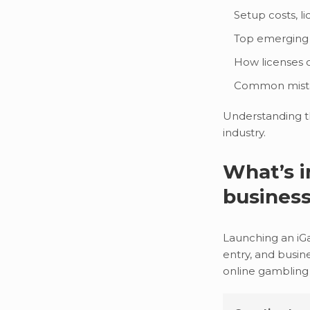
Setup costs, l
Top emerging 
How licenses o
Common mistak
Understanding th
industry.
What’s i
busines
Launching an iGam
entry, and busin
online gambling