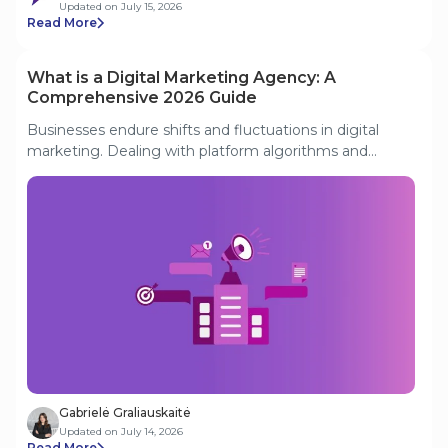
Updated on July 15, 2026
Read More
What is a Digital Marketing Agency: A
Comprehensive 2026 Guide
Businesses endure shifts and fluctuations in digital
marketing. Dealing with platform algorithms and
market trends is frustrating. That's why they are turning
to digital marketing agencies. This guide discusses
what is a digital marketing agency in today's business
landscape. We'll also discuss tips for choosing the right
digital marketing companies.
Gabrielė Graliauskaitė
Updated on July 14, 2026
Read More