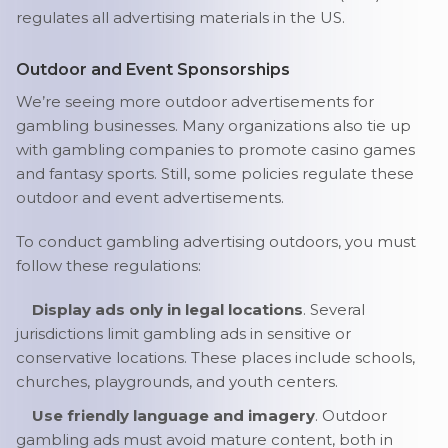
regulates all advertising materials in the US.
Outdoor and Event Sponsorships
We’re seeing more outdoor advertisements for
gambling businesses. Many organizations also tie up
with gambling companies to promote casino games
and fantasy sports. Still, some policies regulate these
outdoor and event advertisements.
To conduct gambling advertising outdoors, you must
follow these regulations:
Display ads only in legal locations
. Several
jurisdictions limit gambling ads in sensitive or
conservative locations. These places include schools,
churches, playgrounds, and youth centers.
Use friendly language and imagery
. Outdoor
gambling ads must avoid mature content, both in