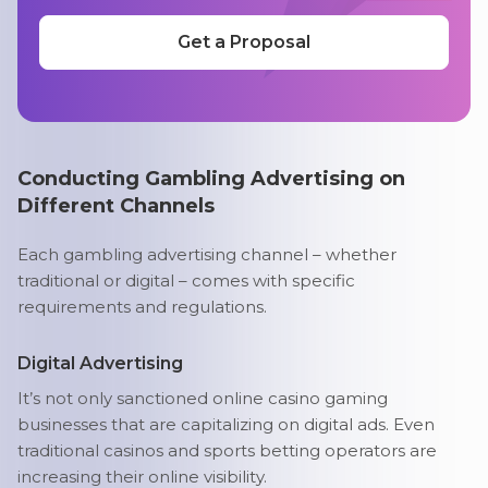
Get a Proposal
Conducting Gambling Advertising on
Different Channels
Each gambling advertising channel – whether
traditional or digital – comes with specific
requirements and regulations.
Digital Advertising
It’s not only sanctioned online casino gaming
businesses that are capitalizing on digital ads. Even
traditional casinos and sports betting operators are
increasing their online visibility.