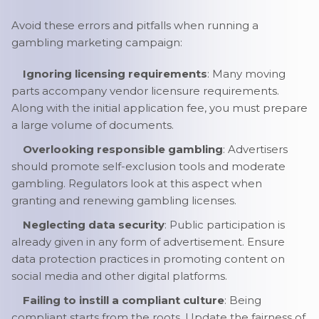
Avoid these errors and pitfalls when running a
gambling marketing campaign:
Ignoring licensing requirements
: Many moving
parts accompany vendor licensure requirements.
Along with the initial application fee, you must prepare
a large volume of documents.
Overlooking responsible gambling
: Advertisers
should promote self-exclusion tools and moderate
gambling. Regulators look at this aspect when
granting and renewing gambling licenses.
Neglecting data security
: Public participation is
already given in any form of advertisement. Ensure
data protection practices in promoting content on
social media and other digital platforms.
Failing to instill a compliant culture
: Being
compliant starts from the roots. Update the fairness of