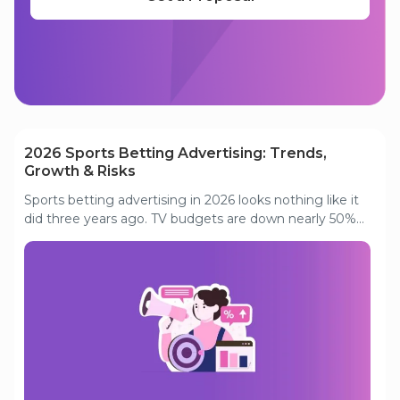
Read our other articles
2026 Sports Betting Advertising: Trends,
Growth & Risks
Sports betting advertising in 2026 looks nothing like it
did three years ago. TV budgets are down nearly 50%
from their 2021 peak. Invalid traffic is consuming close
to half of Tier 1 search spend. And the markets that
once drove aggressive acquisition are hitting
saturation. This analysis covers what is actually driving
these shifts, where the smart money is going instead,
and what operators need to prioritize to stay
competitive in a maturing, compliance-heavy
environment.