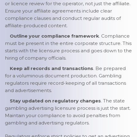
or licence review for the operator, not just the affiliate.
Ensure your affiliate agreements include clear
compliance clauses and conduct regular audits of
affiliate-produced content.
Outline your compliance framework
. Compliance
must be present in the entire corporate structure. This
starts with the licensure process and goes down to the
hiring of company officials.
Keep all records and transactions
. Be prepared
for a voluminous document production. Gambling
regulators require record-keeping of all transactions
and advertisements.
Stay updated on regulatory changes
. The state
gambling advertising licensure process is just the start.
Maintain your compliance to avoid penalties from
gambling and advertising regulators.
Regulators enforce strict policies to get an advertising