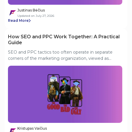
Justinas Bėčius
Updated on July 27, 2026
Read More
How SEO and PPC Work Together: A Practical
Guide
SEO and PPC tactics too often operate in separate
corners of the marketing organization, viewed as
incompatible, sometimes even pitted against each
other for budget. In smaller or less experienced teams,
one channel may be hailed as “the good”, while the
other is written off as “the bad”, depending on who you
ask. In reality, both can pursue the same lower-funnel
goals and share the task of squeezing maximum value
from limited resources. In a competitive market, only
by uniting can your search strategy gain a real
advantage.
Kristupas Vaičius