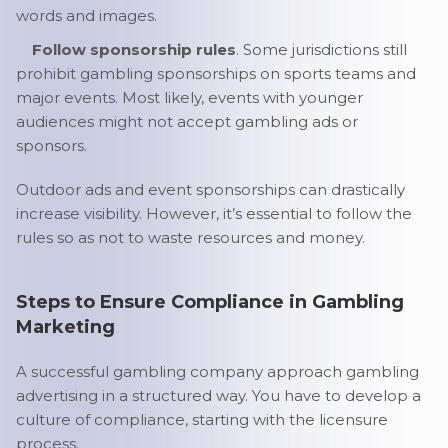
words and images.
Follow sponsorship rules
. Some jurisdictions still
prohibit gambling sponsorships on sports teams and
major events. Most likely, events with younger
audiences might not accept gambling ads or
sponsors.
Outdoor ads and event sponsorships can drastically
increase visibility. However, it’s essential to follow the
rules so as not to waste resources and money.
Steps to Ensure Compliance in Gambling
Marketing
A successful gambling company approach gambling
advertising in a structured way. You have to develop a
culture of compliance, starting with the licensure
process.