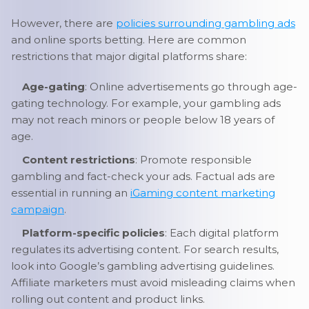
However, there are
policies surrounding gambling ads
and online sports betting. Here are common
restrictions that major digital platforms share:
Age-gating
: Online advertisements go through age-
gating technology. For example, your gambling ads
may not reach minors or people below 18 years of
age.
Content restrictions
: Promote responsible
gambling and fact-check your ads. Factual ads are
essential in running an
iGaming content marketing
campaign
.
Platform-specific policies
: Each digital platform
regulates its advertising content. For search results,
look into Google’s gambling advertising guidelines.
Affiliate marketers must avoid misleading claims when
rolling out content and product links.