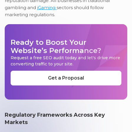
reputation damage. All businesses in traditional
gambling and
iGaming
sectors should follow
marketing regulations.
Ready to Boost Your
Website’s Performance?
Request a free SEO audit today and let's drive more
converting traffic to your site.
Get a Proposal
Regulatory Frameworks Across Key
Markets