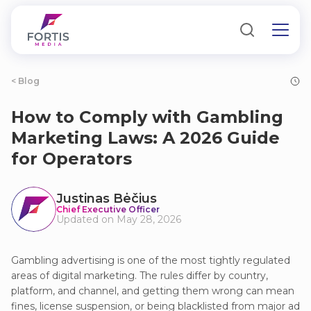
< Blog
How to Comply with Gambling
Marketing Laws: A 2026 Guide
for Operators
Justinas Bėčius
Chief Executive Officer
Updated on May 28, 2026
Gambling advertising is one of the most tightly regulated
areas of digital marketing. The rules differ by country,
platform, and channel, and getting them wrong can mean
fines, license suspension, or being blacklisted from major ad