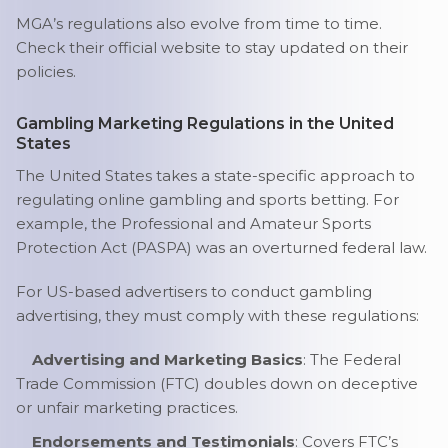
MGA’s regulations also evolve from time to time.
Check their official website to stay updated on their
policies.
Gambling Marketing Regulations in the United
States
The United States takes a state-specific approach to
regulating online gambling and sports betting. For
example, the Professional and Amateur Sports
Protection Act (PASPA) was an overturned federal law.
For US-based advertisers to conduct gambling
advertising, they must comply with these regulations:
Advertising and Marketing Basics
: The Federal
Trade Commission (FTC) doubles down on deceptive
or unfair marketing practices.
Endorsements and Testimonials
: Covers FTC’s