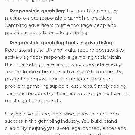
audiences like minors.
Responsible gambling
: The gambling industry
must promote responsible gambling practices.
Gambling advertisers must encourage people to
practice moderate or safe gambling.
Responsible gambling tools in advertising:
Regulators in the UK and Malta require operators to
actively signpost responsible gambling tools within
their marketing materials. This includes referencing
self-exclusion schemes such as GamStop in the UK,
promoting deposit limit features, and linking to
problem gambling support resources. Simply adding
“Gamble Responsibly” to an ad is no longer sufficient in
most regulated markets.
Staying in your lane, legal-wise, leads to long-term
success in the gambling industry. You build brand
credibility, helping you avoid legal consequences and