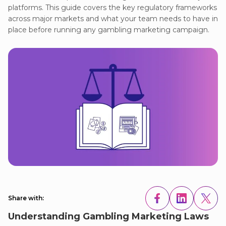
platforms. This guide covers the key regulatory frameworks
across major markets and what your team needs to have in
place before running any gambling marketing campaign.
Share with:
Understanding Gambling Marketing Laws