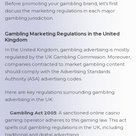
Before promoting your gambling brand, let’s first
discuss the marketing regulations in each major
gambling jurisdiction.
Gambling Marketing Regulations in the United
Kingdom
In the United Kingdom, gambling advertising is mostly
regulated by the UK Gambling Commission. Moreover,
companies contracted to market gambling content
should comply with the Advertising Standards
Authority (ASA) advertising codes.
Here are key regulations surrounding gambling
advertising in the UK:
Gambling Act 2005
: A sanctioned online casino
gaming operator adheres to this gaming law. This act
spells out gambling regulations in the UK, including
traditional and digital advertising.