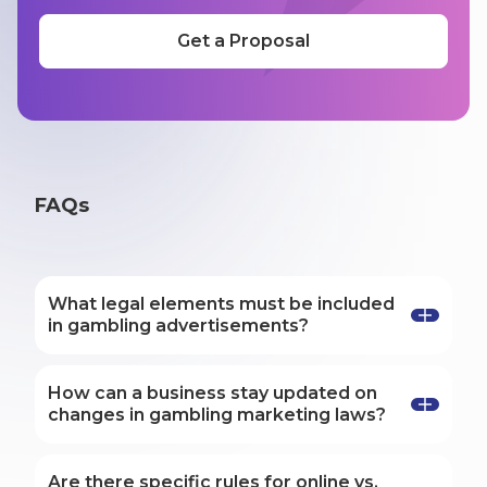
Get a Proposal
FAQs
What legal elements must be included
in gambling advertisements?
Gambling advertisements must follow legal
requirements, including age restrictions,
How can a business stay updated on
responsible gambling messages, licensing
changes in gambling marketing laws?
information, and clear disclaimers.
Hiring legal counsel, subscribing to
Geographic restrictions could also come
regulatory newsletters, attending
Are there specific rules for online vs.
into play, along with platform-specific