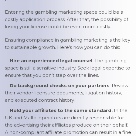
Entering the gambling marketing space could be a
costly application process. After that, the possibility of
losing your license could be even more costly.
Ensuring compliance in gambling marketing is the key
to sustainable growth. Here’s how you can do this:
Hire an experienced legal counsel
. The gambling
space is still a sensitive industry. Seek legal expertise to
ensure that you don’t step over the lines.
Do background checks on your partners
. Review
their vendor licensure documents, litigation history,
and executed contract history.
Hold your affiliates to the same standard.
In the
UK and Malta, operators are directly responsible for
the advertising their affiliates produce on their behalf.
A non-compliant affiliate promotion can result in a fine