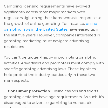
Gambling licensing requirements have evolved
significantly across most major markets, with
regulators tightening their frameworks in response to
the growth of online gambling. For instance,
online
gambling laws in the United States
have eased up in
the last five years. However, companies interested in
gambling marketing must navigate advertising
restrictions.
You can’t be trigger-happy in promoting gambling
activities. Advertisers and promoters must comply with
specific gambling advertising laws. These legalities
help protect the industry, particularly in these two
main aspects:
Consumer protection
: Online casinos and sports
gambling activities have age requirements. As such, it’s
discouraged to advertise gambling to vulnerable