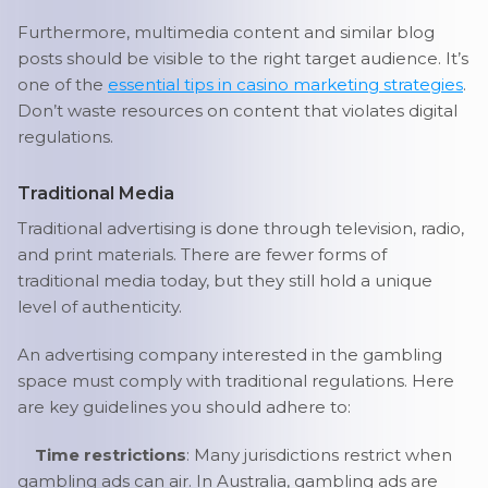
Furthermore, multimedia content and similar blog
posts should be visible to the right target audience. It’s
one of the
essential tips in casino marketing strategies
.
Don’t waste resources on content that violates digital
regulations.
Traditional Media
Traditional advertising is done through television, radio,
and print materials. There are fewer forms of
traditional media today, but they still hold a unique
level of authenticity.
An advertising company interested in the gambling
space must comply with traditional regulations. Here
are key guidelines you should adhere to:
Time restrictions
: Many jurisdictions restrict when
gambling ads can air. In Australia, gambling ads are