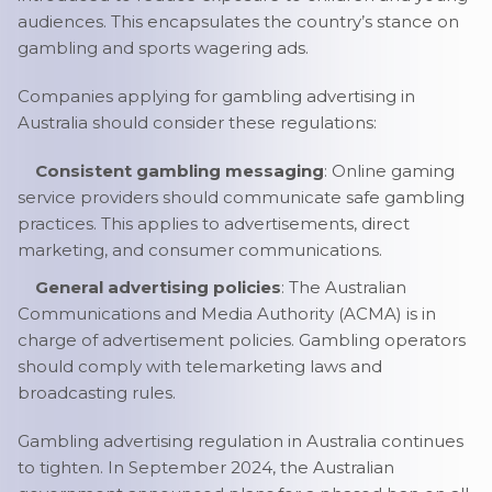
audiences. This encapsulates the country’s stance on
gambling and sports wagering ads.
Companies applying for gambling advertising in
Australia should consider these regulations:
Consistent gambling messaging
: Online gaming
service providers should communicate safe gambling
practices. This applies to advertisements, direct
marketing, and consumer communications.
General advertising policies
: The Australian
Communications and Media Authority (ACMA) is in
charge of advertisement policies. Gambling operators
should comply with telemarketing laws and
broadcasting rules.
Gambling advertising regulation in Australia continues
to tighten. In September 2024, the Australian