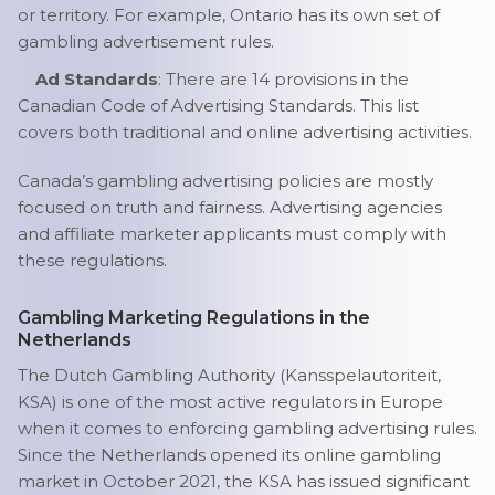
or territory. For example, Ontario has its own set of
gambling advertisement rules.
Ad Standards
: There are 14 provisions in the
Canadian Code of Advertising Standards. This list
covers both traditional and online advertising activities.
Canada’s gambling advertising policies are mostly
focused on truth and fairness. Advertising agencies
and affiliate marketer applicants must comply with
these regulations.
Gambling Marketing Regulations in the
Netherlands
The Dutch Gambling Authority (Kansspelautoriteit,
KSA) is one of the most active regulators in Europe
when it comes to enforcing gambling advertising rules.
Since the Netherlands opened its online gambling
market in October 2021, the KSA has issued significant