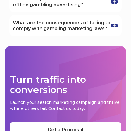
advertising-related conferences, and
offline gambling advertising?
policies on social media, search engines,
monitoring regulatory websites can help
traditional broadcasting channels,
Online gambling advertising focuses more
gambling businesses stay updated on
billboards, and public transit ads.
on content and messaging restrictions,
What are the consequences of failing to
gambling advertising laws. Alternatively,
while offline gambling advertising doubles
comply with gambling marketing laws?
you can also work with gambling
down on timing and location restrictions.
marketing agencies to ensure the
Heavy fines, license suspension or
Online platforms also require gambling
compliance of your marketing and
revocation, criminal charges, and civil
advertisers to exercise data privacy
promotional materials.
litigation are some of the common
frameworks, particularly in the collection
consequences of failure to comply with
and use of consumer data.
gambling marketing regulations. Moreover,
non-compliance could lead to reputational
Turn traffic into
damage, causing negative reviews, an
increase in customer churn rate, and loss of
conversions
revenue.
Launch your search marketing campaign and thrive
where others fail. Contact us today.
Get a Proposal