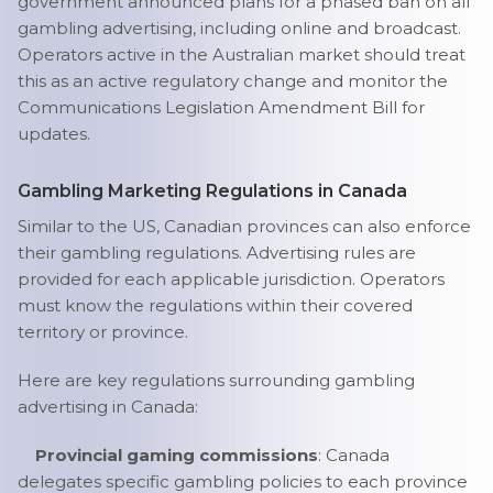
government announced plans for a phased ban on all
gambling advertising, including online and broadcast.
Operators active in the Australian market should treat
this as an active regulatory change and monitor the
Communications Legislation Amendment Bill for
updates.
Gambling Marketing Regulations in Canada
Similar to the US, Canadian provinces can also enforce
their gambling regulations. Advertising rules are
provided for each applicable jurisdiction. Operators
must know the regulations within their covered
territory or province.
Here are key regulations surrounding gambling
advertising in Canada:
Provincial gaming commissions
: Canada
delegates specific gambling policies to each province