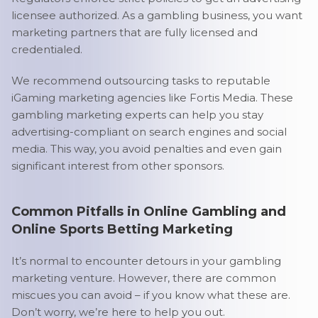
licensee authorized. As a gambling business, you want
marketing partners that are fully licensed and
credentialed.
We recommend outsourcing tasks to reputable
iGaming marketing agencies like Fortis Media. These
gambling marketing experts can help you stay
advertising-compliant on search engines and social
media. This way, you avoid penalties and even gain
significant interest from other sponsors.
Common Pitfalls in Online Gambling and
Online Sports Betting Marketing
It’s normal to encounter detours in your gambling
marketing venture. However, there are common
miscues you can avoid – if you know what these are.
Don’t worry, we’re here to help you out.