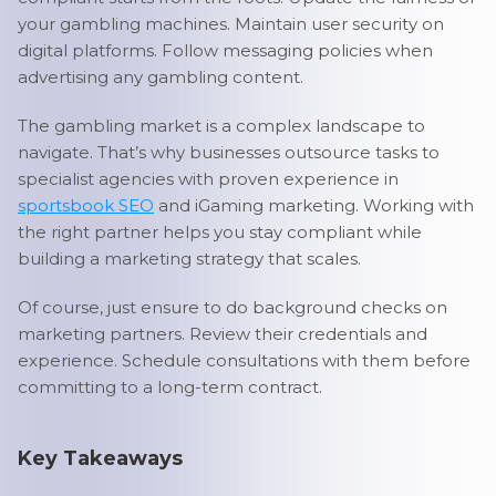
your gambling machines. Maintain user security on
digital platforms. Follow messaging policies when
advertising any gambling content.
The gambling market is a complex landscape to
navigate. That’s why businesses outsource tasks to
specialist agencies with proven experience in
sportsbook SEO
and iGaming marketing. Working with
the right partner helps you stay compliant while
building a marketing strategy that scales.
Of course, just ensure to do background checks on
marketing partners. Review their credentials and
experience. Schedule consultations with them before
committing to a long-term contract.
Key Takeaways