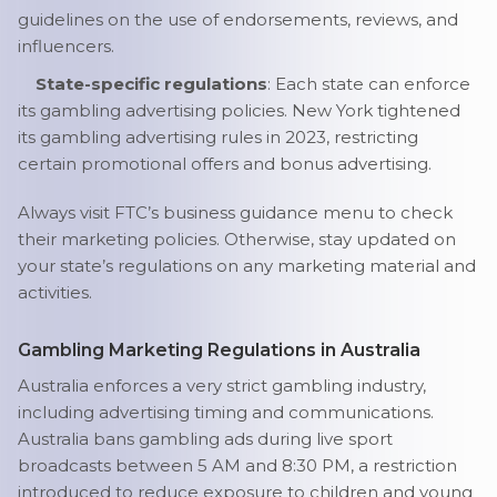
guidelines on the use of endorsements, reviews, and
influencers.
State-specific regulations
: Each state can enforce
its gambling advertising policies. New York tightened
its gambling advertising rules in 2023, restricting
certain promotional offers and bonus advertising.
Always visit FTC’s business guidance menu to check
their marketing policies. Otherwise, stay updated on
your state’s regulations on any marketing material and
activities.
Gambling Marketing Regulations in Australia
Australia enforces a very strict gambling industry,
including advertising timing and communications.
Australia bans gambling ads during live sport
broadcasts between 5 AM and 8:30 PM, a restriction
introduced to reduce exposure to children and young