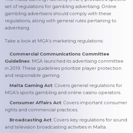
set of regulations for gambling advertising. Online
gambling advertisers should comply with these
regulations, along with general rules pertaining to
advertising.
Take a look at MGA’s marketing regulations:
Commercial Communications Committee
Guidelines
: MGA launched its advertising committee
in 2019. These guidelines prioritize player protection
and responsible gaming.
Malta Gaming Act
: Covers general regulations for
MGA’s sports gambling and online casino operators.
Consumer Affairs Act
: Covers important consumer
rights and commercial practices.
Broadcasting Act
: Covers key regulations for sound
and television broadcasting activities in Malta.