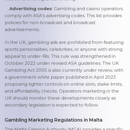
Advertising codes
: Gambling and casino operators
comply with ASA’s advertising codes. This list provides
policies for non-broadcast and broadcast
advertisements.
In the UK, gambling ads are prohibited from featuring
sports personalities, celebrities, or anyone with strong
appeal to under-18s. This rule was strengthened in
October 2022 under revised ASA guidelines. The UK
Gambling Act 2005 is also currently under review, with
a government white paper published in April 2023
proposing tighter controls on online slots, stake limits,
and affordability checks. Operators marketing in the
UK should monitor these developments closely as
secondary legislation is expected to follow.
Gambling Marketing Regulations in Malta
The Malta Gaming Authority (MGA) provides a specific