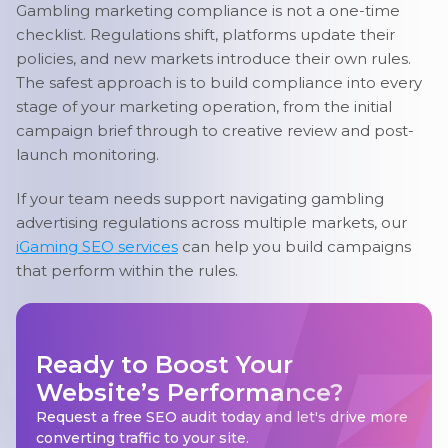
Gambling marketing compliance is not a one-time
checklist. Regulations shift, platforms update their
policies, and new markets introduce their own rules.
The safest approach is to build compliance into every
stage of your marketing operation, from the initial
campaign brief through to creative review and post-
launch monitoring.
If your team needs support navigating gambling
advertising regulations across multiple markets, our
iGaming SEO services
can help you build campaigns
that perform within the rules.
Ready to Boost Your
Website’s Performance?
Request a free SEO audit today and let's drive more
converting traffic to your site.