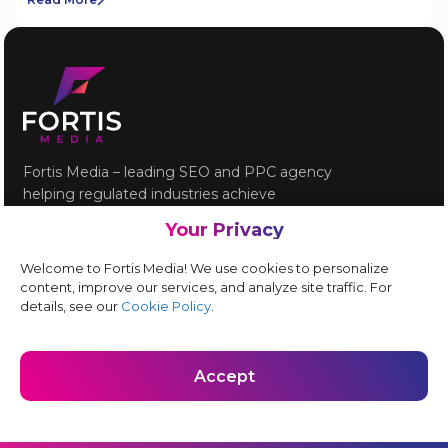
Fortis Media – leading SEO and PPC agency
helping regulated industries achieve
sustainable growth through data-driven and
Your Privacy
compliant performance marketing.
Company
Services
Welcome to Fortis Media! We use cookies to personalize
About Us
SEO Services
content, improve our services, and analyze site traffic. For
Blog
SEO Audit
Career
LLM SEO
details, see our
Cookie Policy
.
SERPshot extension
Paid Media
Terms and Conditions
ChatGPT Ads
Privacy Policy
Content Marketing Services
Cookie Policy
Digital Strategy
More Services
Accept
Industries
Contact us
iGaming
General Inquiry
Sportsbook
+1 332 217 0260
Fintech
+353 87 443 4324
Crypto