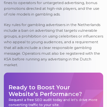
fines to operators for untargeted advertising, bonus
promotions directed at high-risk players, and the use
of role models in gambling ads.
Key rules for gambling advertisers in the Netherlands
include a ban on advertising that targets vulnerable
groups, a prohibition on using celebrities or influencers
who appeal to young audiences, and a requirement
that all ads include a clear responsible gambling
message. Operators must also be registered with the
KSA before running any advertising in the Dutch
market.
Ready to Boost Your
Website’s Performance?
Request a free SEO audit today and let's drive more
converting traffic to your site.