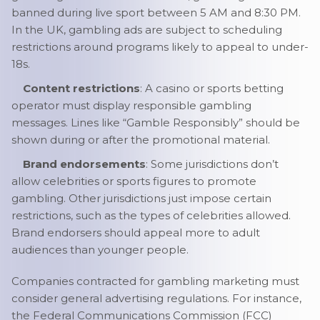
banned during live sport between 5 AM and 8:30 PM.
In the UK, gambling ads are subject to scheduling
restrictions around programs likely to appeal to under-
18s.
Content restrictions
: A casino or sports betting
operator must display responsible gambling
messages. Lines like “Gamble Responsibly” should be
shown during or after the promotional material.
Brand endorsements
: Some jurisdictions don’t
allow celebrities or sports figures to promote
gambling. Other jurisdictions just impose certain
restrictions, such as the types of celebrities allowed.
Brand endorsers should appeal more to adult
audiences than younger people.
Companies contracted for gambling marketing must
consider general advertising regulations. For instance,
the Federal Communications Commission (FCC)