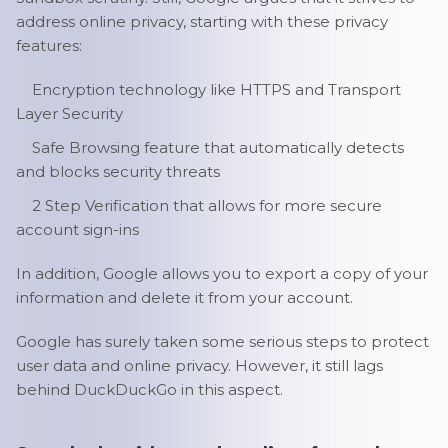
address online privacy, starting with these privacy
features:
Encryption technology like HTTPS and Transport
Layer Security
Safe Browsing feature that automatically detects
and blocks security threats
2 Step Verification that allows for more secure
account sign-ins
In addition, Google allows you to export a copy of your
information and delete it from your account.
Google has surely taken some serious steps to protect
user data and online privacy. However, it still lags
behind DuckDuckGo in this aspect.