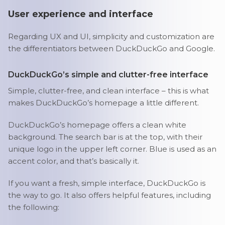
User experience and interface
Regarding UX and UI, simplicity and customization are
the differentiators between DuckDuckGo and Google.
DuckDuckGo’s simple and clutter-free interface
Simple, clutter-free, and clean interface – this is what
makes DuckDuckGo’s homepage a little different.
DuckDuckGo’s homepage offers a clean white
background. The search bar is at the top, with their
unique logo in the upper left corner. Blue is used as an
accent color, and that’s basically it.
If you want a fresh, simple interface, DuckDuckGo is
the way to go. It also offers helpful features, including
the following: