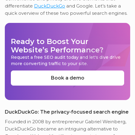
differentiate
DuckDuckGo
and Google. Let’s take a
quick overview of these two powerful search engines.
Ready to Boost Your
Website’s Performance?
Request a free SEO audit today and let's dive drive
more converting traffic to your site.
Book a demo
DuckDuckGo: The privacy-focused search engine
Founded in 2008 by entrepreneur Gabriel Weinberg,
DuckDuckGo became an intriguing alternative to