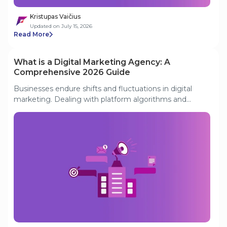
Kristupas Vaičius
Updated on July 15, 2026
Read More
What is a Digital Marketing Agency: A
Comprehensive 2026 Guide
Businesses endure shifts and fluctuations in digital
marketing. Dealing with platform algorithms and
market trends is frustrating. That's why they are turning
to digital marketing agencies. This guide discusses
what is a digital marketing agency in today's business
landscape. We'll also discuss tips for choosing the right
digital marketing companies.