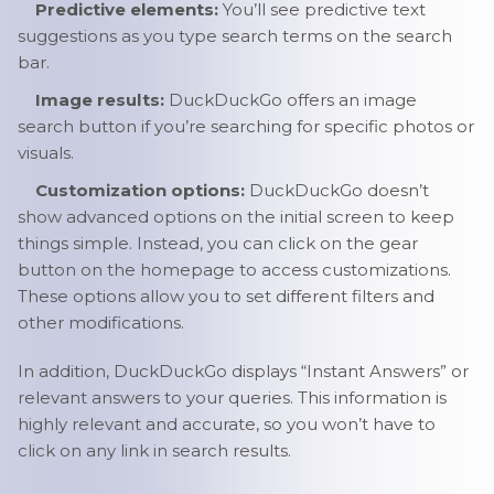
Predictive elements:
You’ll see predictive text
suggestions as you type search terms on the search
bar.
Image results:
DuckDuckGo offers an image
search button if you’re searching for specific photos or
visuals.
Customization options:
DuckDuckGo doesn’t
show advanced options on the initial screen to keep
things simple. Instead, you can click on the gear
button on the homepage to access customizations.
These options allow you to set different filters and
other modifications.
In addition, DuckDuckGo displays “Instant Answers” or
relevant answers to your queries. This information is
highly relevant and accurate, so you won’t have to
click on any link in search results.