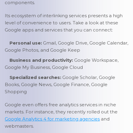
components.
Its ecosystem of interlinking services presents a high
level of convenience to users. Take a look at these
Google apps and services that you can connect:
Personal use:
Gmail, Google Drive, Google Calendar,
Google Photos, and Google Keep
Business and productivity:
Google Workspace,
Google My Business, Google Cloud
Specialized searches:
Google Scholar, Google
Books, Google News, Google Finance, Google
Shopping
Google even offers free analytics services in niche
markets. For instance, they recently rolled out the
Google Analytics 4 for marketing agencies
and
webmasters.