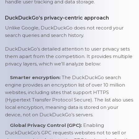
handle user tracking and data storage.
DuckDuckGo’s privacy-centric approach
Unlike Google, DuckDuckGo does not record your
search queries and search history.
DuckDuckGo’s detailed attention to user privacy sets
them apart from the competition. It provides multiple
privacy layers, which we’ll analyze below:
Smarter encryption:
The DuckDuckGo search
engine provides an encryption list of over 10 million
websites, including sites that support HTTPS
(Hypertext Transfer Protocol Secure). The list also uses
local encryption, meaning data is stored on your
device, not on DuckDuckGo’s servers.
Global Privacy Control (GPC):
Enabling
DuckDuckGo’s GPC requests websites not to sell or