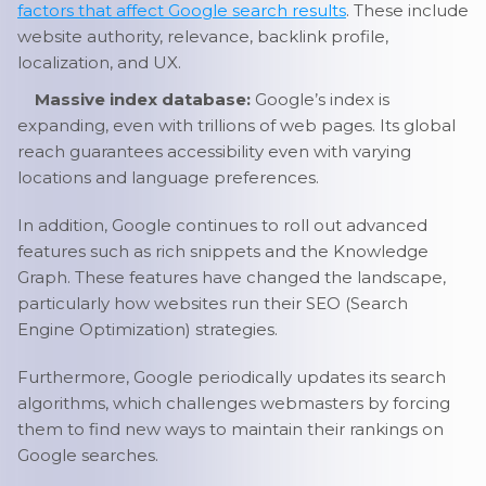
factors that affect Google search results
. These include
website authority, relevance, backlink profile,
localization, and UX.
Massive index database:
Google’s index is
expanding, even with trillions of web pages. Its global
reach guarantees accessibility even with varying
locations and language preferences.
In addition, Google continues to roll out advanced
features such as rich snippets and the Knowledge
Graph. These features have changed the landscape,
particularly how websites run their SEO (Search
Engine Optimization) strategies.
Furthermore, Google periodically updates its search
algorithms, which challenges webmasters by forcing
them to find new ways to maintain their rankings on
Google searches.