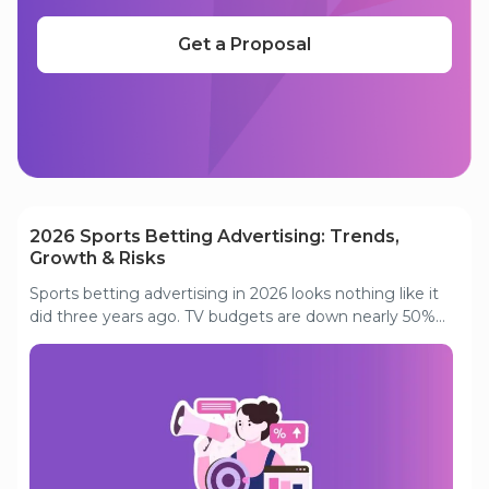
Get a Proposal
Read our other articles
2026 Sports Betting Advertising: Trends,
Growth & Risks
Sports betting advertising in 2026 looks nothing like it
did three years ago. TV budgets are down nearly 50%
from their 2021 peak. Invalid traffic is consuming close
to half of Tier 1 search spend. And the markets that
once drove aggressive acquisition are hitting
saturation. This analysis covers what is actually driving
these shifts, where the smart money is going instead,
and what operators need to prioritize to stay
competitive in a maturing, compliance-heavy