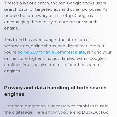
There’s a bit of a catch, though. Google tracks users’
search data for targeted ads and other purposes. As
people become wary of this setup, Google is
encouraging them to try a more private search
engine.
This trend has even caught the attention of
webmasters, online shops, and digital marketers. If
you’re
doing SEO for an eCommerce site
, ranking your
online store higher is not just limited within Google’s
confines. You can also optimize for other search
engines.
Privacy and data handling of both search
engines
User data protection is necessary to establish trust in
the digital age. Here’s how Google and DuckDuckGo