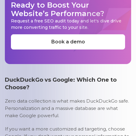
Ready to Boost Your
Website’s Performance?
Request a free SEO audit today and let's dive drive
more converting traffic to your site.
Book a demo
DuckDuckGo vs Google: Which One to
Choose?
Zero data collection is what makes DuckDuckGo safe.
Personalization and a massive database are what
make Google powerful.
If you want a more customized ad targeting, choose