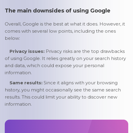
The main downsides of using Google
Overall, Google is the best at what it does. However, it
comes with several low points, including the ones
below:
Privacy issues:
Privacy risks are the top drawbacks
of using Google. It relies greatly on your search history
and data, which could expose your personal
information.
Same results:
Since it aligns with your browsing
history, you might occasionally see the same search
results. This could limit your ability to discover new
information.