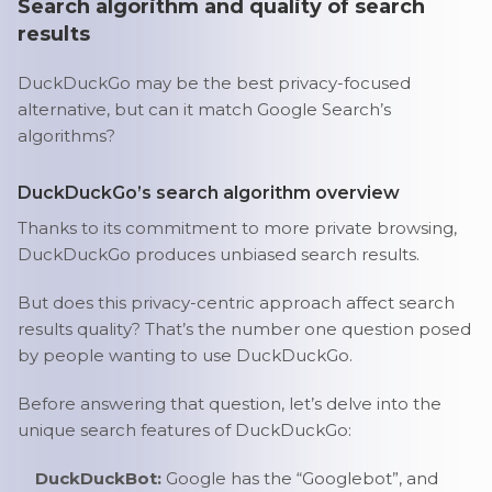
Search algorithm and quality of search
results
DuckDuckGo may be the best privacy-focused
alternative, but can it match Google Search’s
algorithms?
DuckDuckGo’s search algorithm overview
Thanks to its commitment to more private browsing,
DuckDuckGo produces unbiased search results.
But does this privacy-centric approach affect search
results quality? That’s the number one question posed
by people wanting to use DuckDuckGo.
Before answering that question, let’s delve into the
unique search features of DuckDuckGo:
DuckDuckBot:
Google has the “Googlebot”, and