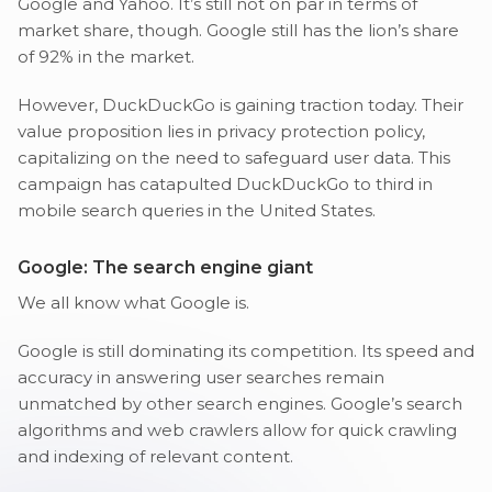
Google and Yahoo. It’s still not on par in terms of
market share, though. Google still has the lion’s share
of 92% in the market.
However, DuckDuckGo is gaining traction today. Their
value proposition lies in privacy protection policy,
capitalizing on the need to safeguard user data. This
campaign has catapulted DuckDuckGo to third in
mobile search queries in the United States.
Google: The search engine giant
We all know what Google is.
Google is still dominating its competition. Its speed and
accuracy in answering user searches remain
unmatched by other search engines. Google’s search
algorithms and web crawlers allow for quick crawling
and indexing of relevant content.