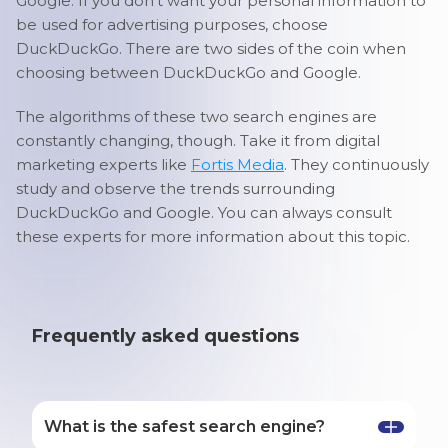
Google. If you don’t want your personal information to
be used for advertising purposes, choose
DuckDuckGo. There are two sides of the coin when
choosing between DuckDuckGo and Google.
The algorithms of these two search engines are
constantly changing, though. Take it from digital
marketing experts like
Fortis Media
. They continuously
study and observe the trends surrounding
DuckDuckGo and Google. You can always consult
these experts for more information about this topic.
Frequently asked questions
What is the safest search engine?