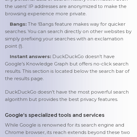
the users’ IP addresses are anonymized to make the
browsing experience more private.
Bangs:
The !Bangs feature makes way for quicker
searches. You can search directly on other websites by
simply prefixing your searches with an exclamation
point (!).
Instant answers:
DuckDuckGo doesn’t have
Google’s Knowledge Graph but offers no-click search
results. This section is located below the search bar of
the results page.
DuckDuckGo doesn’t have the most powerful search
algorithm but provides the best privacy features.
Google’s specialized tools and services
While Google is renowned for its search engine and
Chrome browser, its reach extends beyond these two