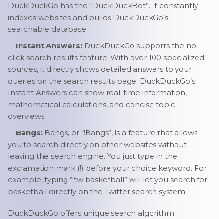
DuckDuckGo has the “DuckDuckBot”. It constantly
indexes websites and builds DuckDuckGo’s
searchable database.
Instant Answers:
DuckDuckGo supports the no-
click search results feature. With over 100 specialized
sources, it directly shows detailed answers to your
queries on the search results page. DuckDuckGo’s
Instant Answers can show real-time information,
mathematical calculations, and concise topic
overviews.
Bangs:
Bangs, or “!Bangs”, is a feature that allows
you to search directly on other websites without
leaving the search engine. You just type in the
exclamation mark (!) before your choice keyword. For
example, typing “!tw basketball” will let you search for
basketball directly on the Twitter search system.
DuckDuckGo offers unique search algorithm