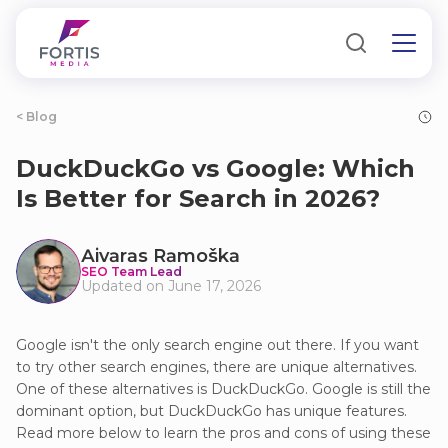
< Blog
DuckDuckGo vs Google: Which
Is Better for Search in 2026?
Аivаrаs Rаmoškа
SEO Team Lead
Updated on June 17, 2026
Google isn't the only search engine out there. If you want
to try other search engines, there are unique alternatives.
One of these alternatives is DuckDuckGo. Google is still the
dominant option, but DuckDuckGo has unique features.
Read more below to learn the pros and cons of using these