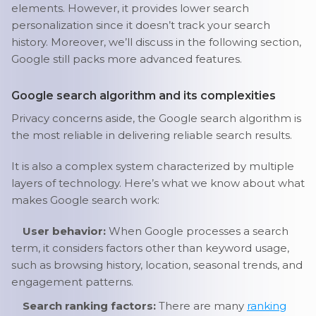
elements. However, it provides lower search
personalization since it doesn’t track your search
history. Moreover, we’ll discuss in the following section,
Google still packs more advanced features.
Google search algorithm and its complexities
Privacy concerns aside, the Google search algorithm is
the most reliable in delivering reliable search results.
It is also a complex system characterized by multiple
layers of technology. Here’s what we know about what
makes Google search work:
User behavior:
When Google processes a search
term, it considers factors other than keyword usage,
such as browsing history, location, seasonal trends, and
engagement patterns.
Search ranking factors:
There are many
ranking