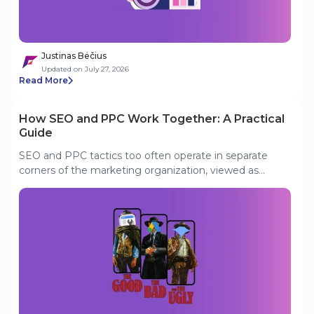
environment.
Justinas Bėčius
Updated on July 27, 2026
Read More
How SEO and PPC Work Together: A Practical
Guide
SEO and PPC tactics too often operate in separate
corners of the marketing organization, viewed as
incompatible, sometimes even pitted against each
other for budget. In smaller or less experienced teams,
one channel may be hailed as “the good”, while the
other is written off as “the bad”, depending on who you
ask. In reality, both can pursue the same lower-funnel
goals and share the task of squeezing maximum value
from limited resources. In a competitive market, only
by uniting can your search strategy gain a real
advantage.