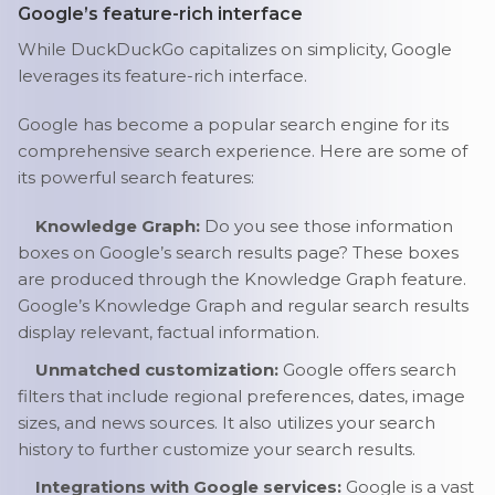
Google’s feature-rich interface
While DuckDuckGo capitalizes on simplicity, Google
leverages its feature-rich interface.
Google has become a popular search engine for its
comprehensive search experience. Here are some of
its powerful search features:
Knowledge Graph:
Do you see those information
boxes on Google’s search results page? These boxes
are produced through the Knowledge Graph feature.
Google’s Knowledge Graph and regular search results
display relevant, factual information.
Unmatched customization:
Google offers search
filters that include regional preferences, dates, image
sizes, and news sources. It also utilizes your search
history to further customize your search results.
Integrations with Google services:
Google is a vast