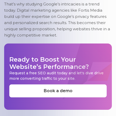
That’s why studying Google’s intricacies is a trend
today. Digital marketing agencies like Fortis Media
build up their expertise on Google’s privacy features
and personalized search results. This becomes their
unique selling proposition, helping websites thrive in a
highly competitive market.
Ready to Boost Your
Website’s Performance?
Request a free SEO audit today and let's dive drive
more converting traffic to your site.
Book a demo