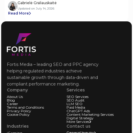
Gabrielė Graliauskaitė
Updated on July 14, 2026
Read More
Fortis Media – leading SEO and PPC agency
helping regulated industries achieve
sustainable growth through data-driven and
compliant performance marketing.
Company
Services
About Us
SEO Services
Blog
SEO Audit
Career
LLM SEO
Terms and Conditions
Paid Media
Privacy Policy
ChatGPT Ads
Cookie Policy
Content Marketing Services
Digital Strategy
More Services
Industries
Contact us
iGaming
General Inquiry