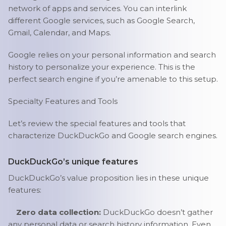
network of apps and services. You can interlink
different Google services, such as Google Search,
Gmail, Calendar, and Maps.
Google relies on your personal information and search
history to personalize your experience. This is the
perfect search engine if you’re amenable to this setup.
Specialty Features and Tools
Let’s review the special features and tools that
characterize DuckDuckGo and Google search engines.
DuckDuckGo’s unique features
DuckDuckGo’s value proposition lies in these unique
features:
Zero data collection:
DuckDuckGo doesn’t gather
any personal data or search history information. Even