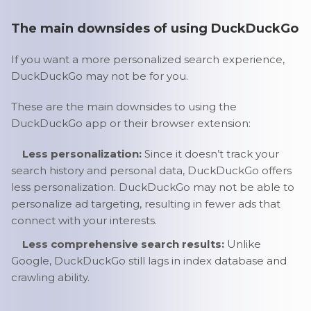
The main downsides of using DuckDuckGo
If you want a more personalized search experience,
DuckDuckGo may not be for you.
These are the main downsides to using the
DuckDuckGo app or their browser extension:
Less personalization:
Since it doesn’t track your
search history and personal data, DuckDuckGo offers
less personalization. DuckDuckGo may not be able to
personalize ad targeting, resulting in fewer ads that
connect with your interests.
Less comprehensive search results:
Unlike
Google, DuckDuckGo still lags in index database and
crawling ability.