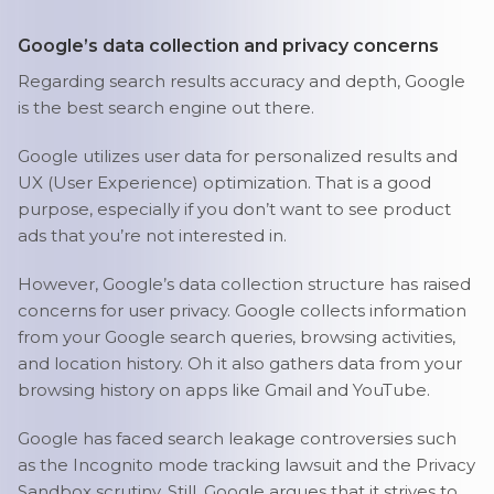
Google’s data collection and privacy concerns
Regarding search results accuracy and depth, Google
is the best search engine out there.
Google utilizes user data for personalized results and
UX (User Experience) optimization. That is a good
purpose, especially if you don’t want to see product
ads that you’re not interested in.
However, Google’s data collection structure has raised
concerns for user privacy. Google collects information
from your Google search queries, browsing activities,
and location history. Oh it also gathers data from your
browsing history on apps like Gmail and YouTube.
Google has faced search leakage controversies such
as the Incognito mode tracking lawsuit and the Privacy
Sandbox scrutiny. Still, Google argues that it strives to