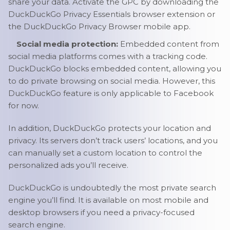
share your data. Activate the GPC by downloading the
DuckDuckGo Privacy Essentials browser extension or
the DuckDuckGo Privacy Browser mobile app.
Social media protection:
Embedded content from
social media platforms comes with a tracking code.
DuckDuckGo blocks embedded content, allowing you
to do private browsing on social media. However, this
DuckDuckGo feature is only applicable to Facebook
for now.
In addition, DuckDuckGo protects your location and
privacy. Its servers don’t track users’ locations, and you
can manually set a custom location to control the
personalized ads you’ll receive.
DuckDuckGo is undoubtedly the most private search
engine you’ll find. It is available on most mobile and
desktop browsers if you need a privacy-focused
search engine.