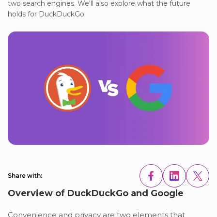
two search engines. We'll also explore what the future
holds for DuckDuckGo.
Share with:
Overview of DuckDuckGo and Google
Convenience and privacy are two elements that