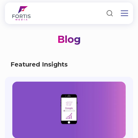
Blog
Featured Insights