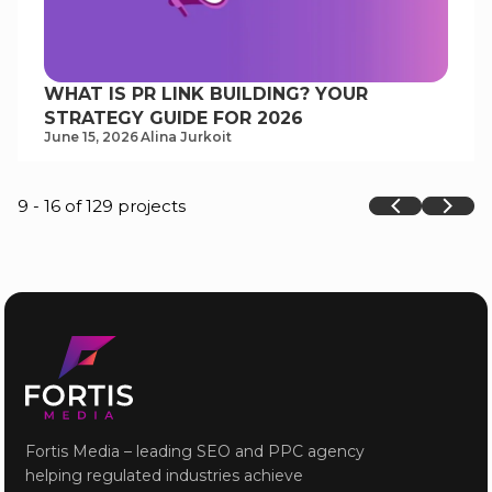
WHAT IS PR LINK BUILDING? YOUR
STRATEGY GUIDE FOR 2026
June 15, 2026
Alina Jurkoit
9 - 16 of 129 projects
Fortis Media – leading SEO and PPC agency
helping regulated industries achieve