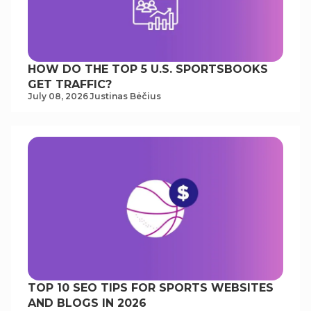
HOW DO THE TOP 5 U.S. SPORTSBOOKS
GET TRAFFIC?
July 08, 2026
Justinas Bėčius
TOP 10 SEO TIPS FOR SPORTS WEBSITES
AND BLOGS IN 2026