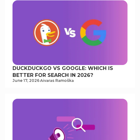
DUCKDUCKGO VS GOOGLE: WHICH IS
BETTER FOR SEARCH IN 2026?
June 17, 2026
Аivаrаs Rаmoškа