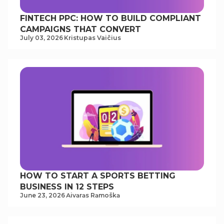
FINTECH PPC: HOW TO BUILD COMPLIANT
CAMPAIGNS THAT CONVERT
July 03, 2026
Kristupas Vaičius
HOW TO START A SPORTS BETTING
BUSINESS IN 12 STEPS
June 23, 2026
Аivаrаs Rаmoškа