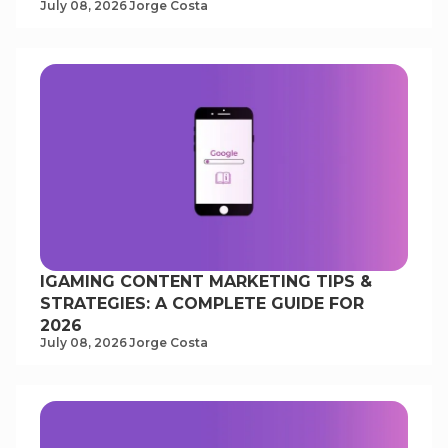
July 08, 2026
Jorge Costa
IGAMING CONTENT MARKETING TIPS &
STRATEGIES: A COMPLETE GUIDE FOR
2026
July 08, 2026
Jorge Costa