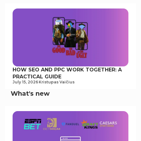
HOW SEO AND PPC WORK TOGETHER: A
PRACTICAL GUIDE
July 15, 2026
Kristupas Vaičius
What's new