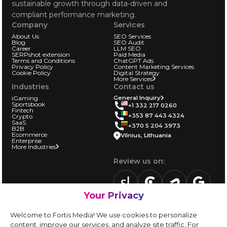
sustainable growth through data-driven and
compliant performance marketing.
Company
Services
About Us
SEO Services
Blog
SEO Audit
Career
LLM SEO
SERPshot extension
Paid Media
Terms and Conditions
ChatGPT Ads
Privacy Policy
Content Marketing Services
Cookie Policy
Digital Strategy
More Services
Industries
Contact us
iGaming
General Inquiry
Sportsbook
+1 332 217 0260
Fintech
+353 87 443 4324
Crypto
SaaS
+370 5 204 3973
B2B
Ecommerce
Vilnius, Lithuania
Enterprise
More Industries
Review us on:
Your Privacy
sortlist.us
review.clutch.co
agencies.semrus
g.page
Partner with us:
Welcome to Fortis Media! We use cookies to personalize
Vendor form
content, improve our services, and analyze site traffic. For