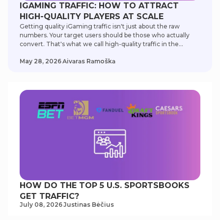
IGAMING TRAFFIC: HOW TO ATTRACT
HIGH-QUALITY PLAYERS AT SCALE
Getting quality iGaming traffic isn't just about the raw
numbers. Your target users should be those who actually
convert. That's what we call high-quality traffic in the
iGaming industry. To help you out, our SEO experts
May 28, 2026
Аivаrаs Rаmoškа
developed this guide to optimize your iGaming traffic
source and targeting options. Choosing the right content
strategies can bring a gold mine of high-value users to your
online casinos and sportsbooks. That's what we call high-
quality traffic in the iGaming industry. Our experts
developed this guide to help optimize your targeting
options and traffic sources. According to Statista, the
iGaming industry is an $86-billion market. Choosing the
right content strategies can bring you a gold mine of high-
value users.
HOW DO THE TOP 5 U.S. SPORTSBOOKS
GET TRAFFIC?
July 08, 2026
Justinas Bėčius