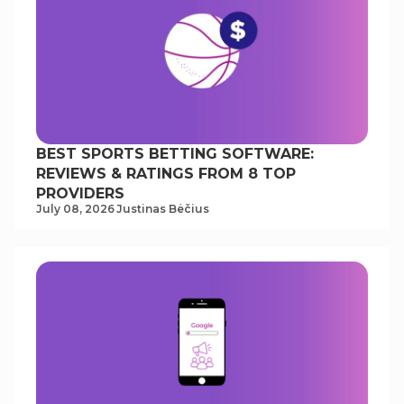
BEST SPORTS BETTING SOFTWARE:
REVIEWS & RATINGS FROM 8 TOP
PROVIDERS
July 08, 2026
Justinas Bėčius