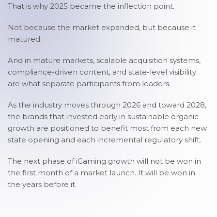
That is why 2025 became the inflection point.
Not because the market expanded, but because it
matured.
And in mature markets, scalable acquisition systems,
compliance-driven content, and state-level visibility
are what separate participants from leaders.
As the industry moves through 2026 and toward 2028,
the brands that invested early in sustainable organic
growth are positioned to benefit most from each new
state opening and each incremental regulatory shift.
The next phase of iGaming growth will not be won in
the first month of a market launch. It will be won in
the years before it.