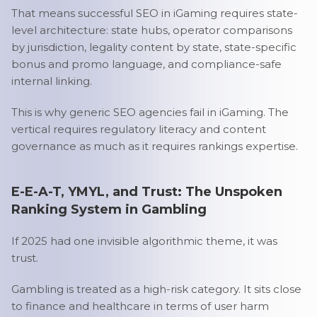
That means successful SEO in iGaming requires state-
level architecture: state hubs, operator comparisons
by jurisdiction, legality content by state, state-specific
bonus and promo language, and compliance-safe
internal linking.
This is why generic SEO agencies fail in iGaming. The
vertical requires regulatory literacy and content
governance as much as it requires rankings expertise.
E-E-A-T, YMYL, and Trust: The Unspoken
Ranking System in Gambling
If 2025 had one invisible algorithmic theme, it was
trust.
Gambling is treated as a high-risk category. It sits close
to finance and healthcare in terms of user harm