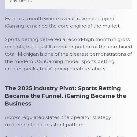
payments
Even in a month where overall revenue dipped,
iGaming remained the core engine of the market.
Sports betting delivered a record-high month in gross
receipts, but it is still a smaller portion of the combined
total. Michigan is one of the clearest demonstrations of
the modern U.S. iGaming model: sports betting
creates peaks, but iGaming creates stability.
The 2025 Industry Pivot: Sports Betting
Became the Funnel, iGaming Became the
Business
Across regulated states, the operator strategy
matured into a consistent pattern: