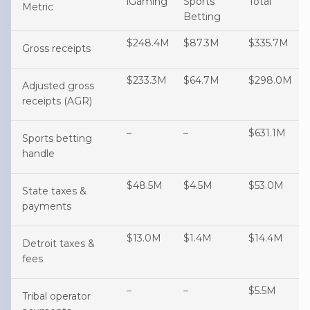
iGaming
Sports
Total
Metric
Betting
$248.4M
$87.3M
$335.7M
Gross receipts
$233.3M
$64.7M
$298.0M
Adjusted gross
receipts (AGR)
–
–
$631.1M
Sports betting
handle
$48.5M
$4.5M
$53.0M
State taxes &
payments
$13.0M
$1.4M
$14.4M
Detroit taxes &
fees
–
–
$5.5M
Tribal operator