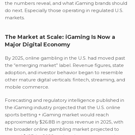
the numbers reveal, and what iGaming brands should
do next. Especially those operating in regulated U.S.
markets.
The Market at Scale: iGaming Is Now a
Major Digital Economy
By 2025, online gambling in the U.S. had moved past
the “emerging market” label. Revenue figures, state
adoption, and investor behavior began to resemble
other mature digital verticals: fintech, streaming, and
mobile commerce.
Forecasting and regulatory intelligence published in
the iGaming industry projected that the U.S. online
sports betting + iGaming market would reach
approximately $26.8B in gross revenue in 2025, with
the broader online gambling market projected to