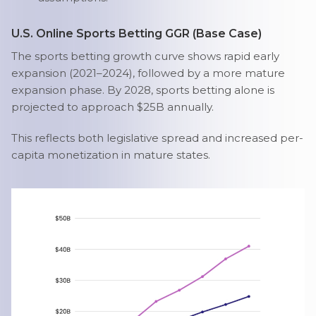
U.S. Online Sports Betting GGR (Base Case)
The sports betting growth curve shows rapid early
expansion (2021–2024), followed by a more mature
expansion phase. By 2028, sports betting alone is
projected to approach $25B annually.
This reflects both legislative spread and increased per-
capita monetization in mature states.