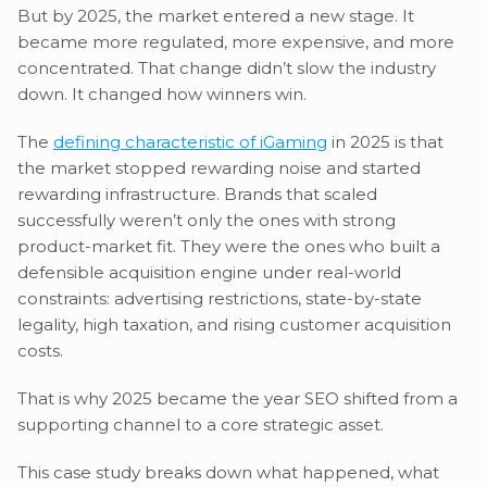
But by 2025, the market entered a new stage. It
became more regulated, more expensive, and more
concentrated. That change didn’t slow the industry
down. It changed how winners win.
The
defining characteristic of iGaming
in 2025 is that
the market stopped rewarding noise and started
rewarding infrastructure. Brands that scaled
successfully weren’t only the ones with strong
product-market fit. They were the ones who built a
defensible acquisition engine under real-world
constraints: advertising restrictions, state-by-state
legality, high taxation, and rising customer acquisition
costs.
That is why 2025 became the year SEO shifted from a
supporting channel to a core strategic asset.
This case study breaks down what happened, what