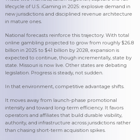
lifecycle of U.S. iGaming in 2025: explosive demand in
new jurisdictions and disciplined revenue architecture
in mature ones.
National forecasts reinforce this trajectory. With total
online gambling projected to grow from roughly $26.8
billion in 2025 to $41 billion by 2028, expansion is
expected to continue, though incrementally, state by
state. Missouri is now live. Other states are debating
legislation. Progress is steady, not sudden.
In that environment, competitive advantage shifts.
It moves away from launch-phase promotional
intensity and toward long-term efficiency. It favors
operators and affiliates that build durable visibility,
authority, and infrastructure across jurisdictions rather
than chasing short-term acquisition spikes.