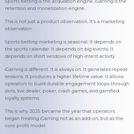
Sports betting is the acquisition engine. iGaming is the
retention and monetization engine.
This is not just a product observation. It’s a marketing
observation.
Sports betting marketing is seasonal. It depends on
the sports calendar. It depends on big events. It
depends on short windows of high-intent activity.
iGaming is different. It is always on. It generates repeat
sessions. It produces a higher lifetime value. It allows
operators to build durable engagement loops through
slots, live dealer, poker, crash games, and gamified
loyalty systems.
This is why 2025 became the year that operators
began treating iGaming not as an add-on, but as the
core profit model.