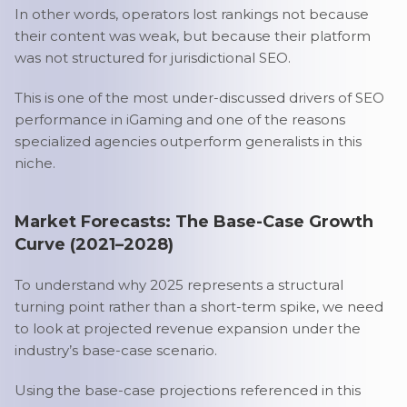
In other words, operators lost rankings not because
their content was weak, but because their platform
was not structured for jurisdictional SEO.
This is one of the most under-discussed drivers of SEO
performance in iGaming and one of the reasons
specialized agencies outperform generalists in this
niche.
Market Forecasts: The Base-Case Growth
Curve (2021–2028)
To understand why 2025 represents a structural
turning point rather than a short-term spike, we need
to look at projected revenue expansion under the
industry’s base-case scenario.
Using the base-case projections referenced in this