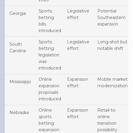
Sports
Legislative
Potential
Georgia
betting
effort
Southeastern
bills
expansion
introduced
Sports
Legislative
Long-shot but
South
betting
effort
notable shift
Carolina
legislation
was
introduced
Online
Expansion
Mobile market
Mississippi
expansion
effort
modernization
proposals
introduced
Online
Expansion
Retail-to-
Nebraska
sports
effort
online
betting
transition
expansion
possibility