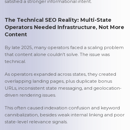
satisfied a stronger informational intent.
The Technical SEO Reality: Multi-State
Operators Needed Infrastructure, Not More
Content
By late 2025, many operators faced a scaling problem
that content alone couldn’t solve. The issue was
technical.
As operators expanded across states, they created
overlapping landing pages, plus duplicate bonus
URLs, inconsistent state messaging, and geolocation-
driven rendering issues.
This often caused indexation confusion and keyword
cannibalization, besides weak internal linking and poor
state-level relevance signals.