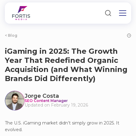
< Blog
iGaming in 2025: The Growth
Year That Redefined Organic
Acquisition (and What Winning
Brands Did Differently)
Jorge Costa
SEO Content Manager
Updated on February 19, 2026
The U.S. iGaming market didn’t simply grow in 2025. It
evolved.