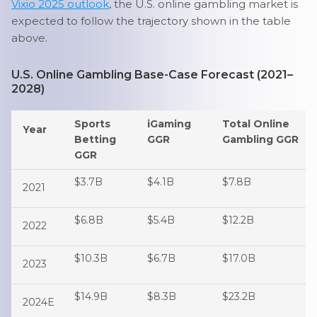
Vixio 2025 outlook
, the U.S. online gambling market is
expected to follow the trajectory shown in the table
above.
U.S. Online Gambling Base-Case Forecast (2021–
2028)
Sports
iGaming
Total Online
Year
Betting
GGR
Gambling GGR
GGR
$3.7B
$4.1B
$7.8B
2021
$6.8B
$5.4B
$12.2B
2022
$10.3B
$6.7B
$17.0B
2023
$14.9B
$8.3B
$23.2B
2024E