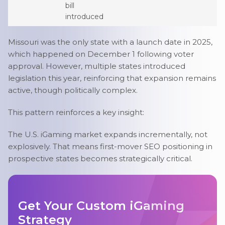
bill
introduced
Missouri was the only state with a launch date in 2025,
which happened on December 1 following voter
approval. However, multiple states introduced
legislation this year, reinforcing that expansion remains
active, though politically complex.
This pattern reinforces a key insight:
The U.S. iGaming market expands incrementally, not
explosively. That means first-mover SEO positioning in
prospective states becomes strategically critical.
Get Your Custom iGaming
Strategy