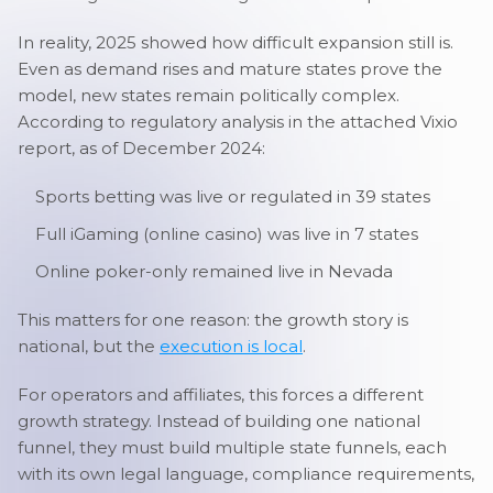
In reality, 2025 showed how difficult expansion still is.
Even as demand rises and mature states prove the
model, new states remain politically complex.
According to regulatory analysis in the attached Vixio
report, as of December 2024:
Sports betting was live or regulated in 39 states
Full iGaming (online casino) was live in 7 states
Online poker-only remained live in Nevada
This matters for one reason: the growth story is
national, but the
execution is local
.
For operators and affiliates, this forces a different
growth strategy. Instead of building one national
funnel, they must build multiple state funnels, each
with its own legal language, compliance requirements,