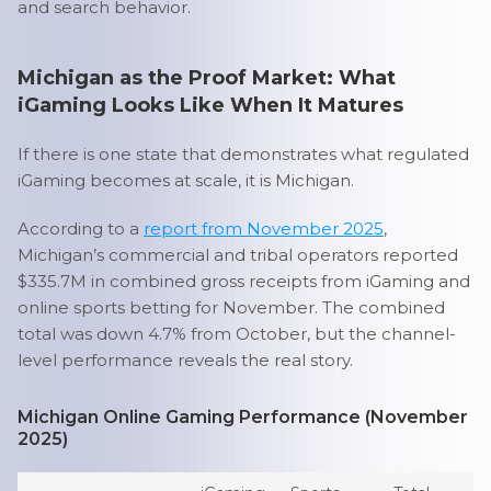
and search behavior.
Michigan as the Proof Market: What
iGaming Looks Like When It Matures
If there is one state that demonstrates what regulated
iGaming becomes at scale, it is Michigan.
According to a
report from November 2025
,
Michigan’s commercial and tribal operators reported
$335.7M in combined gross receipts from iGaming and
online sports betting for November. The combined
total was down 4.7% from October, but the channel-
level performance reveals the real story.
Michigan Online Gaming Performance (November
2025)