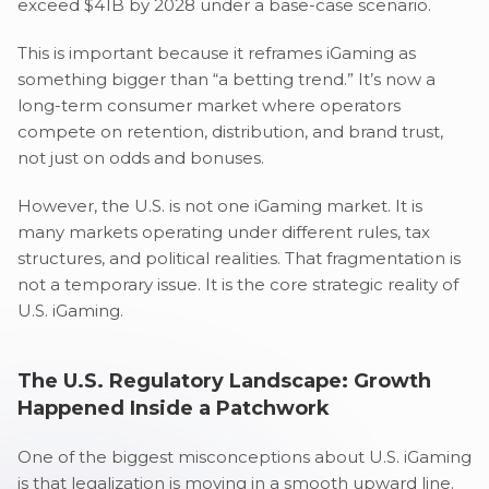
exceed $41B by 2028 under a base-case scenario.
This is important because it reframes iGaming as
something bigger than “a betting trend.” It’s now a
long-term consumer market where operators
compete on retention, distribution, and brand trust,
not just on odds and bonuses.
However, the U.S. is not one iGaming market. It is
many markets operating under different rules, tax
structures, and political realities. That fragmentation is
not a temporary issue. It is the core strategic reality of
U.S. iGaming.
The U.S. Regulatory Landscape: Growth
Happened Inside a Patchwork
One of the biggest misconceptions about U.S. iGaming
is that legalization is moving in a smooth upward line.