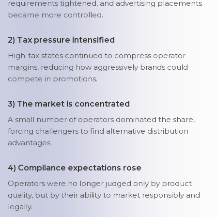
requirements tightened, and advertising placements
became more controlled.
2) Tax pressure intensified
High-tax states continued to compress operator
margins, reducing how aggressively brands could
compete in promotions.
3) The market is concentrated
A small number of operators dominated the share,
forcing challengers to find alternative distribution
advantages.
4) Compliance expectations rose
Operators were no longer judged only by product
quality, but by their ability to market responsibly and
legally.