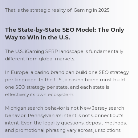
That is the strategic reality of iGaming in 2025.
The State-by-State SEO Model: The Only
Way to Win in the U.S.
The U.S. iGaming SERP landscape is fundamentally
different from global markets.
In Europe, a casino brand can build one SEO strategy
per language. In the U.S., a casino brand must build
one SEO strategy per state, and each state is
effectively its own ecosystem.
Michigan search behavior is not New Jersey search
behavior. Pennsylvania’s intent is not Connecticut’s
intent. Even the legality questions, deposit methods,
and promotional phrasing vary across jurisdictions.