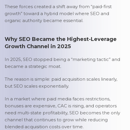
These forces created a shift away from “paid-first
growth” toward a hybrid model where SEO and
organic authority became essential.
Why SEO Became the Highest-Leverage
Growth Channel in 2025
In 2025, SEO stopped being a “marketing tactic” and
became a strategic moat.
The reason is simple: paid acquisition scales linearly,
but SEO scales exponentially.
In a market where paid media faces restrictions,
bonuses are expensive, CAC is rising, and operators
need multi-state profitability, SEO becomes the only
channel that continues to grow while reducing
blended acquisition costs over time.