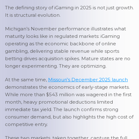
The defining story of iGaming in 2025 is not just growth.
It is structural evolution.
Michigan’s November performance illustrates what
maturity looks like in regulated markets: iGaming
operating as the economic backbone of online
gambling, delivering stable revenue while sports
betting drives acquisition spikes. Mature states are no
longer experimenting. They are optimizing.
At the same time,
Missouri’s December 2025 launch
demonstrates the economics of early-stage markets.
While more than $543 million was wagered in the first
month, heavy promotional deductions limited
immediate tax yield. The launch confirms strong
consumer demand, but also highlights the high cost of
competitive entry.
These two markets, taken together, capture the full