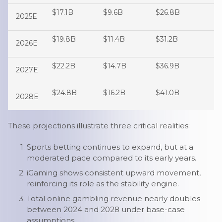
$17.1B
$9.6B
$26.8B
2025E
$19.8B
$11.4B
$31.2B
2026E
$22.2B
$14.7B
$36.9B
2027E
$24.8B
$16.2B
$41.0B
2028E
These projections illustrate three critical realities:
Sports betting continues to expand, but at a
moderated pace compared to its early years.
iGaming shows consistent upward movement,
reinforcing its role as the stability engine.
Total online gambling revenue nearly doubles
between 2024 and 2028 under base-case
assumptions.