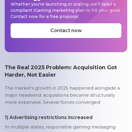
Whether you're launching or scaling, we’ll tailor a
compliant iGaming marketing plan to hit your goals.
Contact now for a free proposal.
Contact now
The Real 2025 Problem: Acquisition Got
Harder, Not Easier
The market’s growth in 2025 happened alongside a
major headwind: acquisitions became structurally
more expensive. Several forces converged:
1) Advertising restrictions increased
In multiple states, responsible gaming messaging