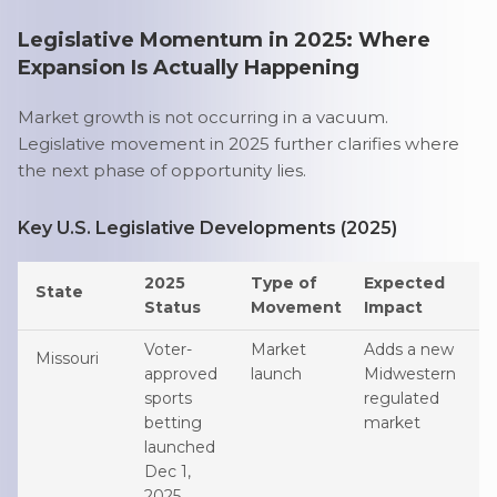
Legislative Momentum in 2025: Where
Expansion Is Actually Happening
Market growth is not occurring in a vacuum.
Legislative movement in 2025 further clarifies where
the next phase of opportunity lies.
Key U.S. Legislative Developments (2025)
2025
Type of
Expected
State
Status
Movement
Impact
Voter-
Market
Adds a new
Missouri
approved
launch
Midwestern
sports
regulated
betting
market
launched
Dec 1,
2025