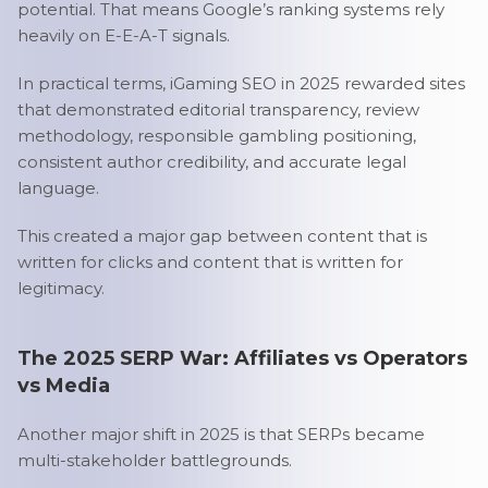
potential. That means Google’s ranking systems rely
heavily on E-E-A-T signals.
In practical terms, iGaming SEO in 2025 rewarded sites
that demonstrated editorial transparency, review
methodology, responsible gambling positioning,
consistent author credibility, and accurate legal
language.
This created a major gap between content that is
written for clicks and content that is written for
legitimacy.
The 2025 SERP War: Affiliates vs Operators
vs Media
Another major shift in 2025 is that SERPs became
multi-stakeholder battlegrounds.