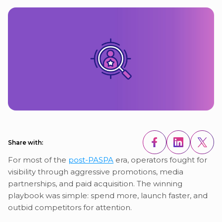
Share with:
For most of the
post-PASPA
era, operators fought for
visibility through aggressive promotions, media
partnerships, and paid acquisition. The winning
playbook was simple: spend more, launch faster, and
outbid competitors for attention.