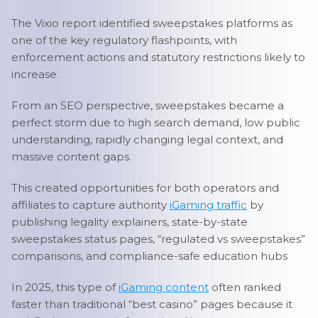
The Vixio report identified sweepstakes platforms as
one of the key regulatory flashpoints, with
enforcement actions and statutory restrictions likely to
increase.
From an SEO perspective, sweepstakes became a
perfect storm due to high search demand, low public
understanding, rapidly changing legal context, and
massive content gaps.
This created opportunities for both operators and
affiliates to capture authority
iGaming traffic
by
publishing legality explainers, state-by-state
sweepstakes status pages, “regulated vs sweepstakes”
comparisons, and compliance-safe education hubs
In 2025, this type of
iGaming content
often ranked
faster than traditional “best casino” pages because it