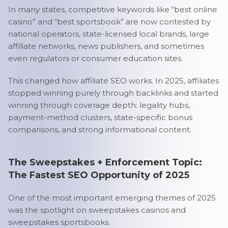
In many states, competitive keywords like “best online
casino” and “best sportsbook” are now contested by
national operators, state-licensed local brands, large
affiliate networks, news publishers, and sometimes
even regulators or consumer education sites.
This changed how affiliate SEO works. In 2025, affiliates
stopped winning purely through backlinks and started
winning through coverage depth: legality hubs,
payment-method clusters, state-specific bonus
comparisons, and strong informational content.
The Sweepstakes + Enforcement Topic:
The Fastest SEO Opportunity of 2025
One of the most important emerging themes of 2025
was the spotlight on sweepstakes casinos and
sweepstakes sportsbooks.