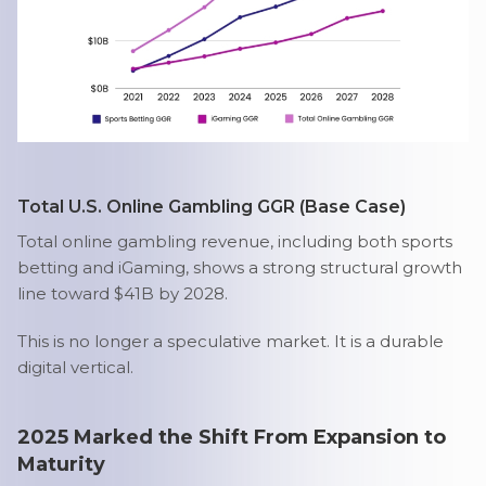
Total U.S. Online Gambling GGR (Base Case)
Total online gambling revenue, including both sports
betting and iGaming, shows a strong structural growth
line toward $41B by 2028.
This is no longer a speculative market. It is a durable
digital vertical.
2025 Marked the Shift From Expansion to
Maturity