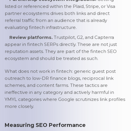
listed or referenced within the Plaid, Stripe, or Visa
partner ecosystems drives both links and direct
referral traffic from an audience that is already
evaluating fintech infrastructure.
Review platforms.
Trustpilot, G2, and Capterra
appear in fintech SERPs directly. These are not just
reputation assets. They are part of the fintech SEO
ecosystem and should be treated as such.
What does not work in fintech: generic guest post
outreach to low-DR finance blogs, reciprocal link
schemes, and content farms. These tactics are
ineffective in any category and actively harmful in
YMYL categories where Google scrutinizes link profiles
more closely.
Measuring SEO Performance