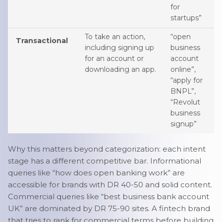
for
startups”
To take an action,
“open
Transactional
including signing up
business
for an account or
account
downloading an app.
online”,
“apply for
BNPL”,
“Revolut
business
signup”
Why this matters beyond categorization: each intent
stage has a different competitive bar. Informational
queries like “how does open banking work” are
accessible for brands with DR 40-50 and solid content.
Commercial queries like “best business bank account
UK” are dominated by DR 75-90 sites. A fintech brand
that tries to rank for commercial terms before building