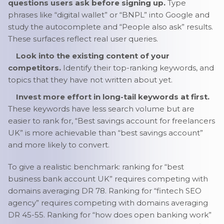
questions users ask before signing up.
Type
phrases like “digital wallet” or “BNPL” into Google and
study the autocomplete and “People also ask” results.
These surfaces reflect real user queries.
Look into the existing content of your
competitors.
Identify their top-ranking keywords, and
topics that they have not written about yet.
Invest more effort in long-tail keywords at first.
These keywords have less search volume but are
easier to rank for, “Best savings account for freelancers
UK” is more achievable than “best savings account”
and more likely to convert.
To give a realistic benchmark: ranking for “best
business bank account UK” requires competing with
domains averaging DR 78. Ranking for “fintech SEO
agency” requires competing with domains averaging
DR 45-55. Ranking for “how does open banking work”