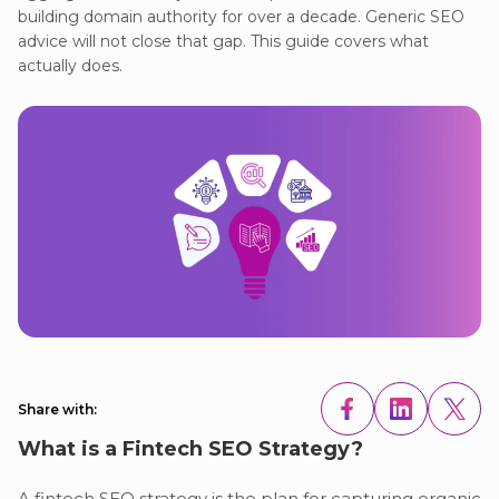
building domain authority for over a decade. Generic SEO
advice will not close that gap. This guide covers what
actually does.
Share with:
What is a Fintech SEO Strategy?
A fintech SEO strategy is the plan for capturing organic