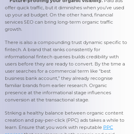
Future-proofing your organic visibility.
Paid ads
offer quick traffic, but it diminishes when you’ve used
up your ad budget. On the other hand, financial
services SEO can bring long-term organic traffic
growth.
There is also a compounding trust dynamic specific to
fintech. A brand that ranks consistently for
informational fintech queries builds credibility with
users before they are ready to convert. By the time a
user searches for a commercial term like “best
business bank account,” they already recognise
familiar brands from earlier research. Organic
presence at the informational stage influences
conversion at the transactional stage.
Striking a healthy balance between organic content
creation and pay-per-click (PPC) ads takes a while to
learn. Ensure that you work with reputable
PPC