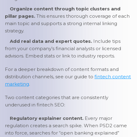
Organize content through topic clusters and
pillar pages.
This ensures thorough coverage of each
main topic and supports a strong internal linking
strategy.
Add real data and expert quotes.
Include tips
from your company’s financial analysts or licensed
advisors. Embed stats or link to industry reports.
For a deeper breakdown of content formats and
distribution channels, see our guide to
fintech content
marketing
.
Two content categories that are consistently
underused in fintech SEO:
Regulatory explainer content.
Every major
regulation creates a search spike. When PSD2 came
into force, searches for “open banking explained”