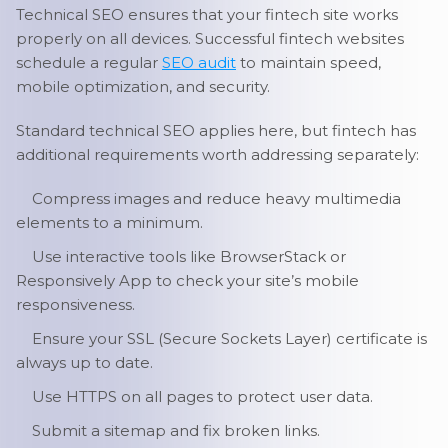
Technical SEO ensures that your fintech site works
properly on all devices. Successful fintech websites
schedule a regular
SEO audit
to maintain speed,
mobile optimization, and security.
Standard technical SEO applies here, but fintech has
additional requirements worth addressing separately:
Compress images and reduce heavy multimedia
elements to a minimum.
Use interactive tools like BrowserStack or
Responsively App to check your site’s mobile
responsiveness.
Ensure your SSL (Secure Sockets Layer) certificate is
always up to date.
Use HTTPS on all pages to protect user data.
Submit a sitemap and fix broken links.