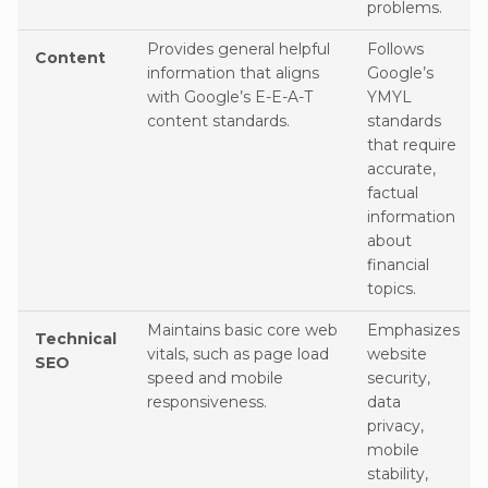
problems.
Provides general helpful
Follows
Content
information that aligns
Google’s
with Google’s E-E-A-T
YMYL
content standards.
standards
that require
accurate,
factual
information
about
financial
topics.
Maintains basic core web
Emphasizes
Technical
vitals, such as page load
website
SEO
speed and mobile
security,
responsiveness.
data
privacy,
mobile
stability,