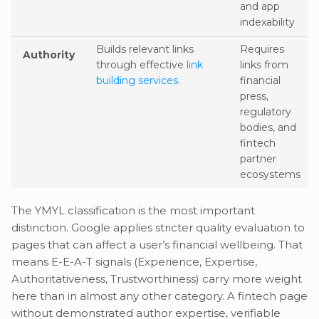
and app
indexability
Builds relevant links
Requires
Authority
through effective
link
links from
building services
.
financial
press,
regulatory
bodies, and
fintech
partner
ecosystems
The YMYL classification is the most important
distinction. Google applies stricter quality evaluation to
pages that can affect a user’s financial wellbeing. That
means E-E-A-T signals (Experience, Expertise,
Authoritativeness, Trustworthiness) carry more weight
here than in almost any other category. A fintech page
without demonstrated author expertise, verifiable