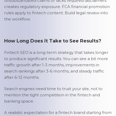
unsubstantiated claims or lacks required disclaimers
creates regulatory exposure. FCA financial promotion
rules apply to fintech content. Build legal review into
the workflow.
How Long Does it Take to See Results?
Fintech SEO is a long-term strategy that takes longer
to produce significant results. You can see a bit more
traffic growth after 1-3 months, improvements in
search rankings after 3-6 months, and steady traffic
after 6-12 months.
Search engines need time to trust your site, not to
mention the tight competition in the fintech and
banking space.
A realistic expectation for a fintech brand starting from