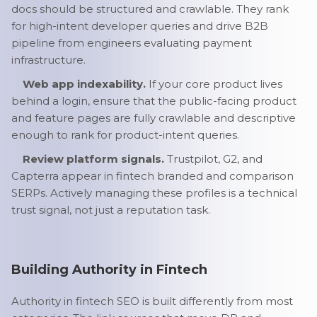
docs should be structured and crawlable. They rank
for high-intent developer queries and drive B2B
pipeline from engineers evaluating payment
infrastructure.
Web app indexability.
If your core product lives
behind a login, ensure that the public-facing product
and feature pages are fully crawlable and descriptive
enough to rank for product-intent queries.
Review platform signals.
Trustpilot, G2, and
Capterra appear in fintech branded and comparison
SERPs. Actively managing these profiles is a technical
trust signal, not just a reputation task.
Building Authority in Fintech
Authority in fintech SEO is built differently from most