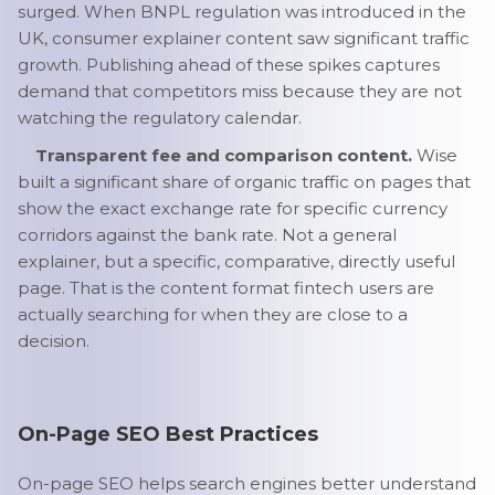
surged. When BNPL regulation was introduced in the
UK, consumer explainer content saw significant traffic
growth. Publishing ahead of these spikes captures
demand that competitors miss because they are not
watching the regulatory calendar.
Transparent fee and comparison content.
Wise
built a significant share of organic traffic on pages that
show the exact exchange rate for specific currency
corridors against the bank rate. Not a general
explainer, but a specific, comparative, directly useful
page. That is the content format fintech users are
actually searching for when they are close to a
decision.
On-Page SEO Best Practices
On-page SEO helps search engines better understand