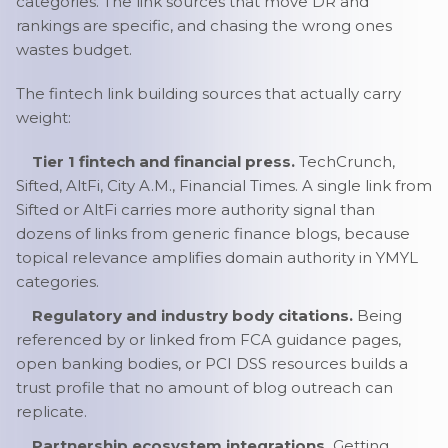
categories. The link sources that move DR and
rankings are specific, and chasing the wrong ones
wastes budget.
The fintech link building sources that actually carry
weight:
Tier 1 fintech and financial press.
TechCrunch,
Sifted, AltFi, City A.M., Financial Times. A single link from
Sifted or AltFi carries more authority signal than
dozens of links from generic finance blogs, because
topical relevance amplifies domain authority in YMYL
categories.
Regulatory and industry body citations.
Being
referenced by or linked from FCA guidance pages,
open banking bodies, or PCI DSS resources builds a
trust profile that no amount of blog outreach can
replicate.
Partnership ecosystem integrations.
Getting