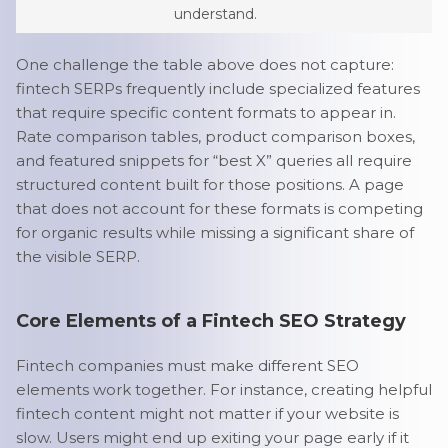
understand.
One challenge the table above does not capture:
fintech SERPs frequently include specialized features
that require specific content formats to appear in.
Rate comparison tables, product comparison boxes,
and featured snippets for “best X” queries all require
structured content built for those positions. A page
that does not account for these formats is competing
for organic results while missing a significant share of
the visible SERP.
Core Elements of a Fintech SEO Strategy
Fintech companies must make different SEO
elements work together. For instance, creating helpful
fintech content might not matter if your website is
slow. Users might end up exiting your page early if it