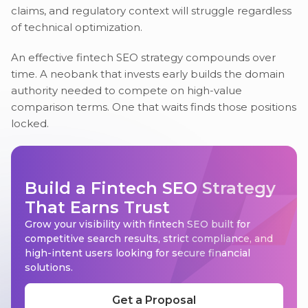
claims, and regulatory context will struggle regardless
of technical optimization.
An effective fintech SEO strategy compounds over
time. A neobank that invests early builds the domain
authority needed to compete on high-value
comparison terms. One that waits finds those positions
locked.
Build a Fintech SEO Strategy
That Earns Trust
Grow your visibility with fintech SEO built for
competitive search results, strict compliance, and
high-intent users looking for secure financial
solutions.
Get a Proposal