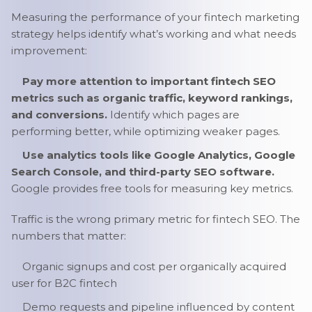
Measuring the performance of your fintech marketing
strategy helps identify what’s working and what needs
improvement:
Pay more attention to important fintech SEO
metrics such as organic traffic, keyword rankings,
and conversions.
Identify which pages are
performing better, while optimizing weaker pages.
Use analytics tools like Google Analytics, Google
Search Console, and third-party SEO software.
Google provides free tools for measuring key metrics.
Traffic is the wrong primary metric for fintech SEO. The
numbers that matter:
Organic signups and cost per organically acquired
user for B2C fintech
Demo requests and pipeline influenced by content