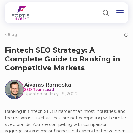
< Blog
Fintech SEO Strategy: A
Complete Guide to Ranking in
Competitive Markets
Аivаrаs Rаmoškа
SEO Team Lead
Updated on May 18, 2026
Ranking in fintech SEO is harder than most industries, and
the reason is structural. You are not competing with similar-
sized brands. You are competing with comparison
aggregators and major financial publishers that have been