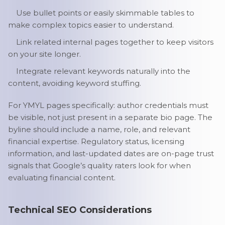
Use bullet points or easily skimmable tables to
make complex topics easier to understand.
Link related internal pages together to keep visitors
on your site longer.
Integrate relevant keywords naturally into the
content, avoiding keyword stuffing.
For YMYL pages specifically: author credentials must
be visible, not just present in a separate bio page. The
byline should include a name, role, and relevant
financial expertise. Regulatory status, licensing
information, and last-updated dates are on-page trust
signals that Google’s quality raters look for when
evaluating financial content.
Technical SEO Considerations