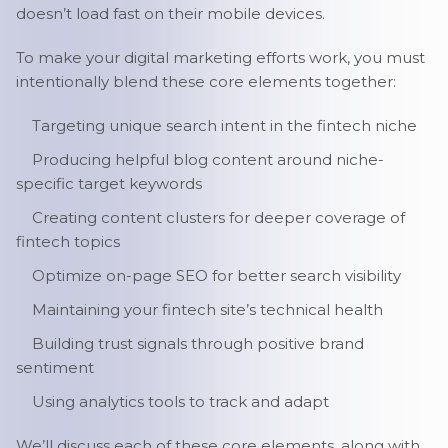
doesn’t load fast on their mobile devices.
To make your digital marketing efforts work, you must
intentionally blend these core elements together:
Targeting unique search intent in the fintech niche
Producing helpful blog content around niche-
specific target keywords
Creating content clusters for deeper coverage of
fintech topics
Optimize on-page SEO for better search visibility
Maintaining your fintech site’s technical health
Building trust signals through positive brand
sentiment
Using analytics tools to track and adapt
We’ll discuss each of these core elements, along with