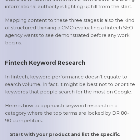
informational authority is fighting uphill from the start.
Mapping content to these three stages is also the kind
of structured thinking a CMO evaluating a fintech SEO
agency wants to see demonstrated before any work
begins.
Fintech Keyword Research
In fintech, keyword performance doesn’t equate to
search volume. In fact, it might be best not to prioritize
keywords that people search for the most on Google.
Here is how to approach keyword research in a
category where the top terms are locked by DR 80-
90 competitors:
Start with your product and list the specific