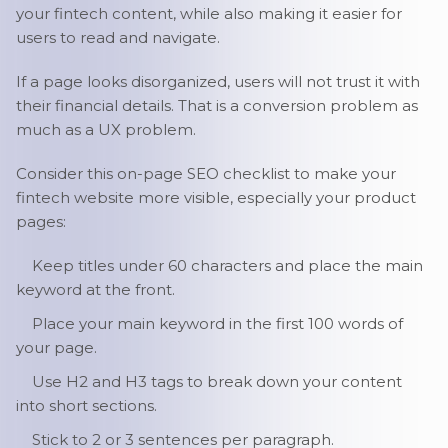
your fintech content, while also making it easier for
users to read and navigate.
If a page looks disorganized, users will not trust it with
their financial details. That is a conversion problem as
much as a UX problem.
Consider this on-page SEO checklist to make your
fintech website more visible, especially your product
pages:
Keep titles under 60 characters and place the main
keyword at the front.
Place your main keyword in the first 100 words of
your page.
Use H2 and H3 tags to break down your content
into short sections.
Stick to 2 or 3 sentences per paragraph.