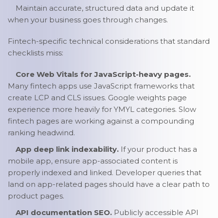
Maintain accurate, structured data and update it
when your business goes through changes.
Fintech-specific technical considerations that standard
checklists miss:
Core Web Vitals for JavaScript-heavy pages.
Many fintech apps use JavaScript frameworks that
create LCP and CLS issues. Google weights page
experience more heavily for YMYL categories. Slow
fintech pages are working against a compounding
ranking headwind.
App deep link indexability.
If your product has a
mobile app, ensure app-associated content is
properly indexed and linked. Developer queries that
land on app-related pages should have a clear path to
product pages.
API documentation SEO.
Publicly accessible API