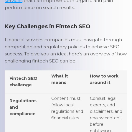
services
that can improve both organic and paid
performance on search results.
Key Challenges in Fintech SEO
Financial services companies must navigate through
competition and regulatory policies to achieve SEO
success. To give you an idea, here’s an overview of how
challenging fintech SEO can be:
What it
How to work
Fintech SEO
means
around it
challenge
Content must
Consult legal
Regulations
follow local
experts, add
and
regulations and
disclaimers, and
compliance
financial rules.
review content
before
publishing.