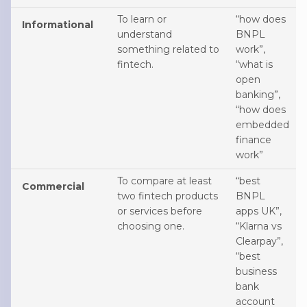
To learn or
“how does
Informational
understand
BNPL
something related to
work”,
fintech.
“what is
open
banking”,
“how does
embedded
finance
work”
To compare at least
“best
Commercial
two fintech products
BNPL
or services before
apps UK”,
choosing one.
“Klarna vs
Clearpay”,
“best
business
bank
account