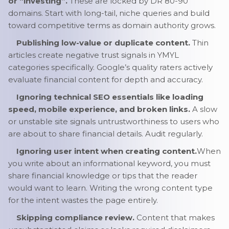
or “investing”.
These are locked by DR 80-90
domains. Start with long-tail, niche queries and build
toward competitive terms as domain authority grows.
Publishing low-value or duplicate content.
Thin
articles create negative trust signals in YMYL
categories specifically. Google’s quality raters actively
evaluate financial content for depth and accuracy.
Ignoring technical SEO essentials like loading
speed, mobile experience, and broken links.
A slow
or unstable site signals untrustworthiness to users who
are about to share financial details. Audit regularly.
Ignoring user intent when creating content.
When
you write about an informational keyword, you must
share financial knowledge or tips that the reader
would want to learn. Writing the wrong content type
for the intent wastes the page entirely.
Skipping compliance review.
Content that makes