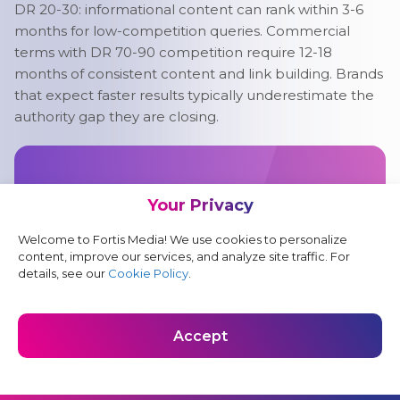
DR 20-30: informational content can rank within 3-6
months for low-competition queries. Commercial
terms with DR 70-90 competition require 12-18
months of consistent content and link building. Brands
that expect faster results typically underestimate the
authority gap they are closing.
Accelerate Long-Term
Your Privacy
Growth With Fintech SEO
Welcome to Fortis Media! We use cookies to personalize
Fintech SEO takes time, but the right strategy
content, improve our services, and analyze site traffic. For
compounds. Let Fortis Media create a search
details, see our
Cookie Policy
.
campaign that builds authority, attracts qualified
traffic, and supports sustainable growth.
Accept
Get a Proposal