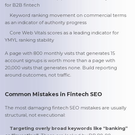
for B2B fintech
Keyword ranking movement on commercial terms
as an indicator of authority progress
Core Web Vitals scores as a leading indicator for
YMYL ranking stability
A page with 800 monthly visits that generates 15
account signups is worth more than a page with
20,000 visits that generates none. Build reporting
around outcomes, not traffic.
Common Mistakes in Fintech SEO
The most damaging fintech SEO mistakes are usually
structural, not executional:
Targeting overly broad keywords like “banking”