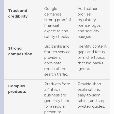
Google
Add author
Trust and
demands
profiles,
credibility
strong proof of
regulatory
financial
license logos,
expertise and
and security
safety checks.
badges.
Big banks and
Identify content
Strong
fintech service
gaps and focus
competition
providers
on niche topics
dominate
that big banks
much of the
ignore.
search traffic.
Products from
Provide short
Complex
a fintech
explanations,
products
business are
easy-to-skim
generally hard
tables, and step-
for a regular
by-step guides.
person to