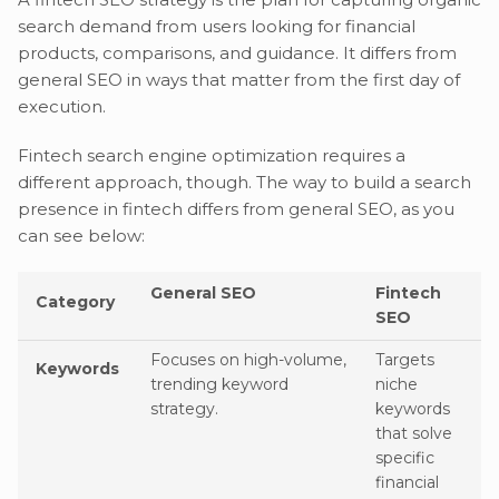
search demand from users looking for financial
products, comparisons, and guidance. It differs from
general SEO in ways that matter from the first day of
execution.
Fintech search engine optimization requires a
different approach, though. The way to build a search
presence in fintech differs from general SEO, as you
can see below:
General SEO
Fintech
Category
SEO
Focuses on high-volume,
Targets
Keywords
trending keyword
niche
strategy.
keywords
that solve
specific
financial