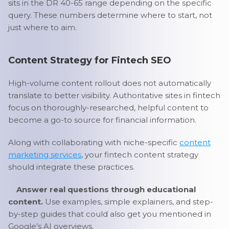
sits in the DR 40-65 range depending on the specific
query. These numbers determine where to start, not
just where to aim.
Content Strategy for Fintech SEO
High-volume content rollout does not automatically
translate to better visibility. Authoritative sites in fintech
focus on thoroughly-researched, helpful content to
become a go-to source for financial information.
Along with collaborating with niche-specific
content
marketing services
, your fintech content strategy
should integrate these practices.
Answer real questions through educational
content.
Use examples, simple explainers, and step-
by-step guides that could also get you mentioned in
Google’s AI overviews.