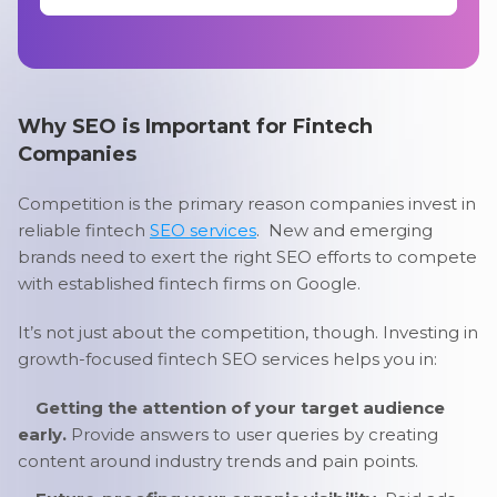
Why SEO is Important for Fintech
Companies
Competition is the primary reason companies invest in
reliable fintech
SEO services
. New and emerging
brands need to exert the right SEO efforts to compete
with established fintech firms on Google.
It’s not just about the competition, though. Investing in
growth-focused fintech SEO services helps you in:
Getting the attention of your target audience
early.
Provide answers to user queries by creating
content around industry trends and pain points.