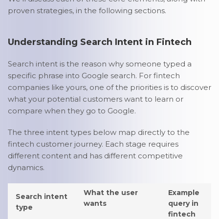
proven strategies, in the following sections.
Understanding Search Intent in Fintech
Search intent is the reason why someone typed a
specific phrase into Google search. For fintech
companies like yours, one of the priorities is to discover
what your potential customers want to learn or
compare when they go to Google.
The three intent types below map directly to the
fintech customer journey. Each stage requires
different content and has different competitive
dynamics.
What the user
Example
Search intent
wants
query in
type
fintech