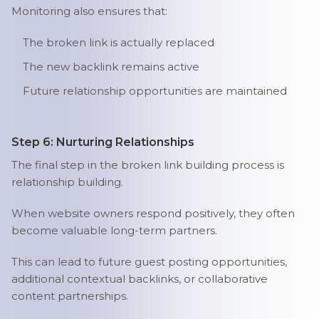
Monitoring also ensures that:
The broken link is actually replaced
The new backlink remains active
Future relationship opportunities are maintained
Step 6: Nurturing Relationships
The final step in the broken link building process is
relationship building.
When website owners respond positively, they often
become valuable long-term partners.
This can lead to future guest posting opportunities,
additional contextual backlinks, or collaborative
content partnerships.