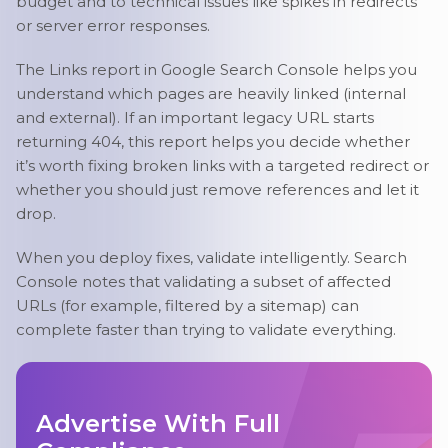
budget and to technical issues like spikes in redirects
or server error responses.
The Links report in Google Search Console helps you
understand which pages are heavily linked (internal
and external). If an important legacy URL starts
returning 404, this report helps you decide whether
it’s worth fixing broken links with a targeted redirect or
whether you should just remove references and let it
drop.
When you deploy fixes, validate intelligently. Search
Console notes that validating a subset of affected
URLs (for example, filtered by a sitemap) can
complete faster than trying to validate everything.
Advertise With Full