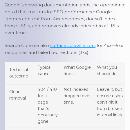
Google’s crawling documentation adds the operational
detail that matters for SEO performance: Google
ignores content from 4xx responses, doesn’t index
those URLs, and removes already indexed 4xx URLs
over time.
Search Console also
surfaces crawl errors
for 4xx—5xx
responses and failed redirections (3xx).
Typical
What Google
What you
Technical
cause
does
should do
outcome
404 / 410
Not indexed;
Leave it, but
Clean
for a
dropped over
ensure users
removal
page
time.
don’t hit it
that’s
from broken
genuinely
internal links.
gone