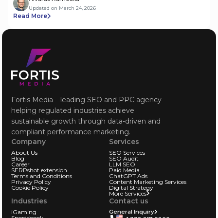
Updated on March 24, 2026
Read More
Fortis Media – leading SEO and PPC agency
helping regulated industries achieve
sustainable growth through data-driven and
compliant performance marketing.
Company
Services
About Us
SEO Services
Blog
SEO Audit
Career
LLM SEO
SERPshot extension
Paid Media
Terms and Conditions
ChatGPT Ads
Privacy Policy
Content Marketing Services
Cookie Policy
Digital Strategy
More Services
Industries
Contact us
iGaming
General Inquiry
Sportsbook