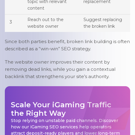
topic with relevant
replacement
content
Reach out to the
Suggest replacing
3
website owner
the broken link
Since both parties benefit, broken link building is often
described as a “win-win” SEO strategy.
The website owner improves their content by
removing dead links, while you gain a contextual
backlink that strengthens your site’s authority.
Scale Your iGaming Traffic
the Right Way
Stop relying on unstable paid channels. Discover
how our iGaming SEO services help operators
attract deposit-ready players and lower long-term