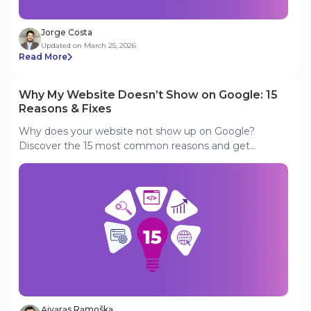
Jorge Costa
Updated on March 25, 2026
Read More
Why My Website Doesn’t Show on Google: 15
Reasons & Fixes
Why does your website not show up on Google?
Discover the 15 most common reasons and get
actionable fixes to get your site indexed and ranking.
Аivаrаs Rаmoškа