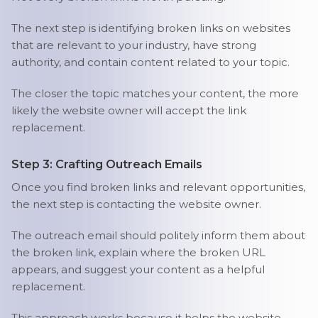
The next step is identifying broken links on websites
that are relevant to your industry, have strong
authority, and contain content related to your topic.
The closer the topic matches your content, the more
likely the website owner will accept the link
replacement.
Step 3: Crafting Outreach Emails
Once you find broken links and relevant opportunities,
the next step is contacting the website owner.
The outreach email should politely inform them about
the broken link, explain where the broken URL
appears, and suggest your content as a helpful
replacement.
This approach works because it helps the website