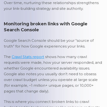
Over time, nurturing these relationships strengthens
your link-building strategy and site authority.
Monitoring broken links with Google
Search Console
Google Search Console should be your “source of
truth” for how Google experiences your links.
The
Crawl Stats report
shows how many crawl
requests were made, how your server responded, and
whether Google encountered availability issues.
Google also notes you usually don’t need to obsess
over crawl budget unless you operate at large scale
(for example, ~1 million+ unique pages, or 10,000+
pages that change daily).
This is where you connect broken links to crawl