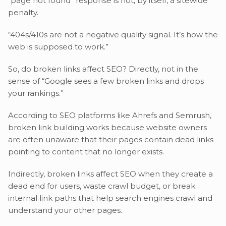
“page not found” response is not, by itself, a sitewide
penalty.
“404s/410s are not a negative quality signal. It’s how the
web is supposed to work.”
So, do broken links affect SEO? Directly, not in the
sense of “Google sees a few broken links and drops
your rankings.”
According to SEO platforms like Ahrefs and Semrush,
broken link building works because website owners
are often unaware that their pages contain dead links
pointing to content that no longer exists.
Indirectly, broken links affect SEO when they create a
dead end for users, waste crawl budget, or break
internal link paths that help search engines crawl and
understand your other pages.