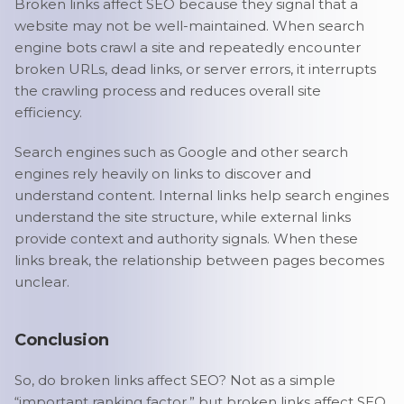
Broken links affect SEO because they signal that a
website may not be well-maintained. When search
engine bots crawl a site and repeatedly encounter
broken URLs, dead links, or server errors, it interrupts
the crawling process and reduces overall site
efficiency.
Search engines such as Google and other search
engines rely heavily on links to discover and
understand content. Internal links help search engines
understand the site structure, while external links
provide context and authority signals. When these
links break, the relationship between pages becomes
unclear.
Conclusion
So, do broken links affect SEO? Not as a simple
“important ranking factor,” but broken links affect SEO