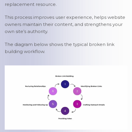
replacement resource.
This process improves user experience, helps website
owners maintain their content, and strengthens your
own site’s authority.
The diagram below shows the typical broken link
building workflow.