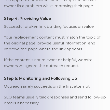
owner fix a problem while improving their page.
Step 4: Providing Value
Successful broken link building focuses on value.
Your replacement content must match the topic of
the original page, provide useful information, and
improve the page where the link appears.
If the content is not relevant or helpful, website
owners will ignore the outreach request.
Step 5: Monitoring and Following Up
Outreach rarely succeeds on the first attempt.
SEO teams usually track responses and send follow-up
emails if necessary.