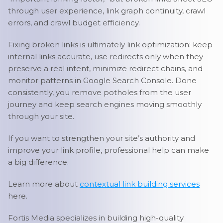
through user experience, link graph continuity, crawl
errors, and crawl budget efficiency.
Fixing broken links is ultimately link optimization: keep
internal links accurate, use redirects only when they
preserve a real intent, minimize redirect chains, and
monitor patterns in Google Search Console. Done
consistently, you remove potholes from the user
journey and keep search engines moving smoothly
through your site.
If you want to strengthen your site’s authority and
improve your link profile, professional help can make
a big difference.
Learn more about
contextual link building services
here.
Fortis Media specializes in building high-quality