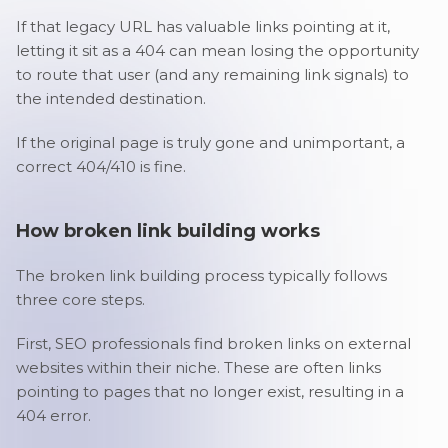
If that legacy URL has valuable links pointing at it,
letting it sit as a 404 can mean losing the opportunity
to route that user (and any remaining link signals) to
the intended destination.
If the original page is truly gone and unimportant, a
correct 404/410 is fine.
How broken link building works
The broken link building process typically follows
three core steps.
First, SEO professionals find broken links on external
websites within their niche. These are often links
pointing to pages that no longer exist, resulting in a
404 error.