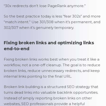
“30x redirects don’t lose PageRank anymore.”
So the best practice today is less “fear 302s” and more
“match intent.” Use 301/308 when it’s permanent, and
302/307 when it’s genuinely temporary.
Fixing broken links and optimizing links
end-to-end
Fixing broken links works best when you treat it like a
workflow, not a one-off cleanup. The goal is to reduce
broken links, reduce unnecessary redirects, and keep
internal links pointing to the final URL.
Broken link building is a structured SEO strategy that
turns dead links into valuable backlink opportunities.
Instead of simply reporting broken links on other
websites, SEO professionals provide a helpful