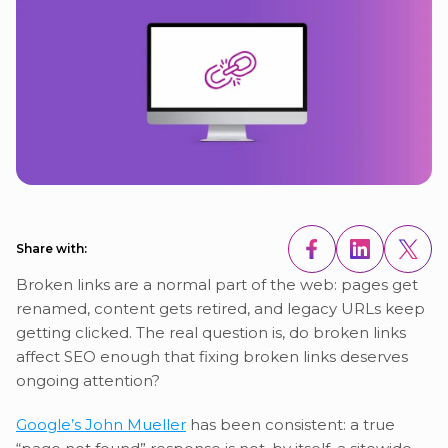
Share with:
Broken links are a normal part of the web: pages get
renamed, content gets retired, and legacy URLs keep
getting clicked. The real question is, do broken links
affect SEO enough that fixing broken links deserves
ongoing attention?
Google’s John Mueller
has been consistent: a true