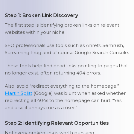
Step 1: Broken Link Discovery
The first step is identifying broken links on relevant
websites within your niche.
SEO professionals use tools such as Ahrefs, Semrush,
Screaming Frog and of course Google Search Console.
These tools help find dead links pointing to pages that
no longer exist, often returning 404 errors.
Also, avoid “redirect everything to the homepage.”
Martin Splitt
(Google) was blunt when asked whether
redirecting all 404s to the homepage can hurt: “Yes,
and also it annoys me as a user.”
Step 2: Identifying Relevant Opportunities
Not every broken link is worth pursuing.