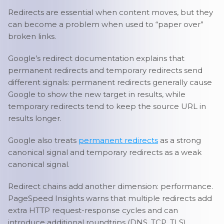
Redirects are essential when content moves, but they
can become a problem when used to “paper over”
broken links.
Google’s redirect documentation explains that
permanent redirects and temporary redirects send
different signals: permanent redirects generally cause
Google to show the new target in results, while
temporary redirects tend to keep the source URL in
results longer.
Google also treats
permanent redirects
as a strong
canonical signal and temporary redirects as a weak
canonical signal.
Redirect chains add another dimension: performance.
PageSpeed Insights warns that multiple redirects add
extra HTTP request-response cycles and can
introduce additional roundtrips (DNS, TCP, TLS),