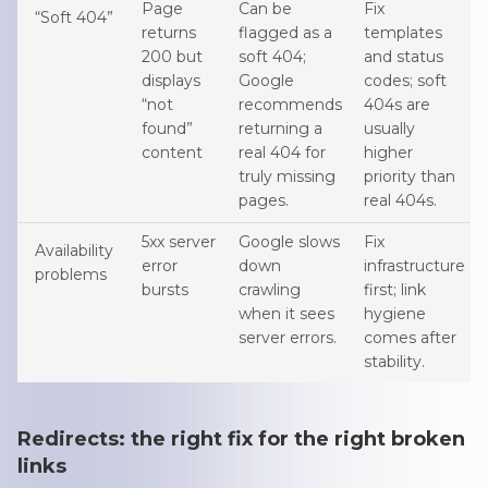
Page
Can be
Fix
“Soft 404”
returns
flagged as a
templates
200 but
soft 404;
and status
displays
Google
codes; soft
“not
recommends
404s are
found”
returning a
usually
content
real 404 for
higher
truly missing
priority than
pages.
real 404s.
5xx server
Google slows
Fix
Availability
error
down
infrastructure
problems
bursts
crawling
first; link
when it sees
hygiene
server errors.
comes after
stability.
Redirects: the right fix for the right broken
links