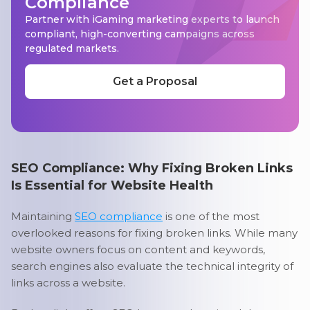
Compliance
Partner with iGaming marketing experts to launch
compliant, high-converting campaigns across
regulated markets.
Get a Proposal
SEO Compliance: Why Fixing Broken Links
Is Essential for Website Health
Maintaining
SEO compliance
is one of the most
overlooked reasons for fixing broken links. While many
website owners focus on content and keywords,
search engines also evaluate the technical integrity of
links across a website.