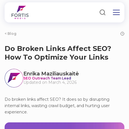
< Blog
Do Broken Links Affect SEO?
How To Optimize Your Links
Enrika Maziliauskaitė
SEO Outreach Team Lead
Updated on March 4, 2026
Do broken links affect SEO? It does so by disrupting
internal links, wasting crawl budget, and hurting user
experience.