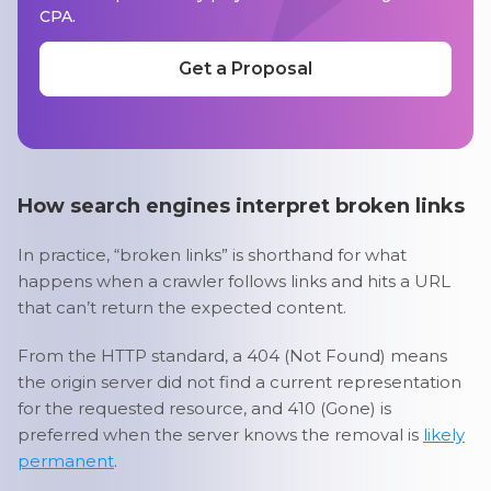
CPA.
Get a Proposal
How search engines interpret broken links
In practice, “broken links” is shorthand for what
happens when a crawler follows links and hits a URL
that can’t return the expected content.
From the HTTP standard, a 404 (Not Found) means
the origin server did not find a current representation
for the requested resource, and 410 (Gone) is
preferred when the server knows the removal is
likely
permanent
.