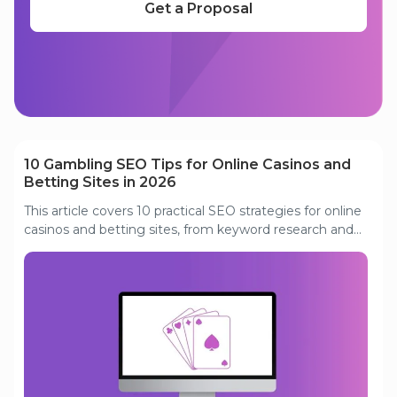
Get a Proposal
Read our other articles
10 Gambling SEO Tips for Online Casinos and
Betting Sites in 2026
This article covers 10 practical SEO strategies for online
casinos and betting sites, from keyword research and
content optimization to link building, page speed, and
affiliate marketing.