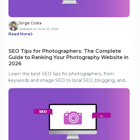
Jorge Costa
Updated on June 15, 2026
Read More
SEO Tips for Photographers: The Complete
Guide to Ranking Your Photography Website in
2026
Learn the best SEO tips for photographers, from
keywords and image SEO to local SEO, blogging, and
Google Business Profile optimization.