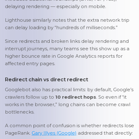
delaying rendering — especially on mobile.
Lighthouse similarly notes that the extra network trip
can delay loading by “hundreds of milliseconds.”
Since redirects and broken links delay rendering and
interrupt journeys, many teams see this show up as a
higher bounce rate in Google Analytics reports for
affected entry pages.
Redirect chain vs direct redirect
Googlebot also has practical limits: by default, Google’s
crawlers follow up to
10 redirect hops
. So even if “it
works in the browser,” long chains can become crawl
bottlenecks.
A common point of confusion is whether redirects lose
PageRank.
Gary Illyes (Google)
addressed that directly: