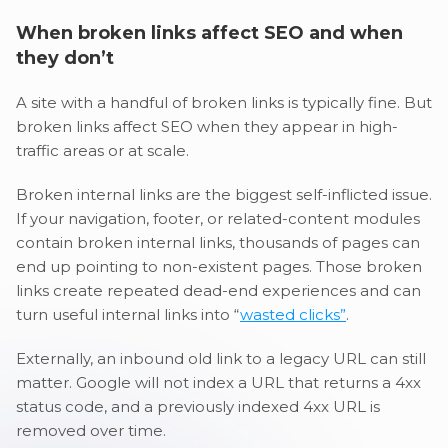
When broken links affect SEO and when
they don’t
A site with a handful of broken links is typically fine. But
broken links affect SEO when they appear in high-
traffic areas or at scale.
Broken internal links are the biggest self-inflicted issue.
If your navigation, footer, or related-content modules
contain broken internal links, thousands of pages can
end up pointing to non-existent pages. Those broken
links create repeated dead-end experiences and can
turn useful internal links into “
wasted clicks”
.
Externally, an inbound old link to a legacy URL can still
matter. Google will not index a URL that returns a 4xx
status code, and a previously indexed 4xx URL is
removed over time.