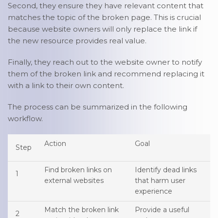
Second, they ensure they have relevant content that
matches the topic of the broken page. This is crucial
because website owners will only replace the link if
the new resource provides real value.
Finally, they reach out to the website owner to notify
them of the broken link and recommend replacing it
with a link to their own content.
The process can be summarized in the following
workflow.
Action
Goal
Step
Find broken links on
Identify dead links
1
external websites
that harm user
experience
Match the broken link
Provide a useful
2