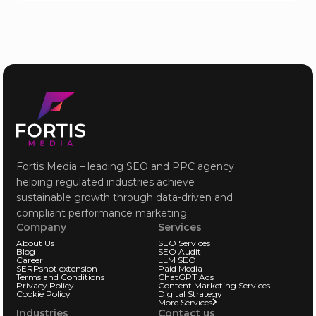
Fortis Media – leading SEO and PPC agency
helping regulated industries achieve
sustainable growth through data-driven and
compliant performance marketing.
Company
Services
About Us
SEO Services
Blog
SEO Audit
Career
LLM SEO
SERPshot extension
Paid Media
Terms and Conditions
ChatGPT Ads
Privacy Policy
Content Marketing Services
Cookie Policy
Digital Strategy
More Services
Industries
Contact us