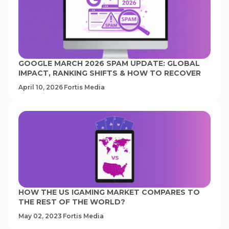
GOOGLE MARCH 2026 SPAM UPDATE: GLOBAL
IMPACT, RANKING SHIFTS & HOW TO RECOVER
April 10, 2026
Fortis Media
HOW THE US IGAMING MARKET COMPARES TO
THE REST OF THE WORLD?
May 02, 2023
Fortis Media