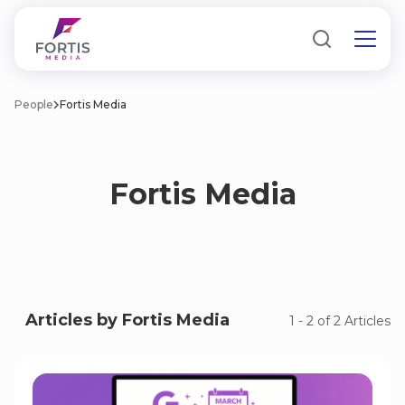
People
Fortis Media
Fortis Media
Articles by Fortis Media
1
-
2
of
2
Articles