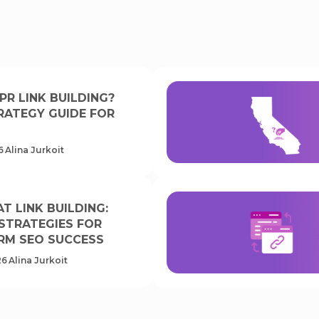
PR LINK BUILDING?
RATEGY GUIDE FOR
6
Alina Jurkoit
T LINK BUILDING:
 STRATEGIES FOR
RM SEO SUCCESS
26
Alina Jurkoit