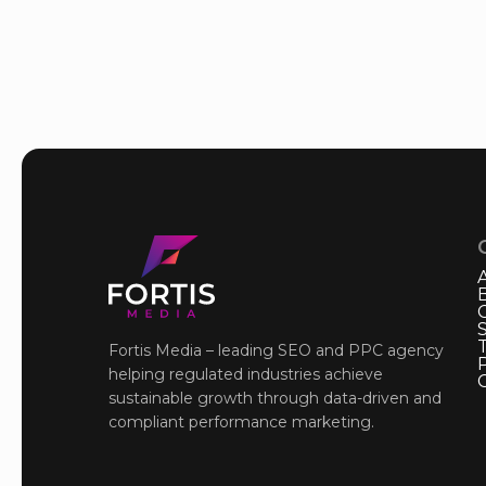
Fortis Media – leading SEO and PPC agency
P
helping regulated industries achieve
sustainable growth through data-driven and
compliant performance marketing.