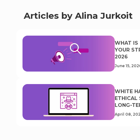
Articles by Alina Jurkoit
WHAT IS 
YOUR ST
2026
June 15, 202
WHITE HA
ETHICAL
LONG-TE
April 08, 20