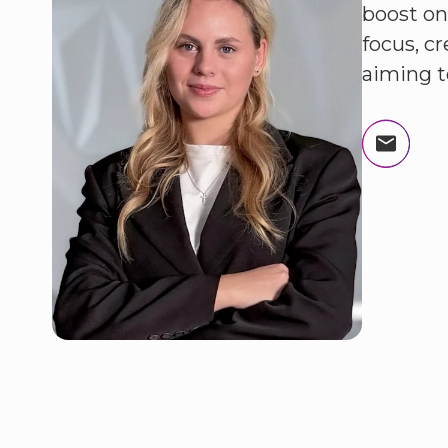
boost on
focus, c
aiming t