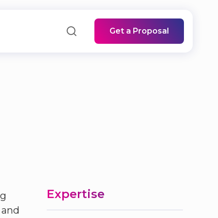
Get a Proposal
Expertise
ng
 and