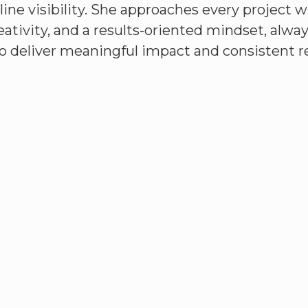
line visibility. She approaches every project w
reativity, and a results-oriented mindset, alwa
o deliver meaningful impact and consistent re