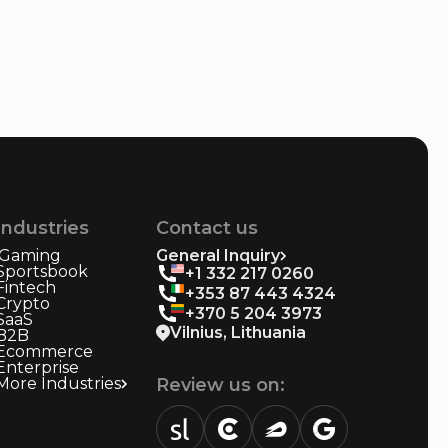
Industries
Contact us
iGaming
General Inquiry
Sportsbook
+1 332 217 0260
Fintech
+353 87 443 4324
Crypto
+370 5 204 3973
SaaS
Vilnius, Lithuania
B2B
Ecommerce
Enterprise
More Industries
Review us on: