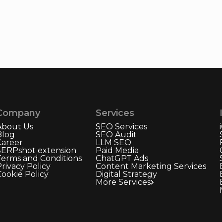
Company
Services
About Us
SEO Services
Blog
SEO Audit
Career
LLM SEO
SERPshot extension
Paid Media
Terms and Conditions
ChatGPT Ads
rivacy Policy
Content Marketing Services
Cookie Policy
Digital Strategy
More Services