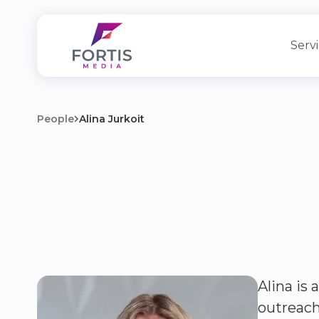
Serv
People
Alina Jurkoit
Alina is
outreach