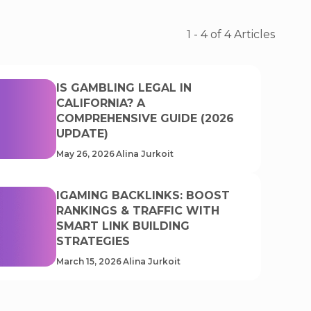
1
-
4
of
4
Articles
IS GAMBLING LEGAL IN
CALIFORNIA? A
COMPREHENSIVE GUIDE (2026
UPDATE)
May 26, 2026
Alina Jurkoit
IGAMING BACKLINKS: BOOST
RANKINGS & TRAFFIC WITH
SMART LINK BUILDING
STRATEGIES
March 15, 2026
Alina Jurkoit