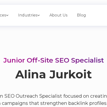
ices
Industries
About Us
Blog
Junior Off-Site SEO Specialist
Alina Jurkoit
 an SEO Outreach Specialist focused on creati
 campaigns that strengthen backlink profiles