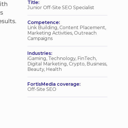
Title:
ith
Junior Off-Site SEO Specialist
ys
sults.
Competence:
Link Building, Content Placement,
Marketing Activities, Outreach
Campaigns
Industries:
iGaming, Technology, FinTech,
Digital Marketing, Crypto, Business,
Beauty, Health
FortisMedia coverage:
Off-Site SEO