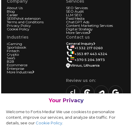
Company
Services
About Us
SEO Services
Blog
SEO Audit
Career
LLM SEO
SERPshot extension
Paid Media
Terms and Conditions
ChatGPT Ads
Privacy Policy
Content Marketing Services
Cookie Policy
Digital Strategy
More Services
Industries
Contact us
iGaming
General Inquiry
Sportsbook
+1 332 217 0260
Fintech
+353 87 443 4324
Crypto
SaaS
+370 5 204 3973
B2B
Ecommerce
Vilnius, Lithuania
Enterprise
More Industries
Review us on:
Your Privacy
sortlist.us
review.clutch.co
agencies.semrus
g.page
Partner with us:
Welcome to Fortis Media! We use cookies to personalize
Vendor form
content, improve our services, and analyze site traffic. For
details, see our
Cookie Policy
.
Instagram
LinkedIn