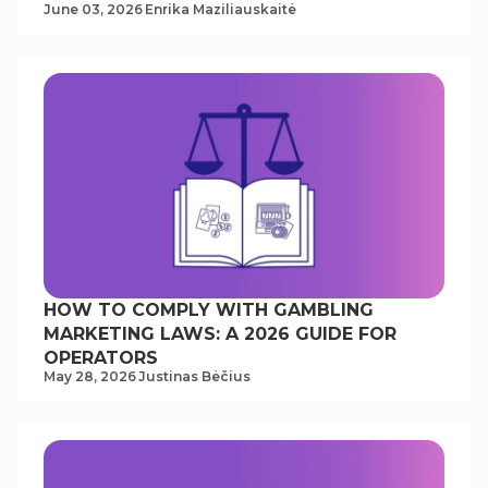
June 03, 2026
Enrika Maziliauskaitė
HOW TO COMPLY WITH GAMBLING
MARKETING LAWS: A 2026 GUIDE FOR
OPERATORS
May 28, 2026
Justinas Bėčius