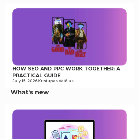
HOW SEO AND PPC WORK TOGETHER: A
PRACTICAL GUIDE
July 15, 2026
Kristupas Vaičius
What's new