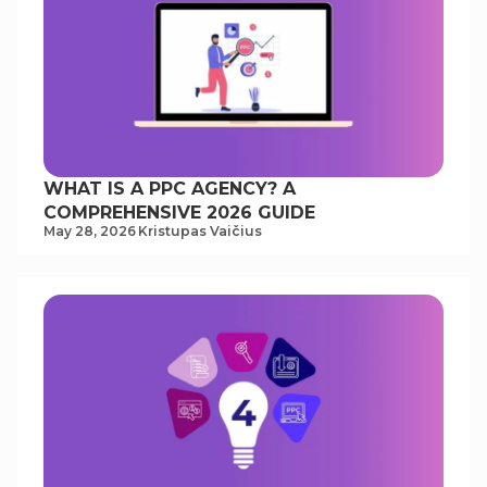
WHAT IS A PPC AGENCY? A
COMPREHENSIVE 2026 GUIDE
May 28, 2026
Kristupas Vaičius