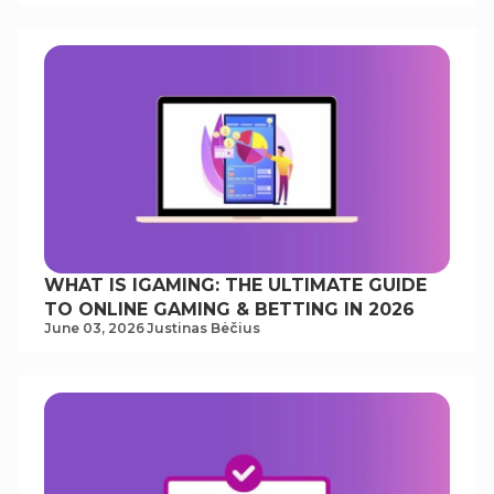
WHAT IS IGAMING: THE ULTIMATE GUIDE
TO ONLINE GAMING & BETTING IN 2026
June 03, 2026
Justinas Bėčius