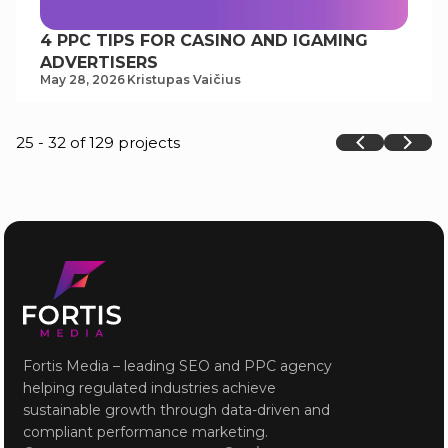
4 PPC TIPS FOR CASINO AND IGAMING
ADVERTISERS
May 28, 2026
Kristupas Vaičius
25 - 32 of 129 projects
Fortis Media – leading SEO and PPC agency
helping regulated industries achieve
sustainable growth through data-driven and
compliant performance marketing.