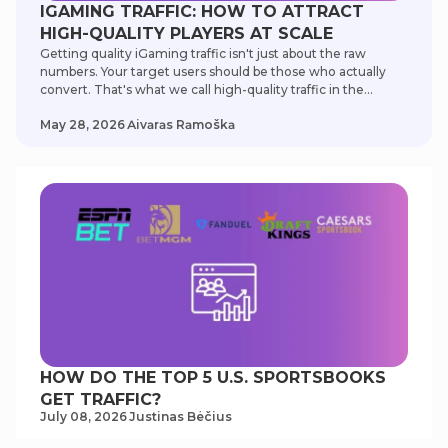
IGAMING TRAFFIC: HOW TO ATTRACT
HIGH-QUALITY PLAYERS AT SCALE
Getting quality iGaming traffic isn't just about the raw
numbers. Your target users should be those who actually
convert. That's what we call high-quality traffic in the
iGaming industry. To help you out, our SEO experts
May 28, 2026
Аivаrаs Rаmoškа
developed this guide to optimize your iGaming traffic
source and targeting options. Choosing the right content
strategies can bring a gold mine of high-value users to your
online casinos and sportsbooks. That's what we call high-
quality traffic in the iGaming industry. Our experts
developed this guide to help optimize your targeting
options and traffic sources. According to Statista, the
iGaming industry is an $86-billion market. Choosing the
right content strategies can bring you a gold mine of high-
value users.
HOW DO THE TOP 5 U.S. SPORTSBOOKS
GET TRAFFIC?
July 08, 2026
Justinas Bėčius