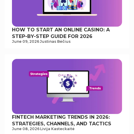
HOW TO START AN ONLINE CASINO: A
STEP-BY-STEP GUIDE FOR 2026
June 09, 2026
Justinas Bėčius
FINTECH MARKETING TRENDS IN 2026:
STRATEGIES, CHANNELS, AND TACTICS
June 08, 2026
Livija Kasteckaitė