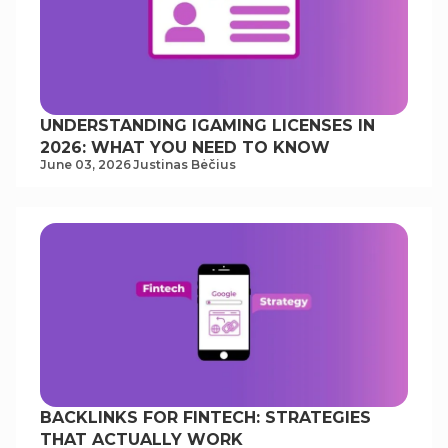
UNDERSTANDING IGAMING LICENSES IN
2026: WHAT YOU NEED TO KNOW
June 03, 2026
Justinas Bėčius
BACKLINKS FOR FINTECH: STRATEGIES
THAT ACTUALLY WORK