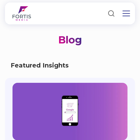
Blog
Featured Insights