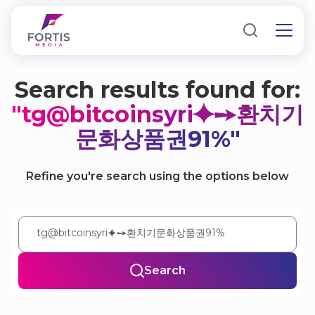
Search results found for:
"tg@bitcoinsyri⯌➙환치기
문화상품권91%"
Refine you're search using the options below
Search