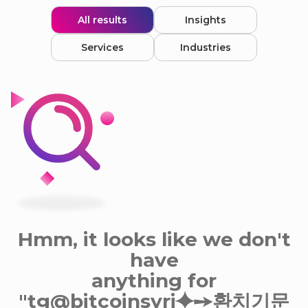
All results
Insights
Services
Industries
Hmm, it looks like we don't
have
anything for
"tg@bitcoinsyri⯌➙환치기문