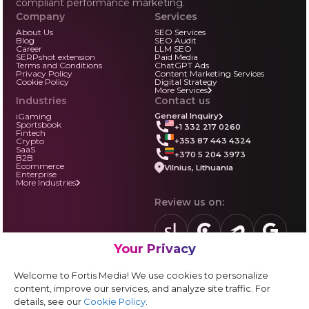
compliant performance marketing.
Company
Services
About Us
SEO Services
Blog
SEO Audit
Career
LLM SEO
SERPshot extension
Paid Media
Terms and Conditions
ChatGPT Ads
Privacy Policy
Content Marketing Services
Cookie Policy
Digital Strategy
More Services
Industries
Contact us
iGaming
General Inquiry
Sportsbook
+1 332 217 0260
Fintech
+353 87 443 4324
Crypto
SaaS
+370 5 204 3973
B2B
Ecommerce
Vilnius, Lithuania
Enterprise
More Industries
Review us on:
Your Privacy
sortlist.us
review.clutch.co
agencies.semrus
g.page
Partner with us:
Welcome to Fortis Media! We use cookies to personalize
Vendor form
content, improve our services, and analyze site traffic. For
details, see our
Cookie Policy
.