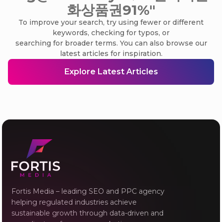
화상품권91%"
To improve your search, try using fewer or different
keywords, checking for typos, or
searching for broader terms. You can also browse our
latest articles for inspiration.
Explore Latest Articles
Fortis Media – leading SEO and PPC agency
helping regulated industries achieve
sustainable growth through data-driven and