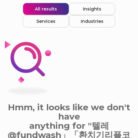
All results
Insights
Services
Industries
Hmm, it looks like we don't
have
anything for "텔레
@fundwash」「환치기리플코