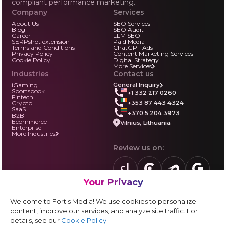
compliant performance marketing.
Company
Services
About Us
SEO Services
Blog
SEO Audit
Career
LLM SEO
SERPshot extension
Paid Media
Terms and Conditions
ChatGPT Ads
Privacy Policy
Content Marketing Services
Cookie Policy
Digital Strategy
More Services
Industries
Contact us
iGaming
General Inquiry
Sportsbook
+1 332 217 0260
Fintech
+353 87 443 4324
Crypto
SaaS
+370 5 204 3973
B2B
Ecommerce
Vilnius, Lithuania
Enterprise
More Industries
Review us on:
Your Privacy
sortlist.us
review.clutch.co
agencies.semrus
g.page
Partner with us:
Welcome to Fortis Media! We use cookies to personalize
Vendor form
content, improve our services, and analyze site traffic. For
details, see our
Cookie Policy
.