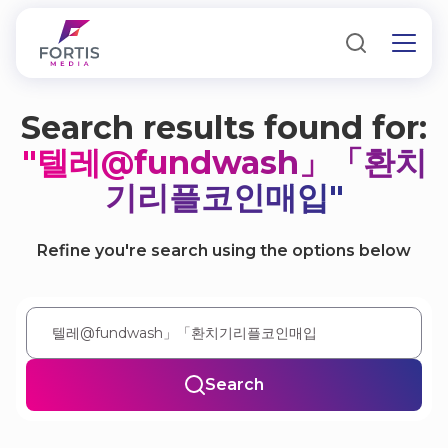
Search results found for:
"텔레@fundwash」「환치
기리플코인매입"
Refine you're search using the options below
Search