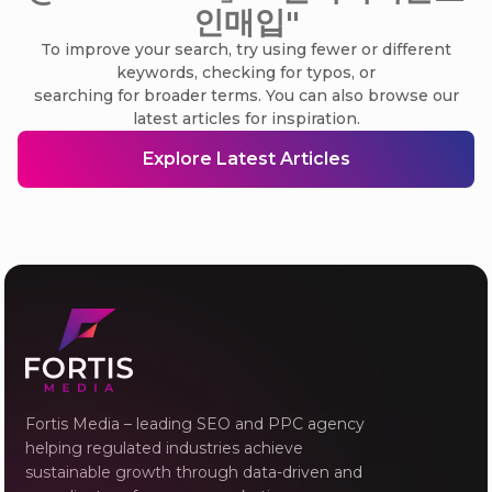
인매입"
To improve your search, try using fewer or different
keywords, checking for typos, or
searching for broader terms. You can also browse our
latest articles for inspiration.
Explore Latest Articles
Fortis Media – leading SEO and PPC agency
helping regulated industries achieve
sustainable growth through data-driven and