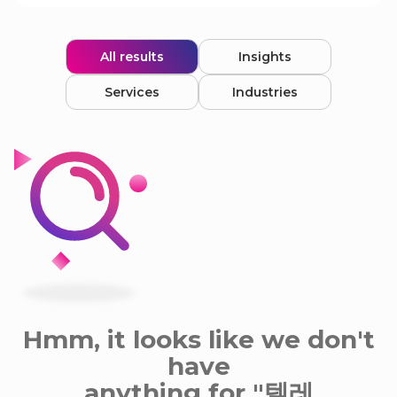
All results
Insights
Services
Industries
Hmm, it looks like we don't
have
anything for "텔레