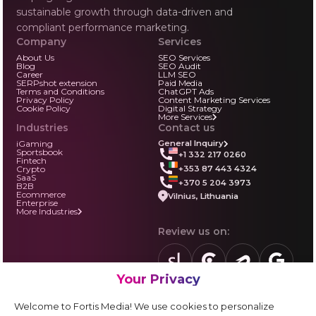
sustainable growth through data-driven and
compliant performance marketing.
Company
Services
About Us
SEO Services
Blog
SEO Audit
Career
LLM SEO
SERPshot extension
Paid Media
Terms and Conditions
ChatGPT Ads
Privacy Policy
Content Marketing Services
Cookie Policy
Digital Strategy
More Services
Industries
Contact us
iGaming
General Inquiry
Sportsbook
+1 332 217 0260
Fintech
+353 87 443 4324
Crypto
SaaS
+370 5 204 3973
B2B
Ecommerce
Vilnius, Lithuania
Enterprise
More Industries
Review us on:
Your Privacy
sortlist.us
review.clutch.co
agencies.semrus
g.page
Partner with us:
Welcome to Fortis Media! We use cookies to personalize
Vendor form