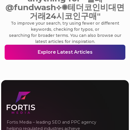
@fundwash⟡✺테더코인비대면
거래24시코인구매"
To improve your search, try using fewer or different
keywords, checking for typos, or
searching for broader terms. You can also browse our
latest articles for inspiration.
Explore Latest Articles
Fortis Media – leading SEO and PPC agency
helping regulated industries achieve