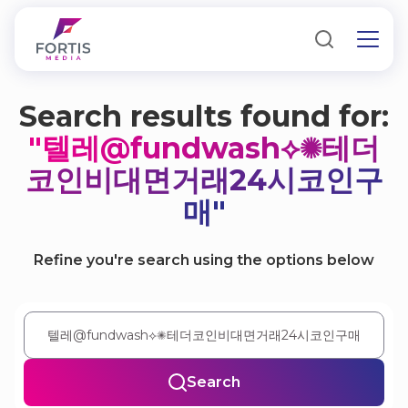
Search results found for:
"텔레@fundwash⟡✺테더
코인비대면거래24시코인구
매"
Refine you're search using the options below
Search