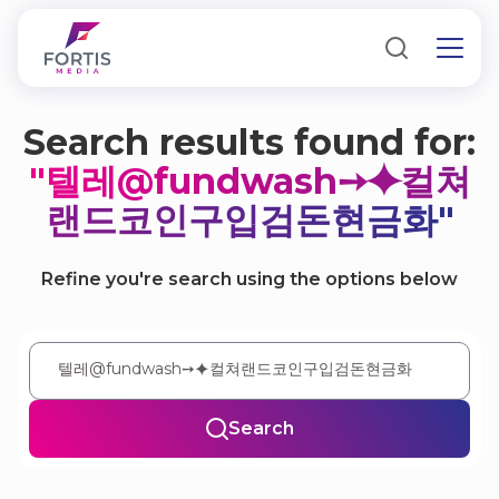
Search results found for:
"텔레@fundwash➙⯌컬쳐
랜드코인구입검돈현금화"
Refine you're search using the options below
Search