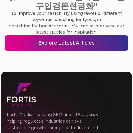
구입검돈현금화"
To improve your search, try using fewer or different
keywords, checking for typos, or
searching for broader terms. You can also browse our
latest articles for inspiration.
Explore Latest Articles
Fortis Media – leading SEO and PPC agency
helping regulated industries achieve
sustainable growth through data-driven and