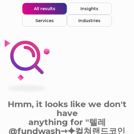
All results
Insights
Services
Industries
Hmm, it looks like we don't
have
anything for "텔레
@fundwash➙⯌컬쳐랜드코인