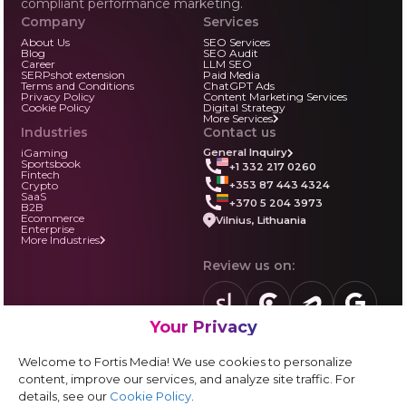
compliant performance marketing.
Company
Services
About Us
SEO Services
Blog
SEO Audit
Career
LLM SEO
SERPshot extension
Paid Media
Terms and Conditions
ChatGPT Ads
Privacy Policy
Content Marketing Services
Cookie Policy
Digital Strategy
More Services
Industries
Contact us
iGaming
General Inquiry
Sportsbook
+1 332 217 0260
Fintech
+353 87 443 4324
Crypto
SaaS
+370 5 204 3973
B2B
Ecommerce
Vilnius, Lithuania
Enterprise
More Industries
Review us on:
Your Privacy
sortlist.us
review.clutch.co
agencies.semrus
g.page
Partner with us:
Welcome to Fortis Media! We use cookies to personalize
Vendor form
content, improve our services, and analyze site traffic. For
details, see our
Cookie Policy
.