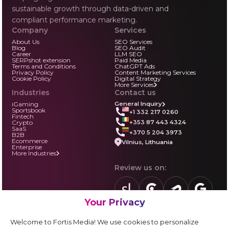
sustainable growth through data-driven and
compliant performance marketing.
Company
Services
About Us
SEO Services
Blog
SEO Audit
Career
LLM SEO
SERPshot extension
Paid Media
Terms and Conditions
ChatGPT Ads
Privacy Policy
Content Marketing Services
Cookie Policy
Digital Strategy
More Services
Industries
Contact us
iGaming
General Inquiry
Sportsbook
+1 332 217 0260
Fintech
+353 87 443 4324
Crypto
SaaS
+370 5 204 3973
B2B
Ecommerce
Vilnius, Lithuania
Enterprise
More Industries
Review us on:
Your Privacy
sortlist.us
review.clutch.co
agencies.semrus
g.page
Partner with us:
Welcome to Fortis Media! We use cookies to personalize
Vendor form