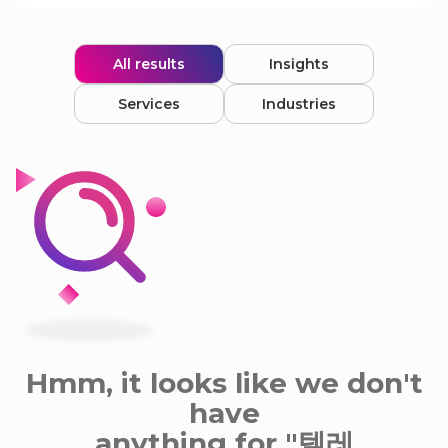
All results
Insights
Services
Industries
Hmm, it looks like we don't
have
anything for "텔레