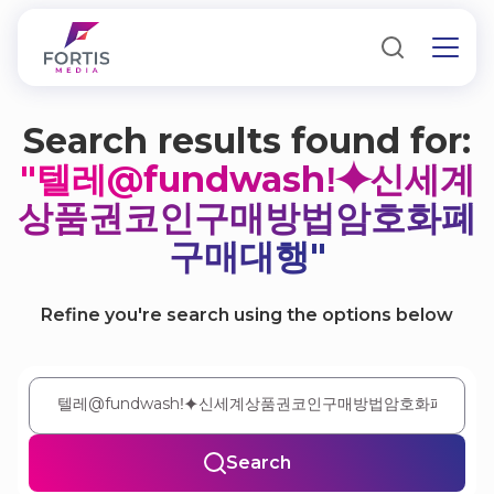
Search results found for:
"텔레@fundwashǃ⯌신세계
상품권코인구매방법암호화폐
구매대행"
Refine you're search using the options below
Search