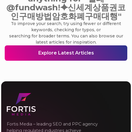
@fundwashǃ⯌신세계상품권코
인구매방법암호화폐구매대행"
To improve your search, try using fewer or different
keywords, checking for typos, or
searching for broader terms. You can also browse our
latest articles for inspiration.
Explore Latest Articles
Fortis Media – leading SEO and PPC agency
helping regulated industries achieve