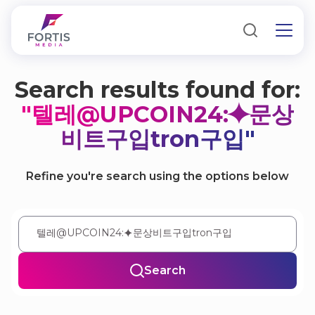
Search results found for:
"텔레@UPCOIN24:⯌문상
비트구입tron구입"
Refine you're search using the options below
Search