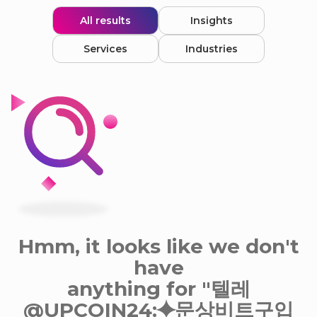
All results
Insights
Services
Industries
Hmm, it looks like we don't
have
anything for "텔레
@UPCOIN24:⯌문상비트구입