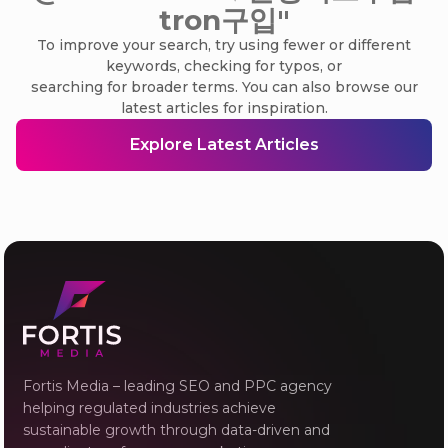
tron구입"
To improve your search, try using fewer or different
keywords, checking for typos, or
searching for broader terms. You can also browse our
latest articles for inspiration.
Explore Latest Articles
Fortis Media – leading SEO and PPC agency
helping regulated industries achieve
sustainable growth through data-driven and