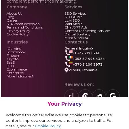
compliant performance marketing.
Company
Services
About Us
SEO Services
Blog
SEO Audit
Career
LLM SEO
SERPshot extension
Paid Media
Terms and Conditions
ChatGPT Ads
Privacy Policy
Content Marketing Services
Cookie Policy
Digital Strategy
More Services
Industries
Contact us
iGaming
General Inquiry
Sportsbook
+1 332 217 0260
Fintech
+353 87 443 4324
Crypto
SaaS
+370 5 204 3973
B2B
Ecommerce
Vilnius, Lithuania
Enterprise
More Industries
Review us on:
Your Privacy
sortlist.us
review.clutch.co
agencies.semrus
g.page
Partner with us:
Welcome to Fortis Media! We use cookies to personalize
Vendor form
content, improve our services, and analyze site traffic. For
details, see our
Cookie Policy
.