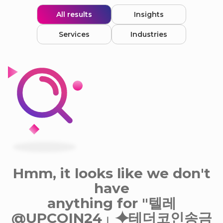
All results
Insights
Services
Industries
Hmm, it looks like we don't
have
anything for "텔레
@UPCOIN24」⯌테더코인송금