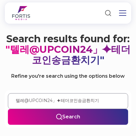
Search results found for:
"텔레@UPCOIN24」⯌테더
코인송금환치기"
Refine you're search using the options below
Search