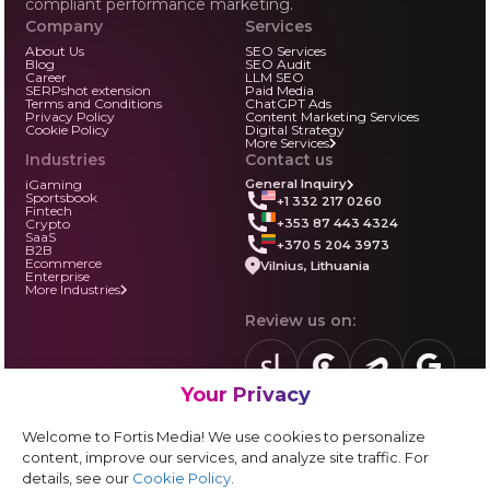
compliant performance marketing.
Company
Services
About Us
SEO Services
Blog
SEO Audit
Career
LLM SEO
SERPshot extension
Paid Media
Terms and Conditions
ChatGPT Ads
Privacy Policy
Content Marketing Services
Cookie Policy
Digital Strategy
More Services
Industries
Contact us
iGaming
General Inquiry
Sportsbook
+1 332 217 0260
Fintech
+353 87 443 4324
Crypto
SaaS
+370 5 204 3973
B2B
Ecommerce
Vilnius, Lithuania
Enterprise
More Industries
Review us on:
Your Privacy
sortlist.us
review.clutch.co
agencies.semrus
g.page
Partner with us:
Welcome to Fortis Media! We use cookies to personalize
Vendor form
content, improve our services, and analyze site traffic. For
details, see our
Cookie Policy
.