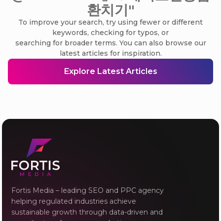
환치기"
To improve your search, try using fewer or different
keywords, checking for typos, or
searching for broader terms. You can also browse our
latest articles for inspiration.
Explore Latest Articles
Fortis Media – leading SEO and PPC agency
helping regulated industries achieve
sustainable growth through data-driven and