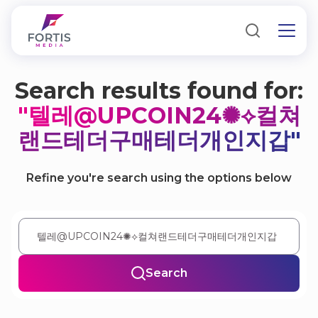
Search results found for:
"텔레@UPCOIN24✺⟡컬쳐
랜드테더구매테더개인지갑"
Refine you're search using the options below
Search