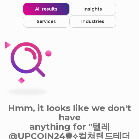
All results
Insights
Services
Industries
Hmm, it looks like we don't
have
anything for "텔레
@UPCOIN24✺⟡컬쳐랜드테더