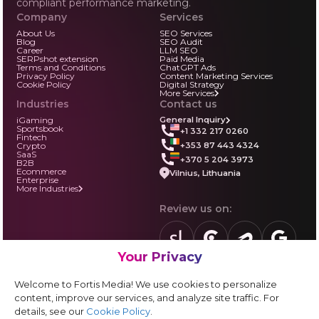
compliant performance marketing.
Company
Services
About Us
SEO Services
Blog
SEO Audit
Career
LLM SEO
SERPshot extension
Paid Media
Terms and Conditions
ChatGPT Ads
Privacy Policy
Content Marketing Services
Cookie Policy
Digital Strategy
More Services
Industries
Contact us
iGaming
General Inquiry
Sportsbook
+1 332 217 0260
Fintech
+353 87 443 4324
Crypto
SaaS
+370 5 204 3973
B2B
Ecommerce
Vilnius, Lithuania
Enterprise
More Industries
Review us on:
Your Privacy
sortlist.us
review.clutch.co
agencies.semrus
g.page
Partner with us:
Welcome to Fortis Media! We use cookies to personalize
Vendor form
content, improve our services, and analyze site traffic. For
details, see our
Cookie Policy
.