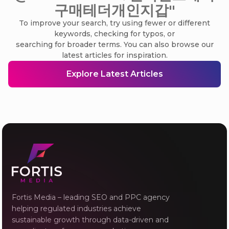
구매테더개인지갑"
To improve your search, try using fewer or different
keywords, checking for typos, or
searching for broader terms. You can also browse our
latest articles for inspiration.
Explore Latest Articles
Fortis Media – leading SEO and PPC agency
helping regulated industries achieve
sustainable growth through data-driven and