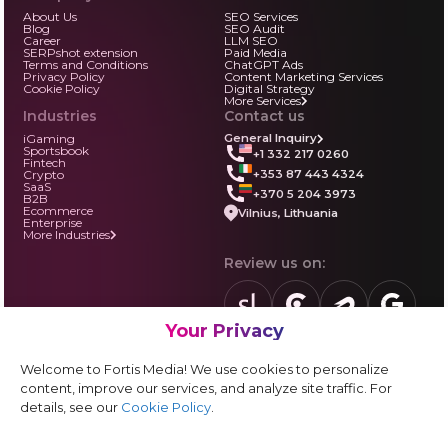
About Us
SEO Services
Blog
SEO Audit
Career
LLM SEO
SERPshot extension
Paid Media
Terms and Conditions
ChatGPT Ads
Privacy Policy
Content Marketing Services
Cookie Policy
Digital Strategy
More Services
Industries
Contact us
iGaming
General Inquiry
Sportsbook
+1 332 217 0260
Fintech
+353 87 443 4324
Crypto
SaaS
+370 5 204 3973
B2B
Ecommerce
Vilnius, Lithuania
Enterprise
More Industries
Review us on:
Your Privacy
sortlist.us
review.clutch.co
agencies.semrus
g.page
Partner with us:
Welcome to Fortis Media! We use cookies to personalize
Vendor form
content, improve our services, and analyze site traffic. For
details, see our
Cookie Policy
.
Instagram
LinkedIn