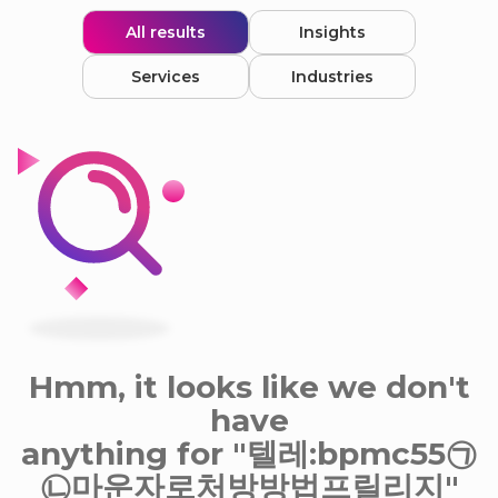
All results
Insights
Services
Industries
Hmm, it looks like we don't
have
anything for "텔레:bpmc55㉠
㉡마운자로처방방법프릴리지"