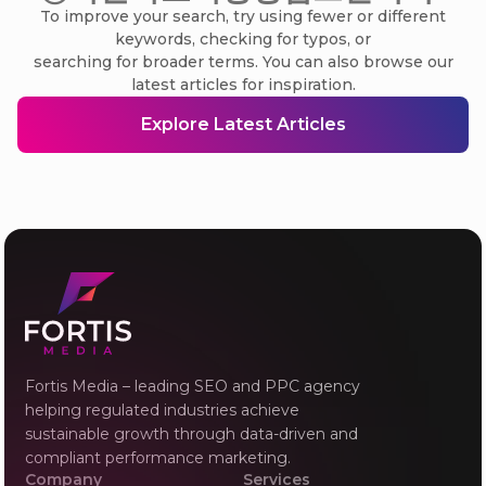
To improve your search, try using fewer or different
keywords, checking for typos, or
searching for broader terms. You can also browse our
latest articles for inspiration.
Explore Latest Articles
Fortis Media – leading SEO and PPC agency
helping regulated industries achieve
sustainable growth through data-driven and
compliant performance marketing.
Company
Services