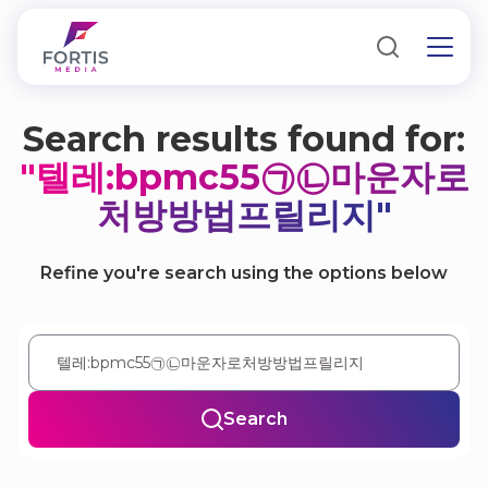
Search results found for:
"텔레:bpmc55㉠㉡마운자로
처방방법프릴리지"
Refine you're search using the options below
Search