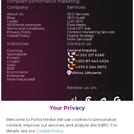
compliant performance marketing.
Company
Services
About Us
SEO Services
Blog
SEO Audit
Career
LLM SEO
SERPshot extension
Paid Media
Terms and Conditions
ChatGPT Ads
Privacy Policy
Content Marketing Services
Cookie Policy
Digital Strategy
More Services
Industries
Contact us
iGaming
General Inquiry
Sportsbook
+1 332 217 0260
Fintech
+353 87 443 4324
Crypto
SaaS
+370 5 204 3973
B2B
Ecommerce
Vilnius, Lithuania
Enterprise
More Industries
Review us on:
Your Privacy
sortlist.us
review.clutch.co
agencies.semrus
g.page
Partner with us:
Welcome to Fortis Media! We use cookies to personalize
Vendor form
content, improve our services, and analyze site traffic. For
details, see our
Cookie Policy
.