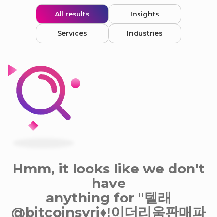
All results
Insights
Services
Industries
Hmm, it looks like we don't
have
anything for "텔래
@bitcoinsyri♦ǃ이더리움판매파