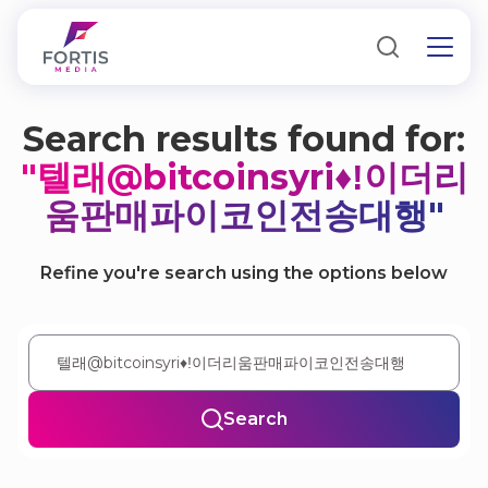
Search results found for:
"텔래@bitcoinsyri♦ǃ이더리
움판매파이코인전송대행"
Refine you're search using the options below
Search