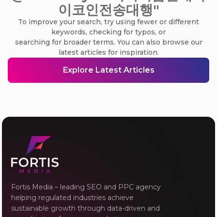
이코인전송대행"
To improve your search, try using fewer or different
keywords, checking for typos, or
searching for broader terms. You can also browse our
latest articles for inspiration.
Explore Latest Articles
Fortis Media – leading SEO and PPC agency
helping regulated industries achieve
sustainable growth through data-driven and