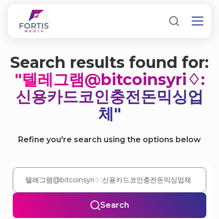
Search results found for:
"텔레그램@bitcoinsyri♢:
신용카드코인충전돈믹싱업
체"
Refine you're search using the options below
Search