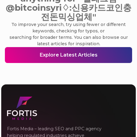
@bitcoinsyri♢:신용카드코인충
전돈믹싱업체"
To improve your search, try using fewer or different
keywords, checking for typos, or
searching for broader terms. You can also browse our
latest articles for inspiration.
Explore Latest Articles
Fortis Media – leading SEO and PPC agency
helping regulated industries achieve