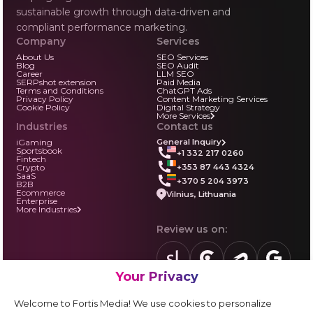
sustainable growth through data-driven and
compliant performance marketing.
Company
Services
About Us
SEO Services
Blog
SEO Audit
Career
LLM SEO
SERPshot extension
Paid Media
Terms and Conditions
ChatGPT Ads
Privacy Policy
Content Marketing Services
Cookie Policy
Digital Strategy
More Services
Industries
Contact us
iGaming
General Inquiry
Sportsbook
+1 332 217 0260
Fintech
+353 87 443 4324
Crypto
SaaS
+370 5 204 3973
B2B
Ecommerce
Vilnius, Lithuania
Enterprise
More Industries
Review us on:
Your Privacy
sortlist.us
review.clutch.co
agencies.semrus
g.page
Partner with us:
Welcome to Fortis Media! We use cookies to personalize
Vendor form