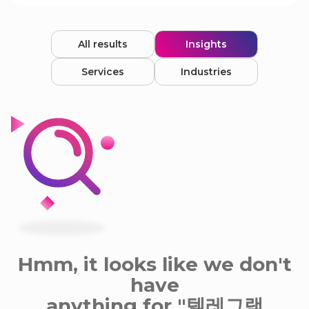
All results
Insights
Services
Industries
Hmm, it looks like we don't
have
anything for "텔레그램