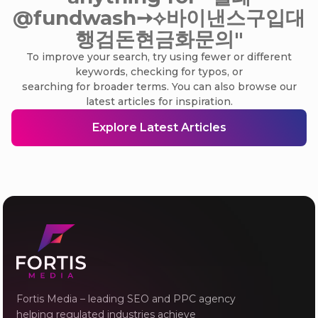
@fundwash➙⟡바이낸스구입대
행검돈현금화문의"
To improve your search, try using fewer or different
keywords, checking for typos, or
searching for broader terms. You can also browse our
latest articles for inspiration.
Explore Latest Articles
Fortis Media – leading SEO and PPC agency
helping regulated industries achieve