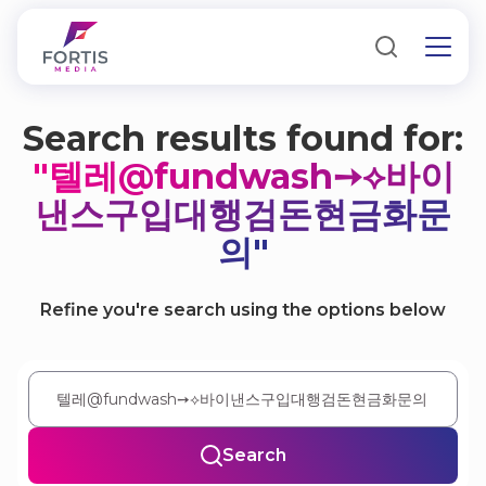
Search results found for:
"텔레@fundwash➙⟡바이
낸스구입대행검돈현금화문
의"
Refine you're search using the options below
Search