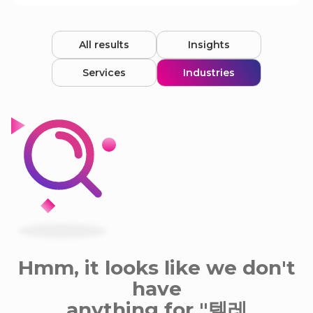
All results
Insights
Services
Industries
Hmm, it looks like we don't
have
anything for "텔레