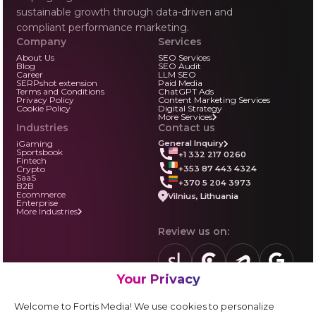
sustainable growth through data-driven and
compliant performance marketing.
Company
Services
About Us
SEO Services
Blog
SEO Audit
Career
LLM SEO
SERPshot extension
Paid Media
Terms and Conditions
ChatGPT Ads
Privacy Policy
Content Marketing Services
Cookie Policy
Digital Strategy
More Services
Industries
Contact us
iGaming
General Inquiry
Sportsbook
+1 332 217 0260
Fintech
+353 87 443 4324
Crypto
SaaS
+370 5 204 3973
B2B
Ecommerce
Vilnius, Lithuania
Enterprise
More Industries
Review us on:
Your Privacy
sortlist.us
review.clutch.co
agencies.semrus
g.page
Partner with us:
Welcome to Fortis Media! We use cookies to personalize
Vendor form