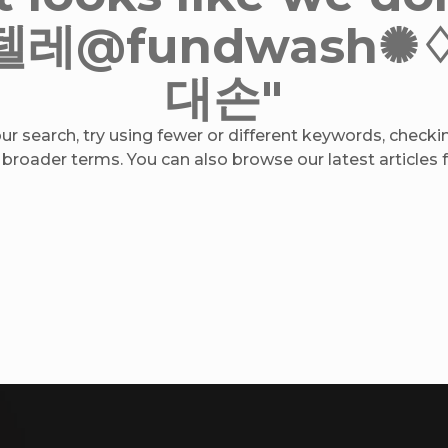
r "텔레@fundwas
대손"
r search, try using fewer or different keywords, checkin
 broader terms. You can also browse our latest articles fo