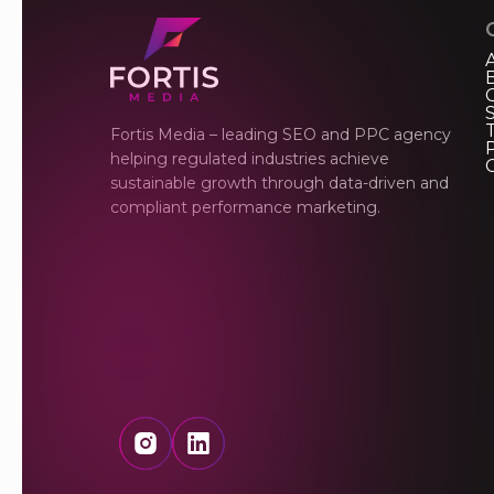
Fortis Media – leading SEO and PPC agency
P
helping regulated industries achieve
sustainable growth through data-driven and
compliant performance marketing.
Instagram
LinkedIn