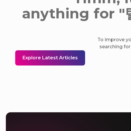
anything fo
To improve you
searching for
Explore Latest Articles