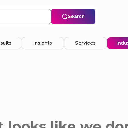
Search
esults
Insights
Services
Indu
 looks like we do