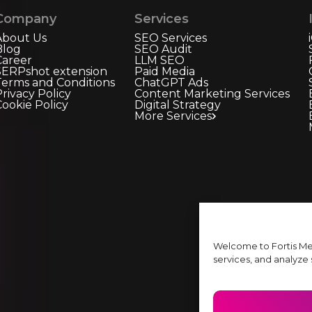
Company
Services
About Us
SEO Services
Blog
SEO Audit
Career
LLM SEO
SERPshot extension
Paid Media
Terms and Conditions
ChatGPT Ads
rivacy Policy
Content Marketing Services
Cookie Policy
Digital Strategy
More Services
Welcome to Fortis Me
services, and analyze s