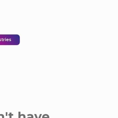
stries
n't have