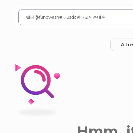
All r
Hmm, it