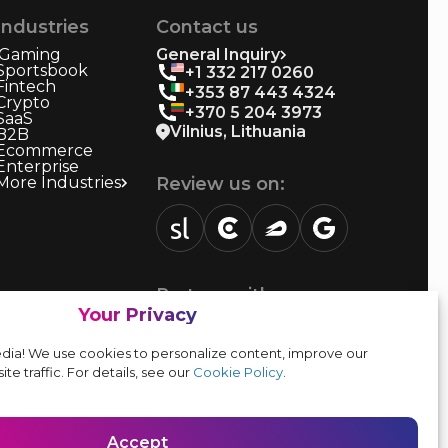
Industries
Contact us
iGaming
General Inquiry
Sportsbook
+1 332 217 0260
Fintech
+353 87 443 4324
Crypto
+370 5 204 3973
SaaS
Vilnius, Lithuania
B2B
Ecommerce
Enterprise
More Industries
Review us on:
sortlist.us
review.clutch.co
agencies.semrush.com
g.page
Partner with us:
Your Privacy
Vendor form
dia! We use cookies to personalize content, improve our
ite traffic. For details, see our
Cookie Policy
.
Accept