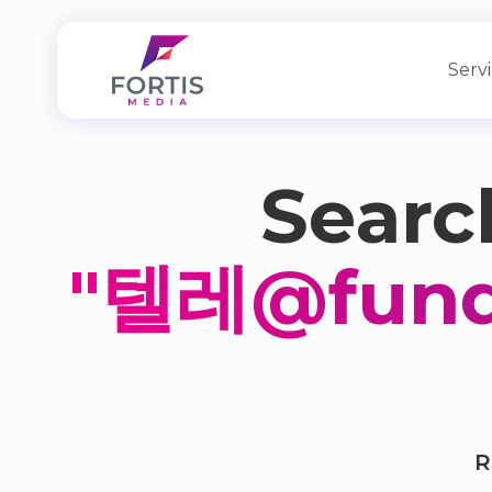
Serv
Search
"텔레@fun
R