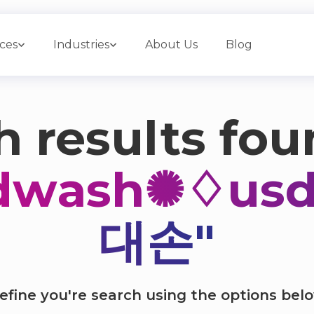
ices
Industries
About Us
Blog
 results fou
dwash✺♢u
대손"
efine you're search using the options bel