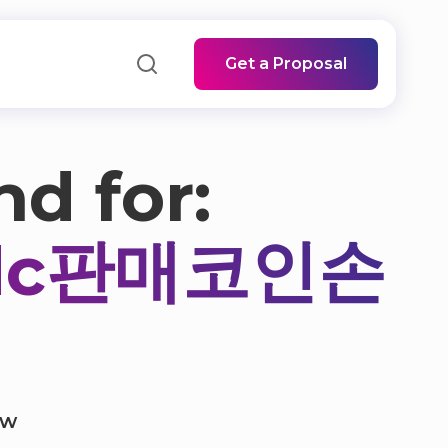
Get a Proposal
nd for:
sdc판매코인손
ow