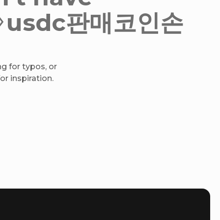
h✺♢usdc판매코인손
g for typos, or
r inspiration.