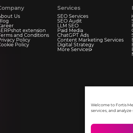
Company
Services
About Us
SEO Services
Blog
SEO Audit
Career
LLM SEO
SERPshot extension
Paid Media
Terms and Conditions
ChatGPT Ads
rivacy Policy
Content Marketing Services
Cookie Policy
Digital Strategy
More Services
Welcome to Fortis Me
services, and analyze s