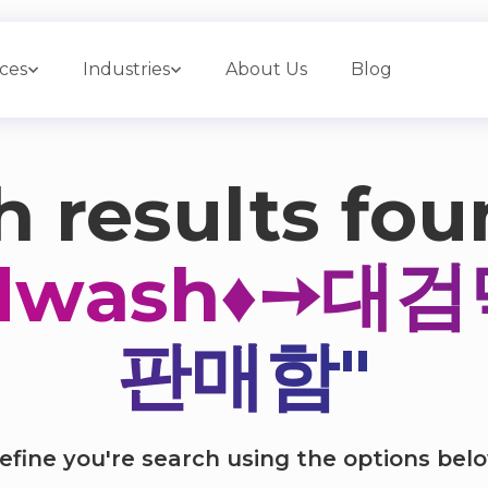
ices
Industries
About Us
Blog
 results fou
ndwash♦➙대
판매함"
efine you're search using the options bel