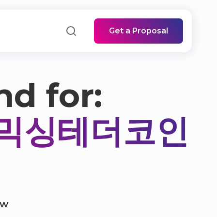
Get a Proposal
nd for:
검믹싱테더코인
ow