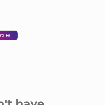
stries
n't have