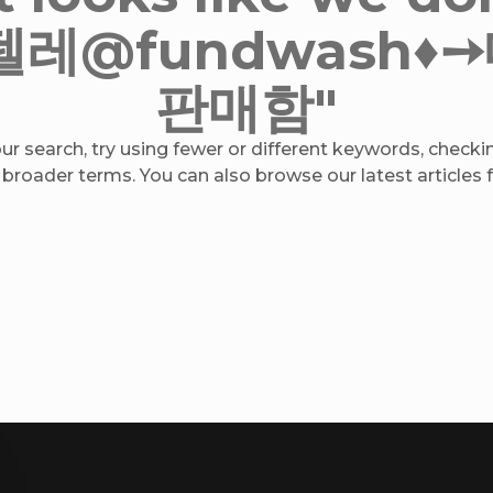
or "텔레@fundwas
판매함"
r search, try using fewer or different keywords, checkin
 broader terms. You can also browse our latest articles fo