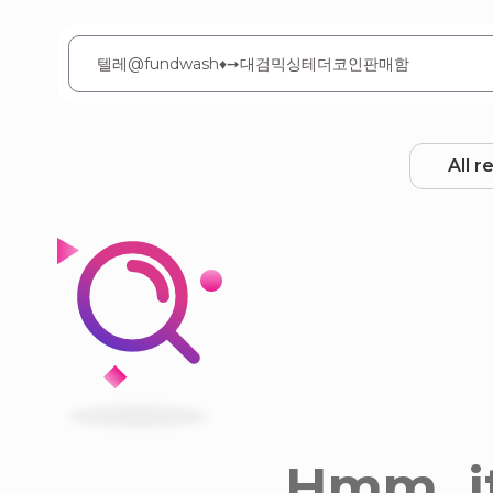
All r
Hmm, it