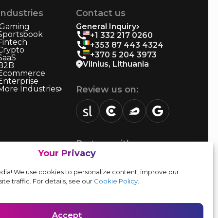
Industries
Contact us
iGaming
General Inquiry
Sportsbook
+1 332 217 0260
Fintech
+353 87 443 4324
Crypto
+370 5 204 3973
SaaS
Vilnius, Lithuania
B2B
Ecommerce
Enterprise
More Industries
Review us on:
sortlist.us
review.clutch.co
agencies.semrush.com
g.page
Partner with us:
Your Privacy
Vendor form
dia! We use cookies to personalize content, improve our
ite traffic. For details, see our
Cookie Policy
.
Accept