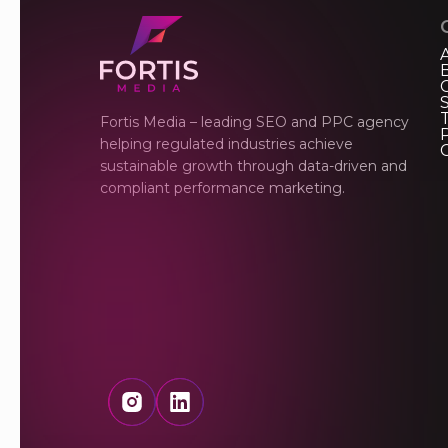
Fortis Media – leading SEO and PPC agency
P
helping regulated industries achieve
sustainable growth through data-driven and
compliant performance marketing.
Instagram
LinkedIn