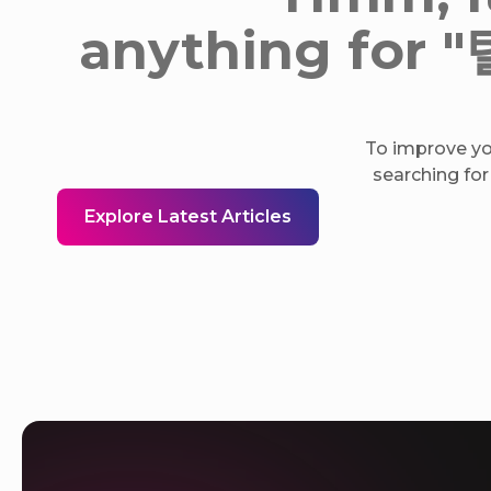
anything f
To improve you
searching for
Explore Latest Articles