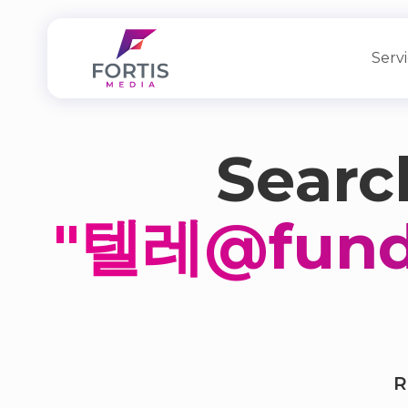
Serv
Search
"텔레@fu
R