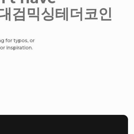
h♦➙대검믹싱테더코인
g for typos, or
r inspiration.