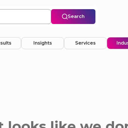
Search
esults
Insights
Services
Indu
 looks like we do